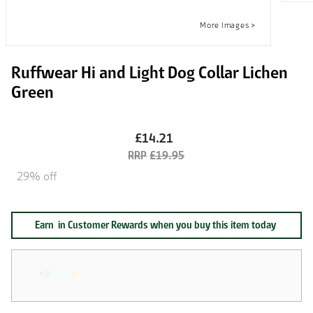
Ruffwear Hi and Light Dog Collar Lichen
Green
£14.21
£19.95
29% off
Earn
in Customer Rewards when you buy this item today