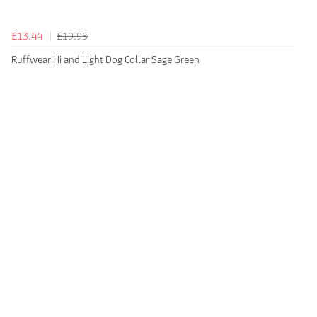
£13.44
£19.95
Ruffwear Hi and Light Dog Collar Sage Green