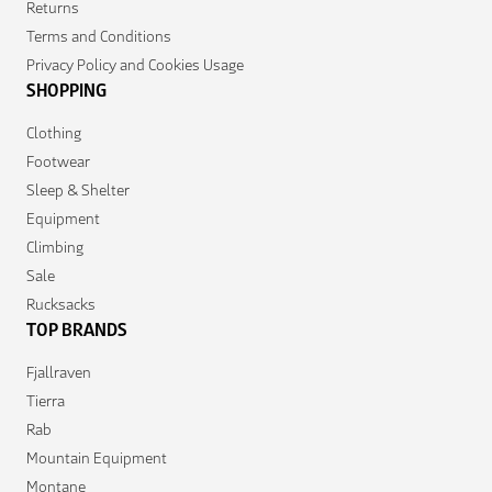
Returns
Terms and Conditions
Privacy Policy and Cookies Usage
SHOPPING
Clothing
Footwear
Sleep & Shelter
Equipment
Climbing
Sale
Rucksacks
TOP BRANDS
Fjallraven
Tierra
Rab
Mountain Equipment
Montane