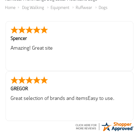
Home
Dog Walking
Equipment
Ruffwear
Dogs
Spencer
Amazing! Great site
GREGOR
Great selection of brands and itemsEasy to use.