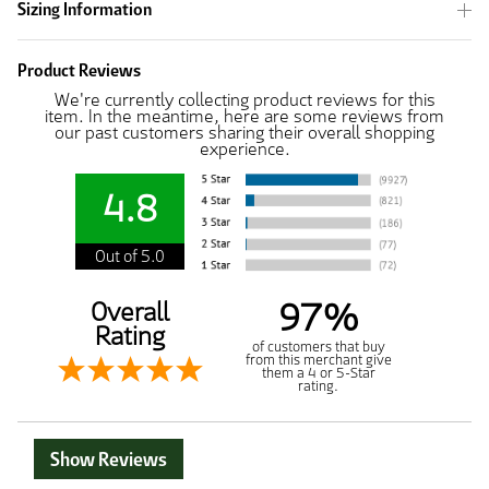
Sizing Information
Product Reviews
We're currently collecting product reviews for this
item. In the meantime, here are some reviews from
our past customers sharing their overall shopping
experience.
4.8
Out of 5.0
97%
Overall
Rating
of customers that buy
from this merchant give
them a 4 or 5-Star
rating.
Show Reviews