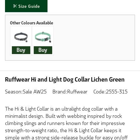
Size Guide
Buy
Buy
Ruffwear Hi and Light Dog Collar Lichen Green
Season:Sale AW25
Brand:Ruffwear
Code:2555-315
The Hi & Light Collar is an ultralight dog collar with a
minimalist design. Built with webbing inspired by rock
climbing slings and runners known for their impressive
strength-to-weight ratio, the Hi & Light Collar keeps it
simple with a strong side-release buckle for easy on/off