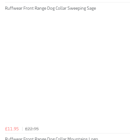
Ruffwear Front Range Dog Collar Sweeping Sage
£11.95
£22.95
Ruffwear Front Range Dog Collar Mountains Logo