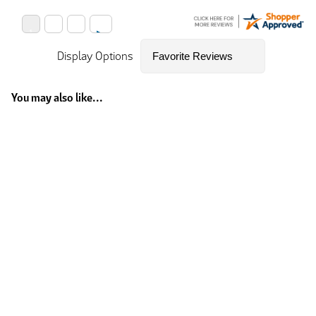
Display Options
You may also like...