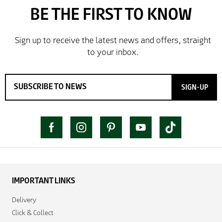
SIGN-UP
IMPORTANT LINKS
Delivery
Click & Collect