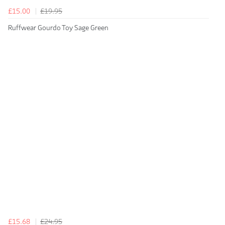
£15.00
£19.95
Ruffwear Gourdo Toy Sage Green
£15.68
£24.95