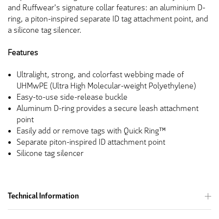
and Ruffwear's signature collar features: an aluminium D-
ring, a piton-inspired separate ID tag attachment point, and
a silicone tag silencer.
Features
Ultralight, strong, and colorfast webbing made of
UHMwPE (Ultra High Molecular-weight Polyethylene)
Easy-to-use side-release buckle
Aluminum D-ring provides a secure leash attachment
point
Easily add or remove tags with Quick Ring™
Separate piton-inspired ID attachment point
Silicone tag silencer
Technical Information