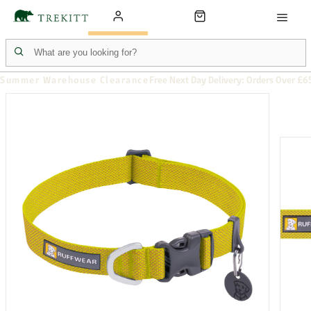
Summer Warehouse Clearance
Free Next Day Delivery: Orders Over £6