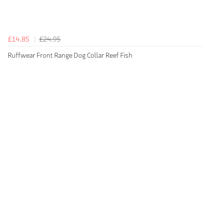
£14.85
£24.95
Ruffwear Front Range Dog Collar Reef Fish