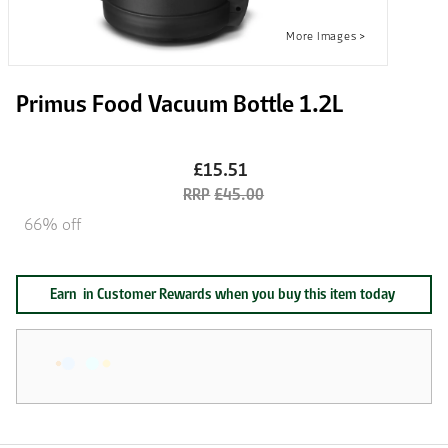
Primus Food Vacuum Bottle 1.2L
£15.51
£45.00
66% off
Earn
in Customer Rewards when you buy this item today