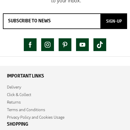
SIGN-UP
IMPORTANT LINKS
Delivery
Click & Collect
Returns
Terms and Conditions
Privacy Policy and Cookies Usage
SHOPPING