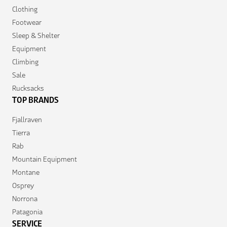
Clothing
Footwear
Sleep & Shelter
Equipment
Climbing
Sale
Rucksacks
TOP BRANDS
Fjallraven
Tierra
Rab
Mountain Equipment
Montane
Osprey
Norrona
Patagonia
SERVICE