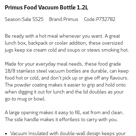
Primus Food Vacuum Bottle 1.2L
Season:Sale SS25
Brand:Primus
Code:P732782
Be ready with a hot meal whenever you want. A great
lunch box, backpack or cooler addition, these oversized
jugs keep ice cream cold and soups or stews smoking hot.
Made for your everyday meal needs, these food grade
18/8 stainless steel vacuum bottles are durable, can keep
food hot or cold, and don't pick up or give off any flavours.
The powder coating makes it easier to grip and hold onto
when digging it out for lunch and the lid doubles as your
go-to mug or bowl.
A large opening makes it easy to fill, eat from and clean.
The side handle makes it effortless to carry with you.
Vacuum Insulated with double-wall design keeps your