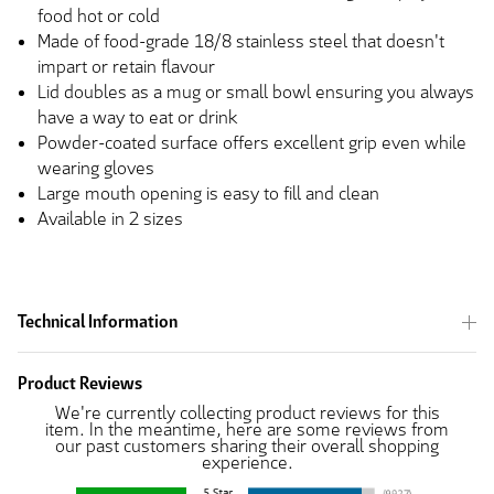
food hot or cold
Made of food-grade 18/8 stainless steel that doesn't
impart or retain flavour
Lid doubles as a mug or small bowl ensuring you always
have a way to eat or drink
Powder-coated surface offers excellent grip even while
wearing gloves
Large mouth opening is easy to fill and clean
Available in 2 sizes
Technical Information
Product Reviews
We're currently collecting product reviews for this
item. In the meantime, here are some reviews from
our past customers sharing their overall shopping
experience.