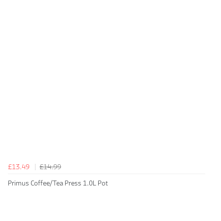
£13.49
£14.99
Primus Coffee/Tea Press 1.0L Pot