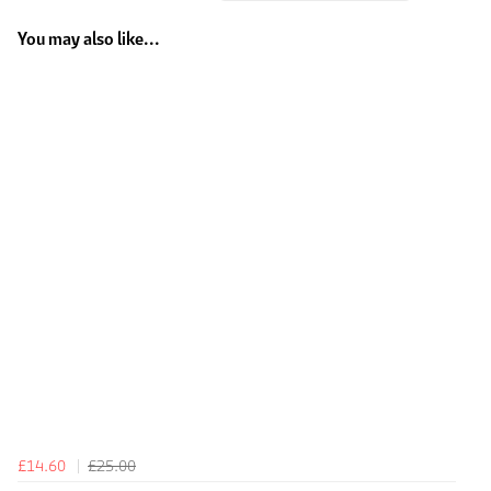
You may also like...
£14.60
£25.00