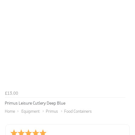
£13.00
Primus Leisure Cutlery Deep Blue
Home
Equipment
Primus
Food Containers