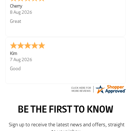
Cherry
8 Aug 2026
Great
Kim
7 Aug 2026
Good