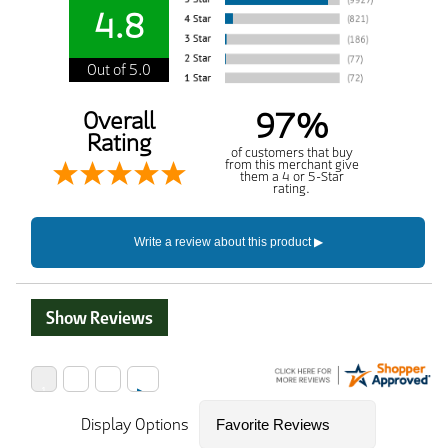
4.8
Out of 5.0
97%
Overall
Rating
of customers that buy
from this merchant give
them a 4 or 5-Star
rating.
Show Reviews
Display Options