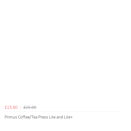
£13.80
£15.00
Primus Coffee/Tea Press Lite and Lite+