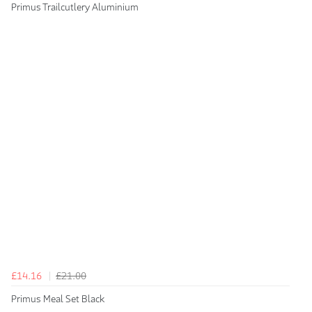
Primus Trailcutlery Aluminium
£14.16
£21.00
Primus Meal Set Black