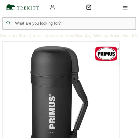
Summer Warehouse Clearance
Free Next Day Delivery: Orders Over £6