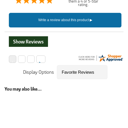
them a 4 or 5-Star
rating.
Show Reviews
Display Options
You may also like...