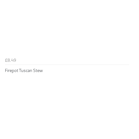
£8.49
Firepot Tuscan Stew