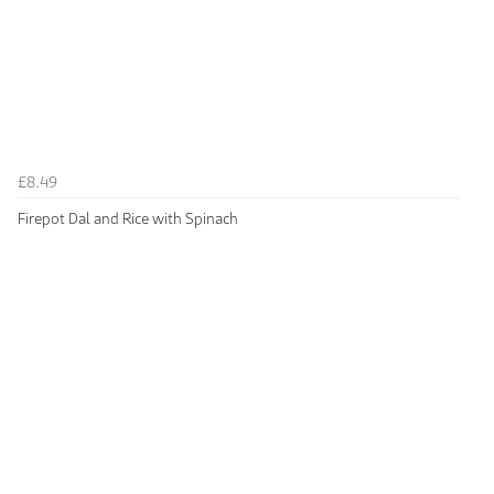
£8.49
Firepot Dal and Rice with Spinach