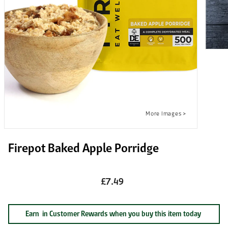
Firepot Baked Apple Porridge
£7.49
Earn
in Customer Rewards when you buy this item today