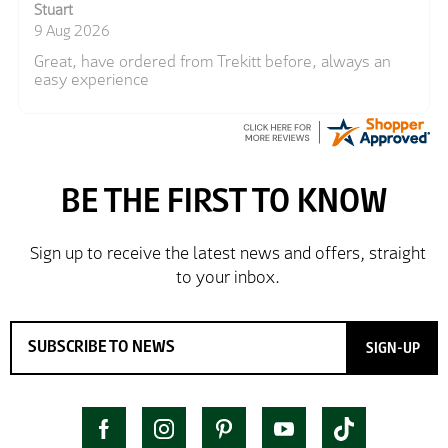
Stuart
9 Aug 2026
Great, have ordered from Trekitt before, always an
easy experience
SIGN-UP