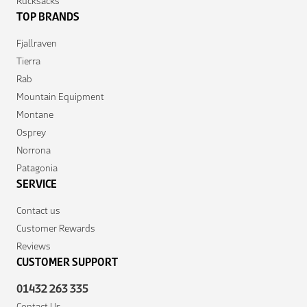
Rucksacks
TOP BRANDS
Fjallraven
Tierra
Rab
Mountain Equipment
Montane
Osprey
Norrona
Patagonia
SERVICE
Contact us
Customer Rewards
Reviews
CUSTOMER SUPPORT
01432 263 335
Contact Us