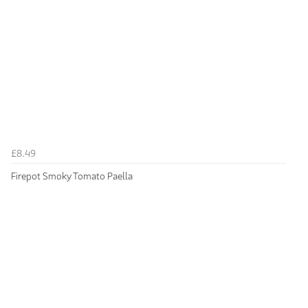
£8.49
Firepot Smoky Tomato Paella