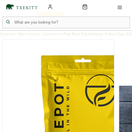
Summer Warehouse Clearance
Free Next Day Delivery: Orders Over £6