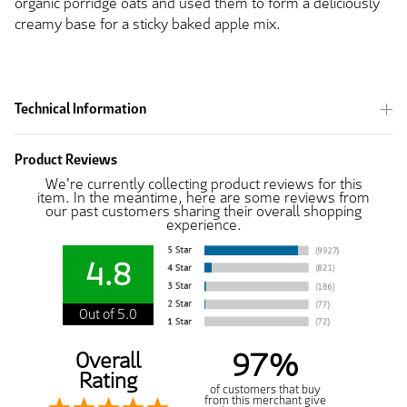
organic porridge oats and used them to form a deliciously
creamy base for a sticky baked apple mix.
Technical Information
Product Reviews
We're currently collecting product reviews for this
item. In the meantime, here are some reviews from
our past customers sharing their overall shopping
experience.
4.8
Out of 5.0
97%
Overall
Rating
of customers that buy
from this merchant give