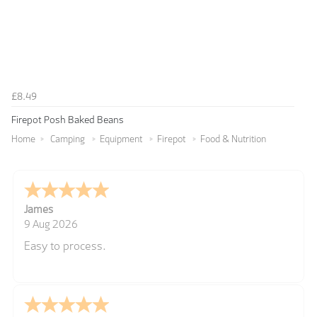
£8.49
Firepot Posh Baked Beans
Home
Camping
Equipment
Firepot
Food & Nutrition
James
9 Aug 2026
Easy to process.