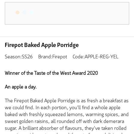
Firepot Baked Apple Porridge
Season:SS26
Brand:Firepot
Code:APPLE-REG-YEL
Winner of the Taste of the West Award 2020
An apple a day.
The Firepot Baked Apple Porridge is as fresh a breakfast as
we could find. In each portion, you'll find a whole apple
baked with freshly squeezed lemons, warming spices, and
sweet golden raisins, all rounded off with dark demerara
sugar. A brilliant absorber of flavours, they've taken rolled