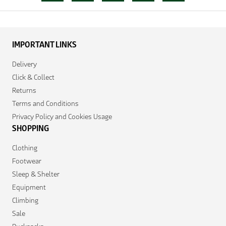
IMPORTANT LINKS
Delivery
Click & Collect
Returns
Terms and Conditions
Privacy Policy and Cookies Usage
SHOPPING
Clothing
Footwear
Sleep & Shelter
Equipment
Climbing
Sale