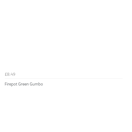
£8.49
Firepot Green Gumbo