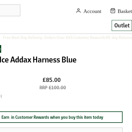
Outlet
Free Next Day Delivery: Orders Over £65
Customer Rewards
90-day Returns
e
 Ice Addax Harness Blue
£85.00
£100.00
f
Earn
in Customer Rewards when you buy this item today