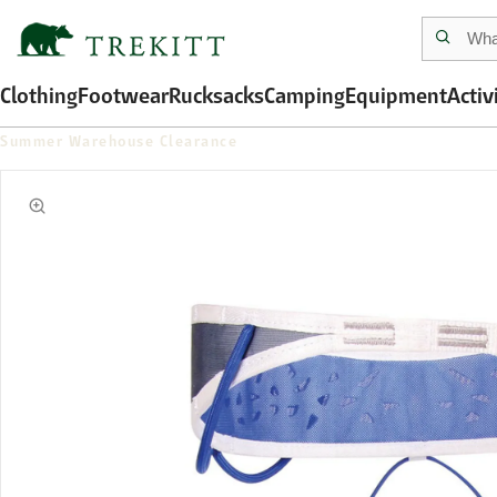
Clothing
Footwear
Rucksacks
Camping
Equipment
Activ
Summer Warehouse Clearance