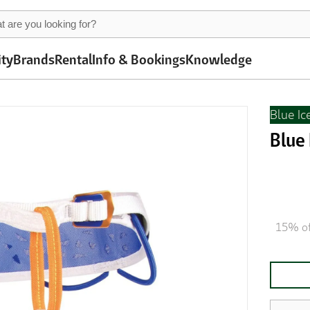
ity
Brands
Rental
Info & Bookings
Knowledge
Blue Ic
Blue
15% of