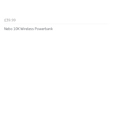
£39.99
Nebo 10K Wireless Powerbank