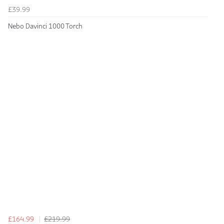
£39.99
Nebo Davinci 1000 Torch
£164.99
£219.99