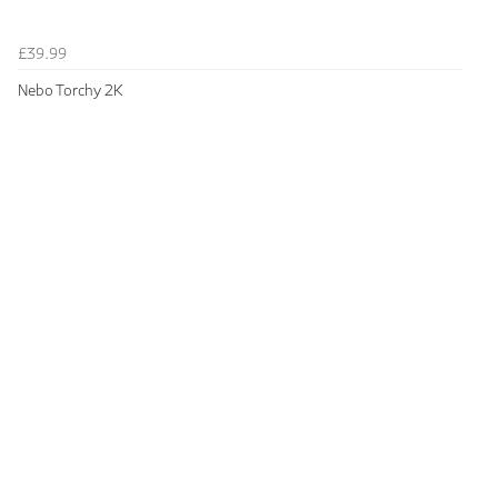
£39.99
Nebo Torchy 2K