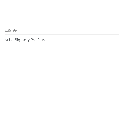
£39.99
Nebo Big Larry Pro Plus