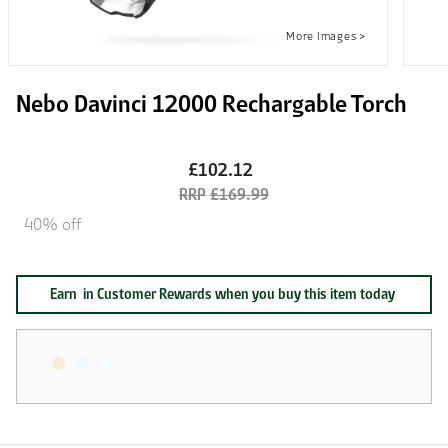
Nebo Davinci 12000 Rechargable Torch
£102.12
£169.99
40% off
Earn
in Customer Rewards when you buy this item today