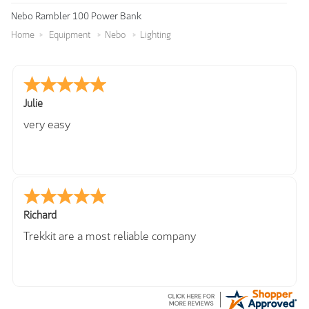
Nebo Rambler 100 Power Bank
Home
Equipment
Nebo
Lighting
Julie
very easy
Richard
Trekkit are a most reliable company