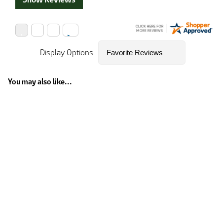
Display Options
You may also like...