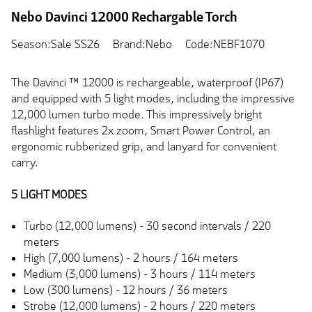
Nebo Davinci 12000 Rechargable Torch
Season:Sale SS26
Brand:Nebo
Code:NEBF1070
The Davinci ™ 12000 is rechargeable, waterproof (IP67)
and equipped with 5 light modes, including the impressive
12,000 lumen turbo mode. This impressively bright
flashlight features 2x zoom, Smart Power Control, an
ergonomic rubberized grip, and lanyard for convenient
carry.
5 LIGHT MODES
Turbo (12,000 lumens) - 30 second intervals / 220
meters
High (7,000 lumens) - 2 hours / 164 meters
Medium (3,000 lumens) - 3 hours / 114 meters
Low (300 lumens) - 12 hours / 36 meters
Strobe (12,000 lumens) - 2 hours / 220 meters