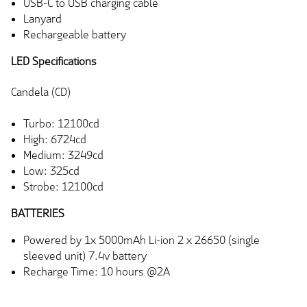
USB-C to USB charging cable
Lanyard
Rechargeable battery
LED Specifications
Candela (CD)
Turbo: 12100cd
High: 6724cd
Medium: 3249cd
Low: 325cd
Strobe: 12100cd
BATTERIES
Powered by 1x 5000mAh Li-ion 2 x 26650 (single
sleeved unit) 7.4v battery
Recharge Time: 10 hours @2A