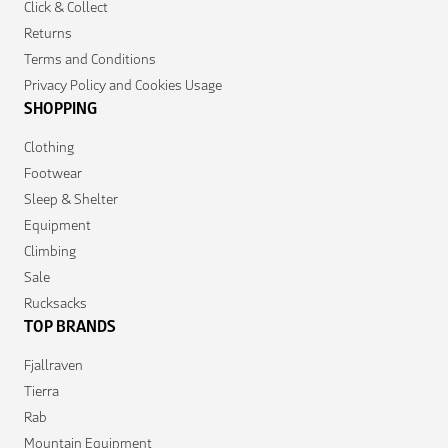
Click & Collect
Returns
Terms and Conditions
Privacy Policy and Cookies Usage
SHOPPING
Clothing
Footwear
Sleep & Shelter
Equipment
Climbing
Sale
Rucksacks
TOP BRANDS
Fjallraven
Tierra
Rab
Mountain Equipment