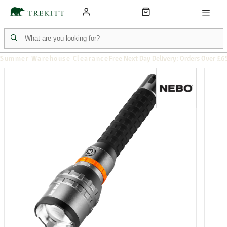
Summer Warehouse Clearance
Free Next Day Delivery: Orders Over £6