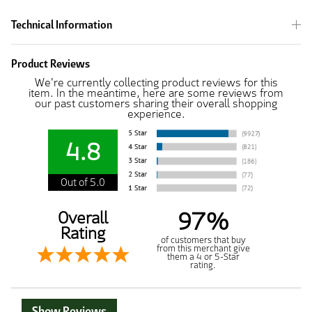
Technical Information
Product Reviews
We're currently collecting product reviews for this
item. In the meantime, here are some reviews from
our past customers sharing their overall shopping
experience.
4.8
Out of 5.0
97%
Overall
Rating
of customers that buy
from this merchant give
them a 4 or 5-Star
rating.
Show Reviews