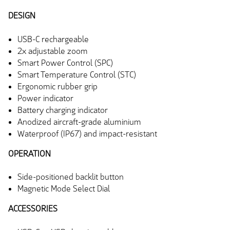
DESIGN
USB-C rechargeable
2x adjustable zoom
Smart Power Control (SPC)
Smart Temperature Control (STC)
Ergonomic rubber grip
Power indicator
Battery charging indicator
Anodized aircraft-grade aluminium
Waterproof (IP67) and impact-resistant
OPERATION
Side-positioned backlit button
Magnetic Mode Select Dial
ACCESSORIES