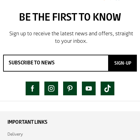
SIGN-UP
IMPORTANT LINKS
Delivery