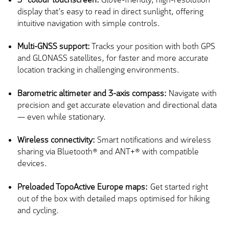
display that’s easy to read in direct sunlight, offering
intuitive navigation with simple controls.
Multi-GNSS support:
Tracks your position with both GPS
and GLONASS satellites, for faster and more accurate
location tracking in challenging environments.
Barometric altimeter and 3-axis compass:
Navigate with
precision and get accurate elevation and directional data
— even while stationary.
Wireless connectivity:
Smart notifications and wireless
sharing via Bluetooth® and ANT+® with compatible
devices.
Preloaded TopoActive Europe maps:
Get started right
out of the box with detailed maps optimised for hiking
and cycling.