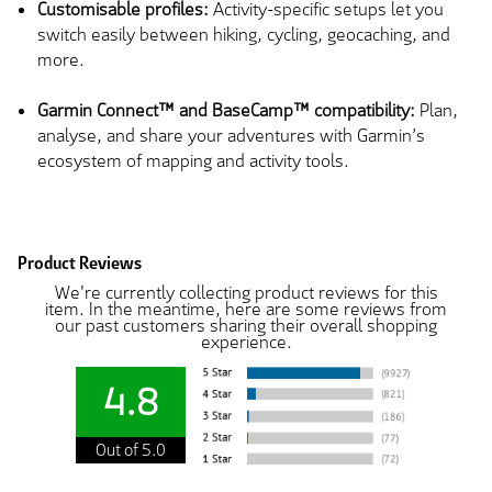
Customisable profiles:
Activity-specific setups let you
switch easily between hiking, cycling, geocaching, and
more.
Garmin Connect™ and BaseCamp™ compatibility:
Plan,
analyse, and share your adventures with Garmin’s
ecosystem of mapping and activity tools.
Product Reviews
We're currently collecting product reviews for this
item. In the meantime, here are some reviews from
our past customers sharing their overall shopping
experience.
4.8
Out of 5.0