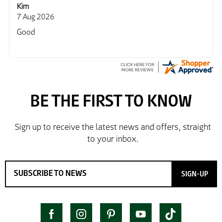
Kim
7 Aug 2026
Good
SIGN-UP