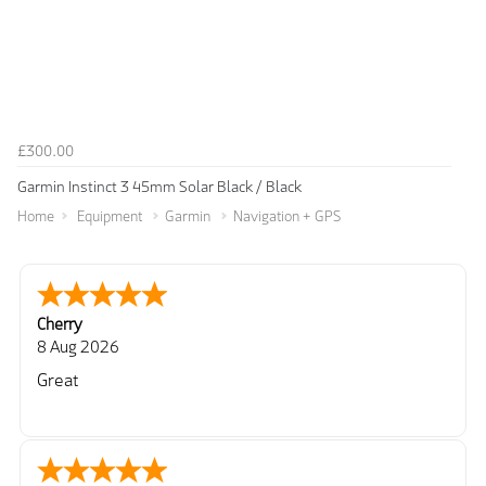
£300.00
Garmin Instinct 3 45mm Solar Black / Black
Home
Equipment
Garmin
Navigation + GPS
Cherry
8 Aug 2026
Great