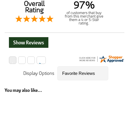
97%
Overall
Rating
of customers that buy
from this merchant give
them a 4 or 5-Star
rating.
Show Reviews
Display Options
You may also like...