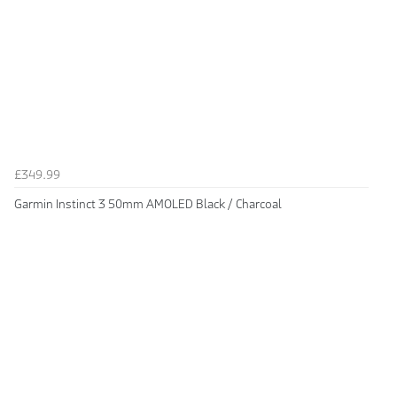
£349.99
Garmin Instinct 3 50mm AMOLED Black / Charcoal