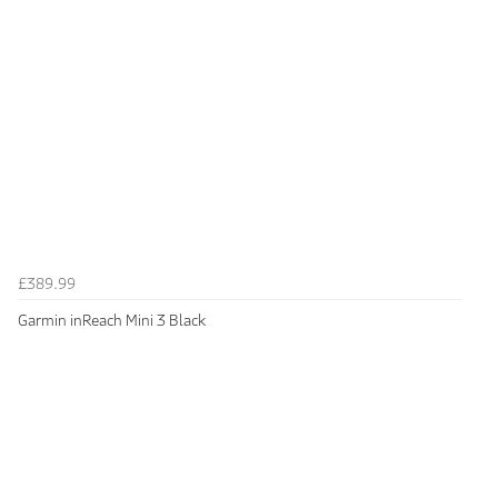
£389.99
Garmin inReach Mini 3 Black