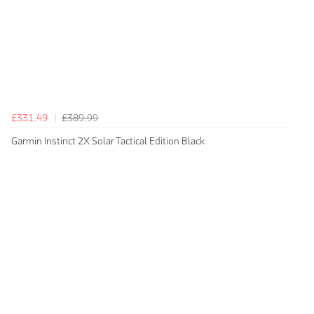
£331.49
£389.99
Garmin Instinct 2X Solar Tactical Edition Black