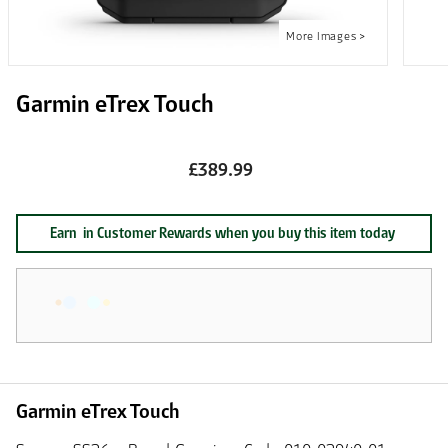
Garmin eTrex Touch
£389.99
Earn
in Customer Rewards when you buy this item today
Garmin eTrex Touch