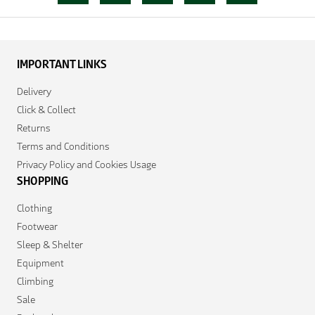
IMPORTANT LINKS
Delivery
Click & Collect
Returns
Terms and Conditions
Privacy Policy and Cookies Usage
SHOPPING
Clothing
Footwear
Sleep & Shelter
Equipment
Climbing
Sale