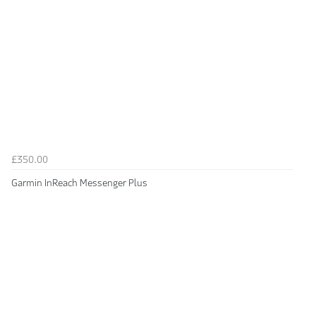
£350.00
Garmin InReach Messenger Plus