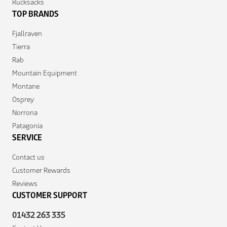
Rucksacks
TOP BRANDS
Fjallraven
Tierra
Rab
Mountain Equipment
Montane
Osprey
Norrona
Patagonia
SERVICE
Contact us
Customer Rewards
Reviews
CUSTOMER SUPPORT
01432 263 335