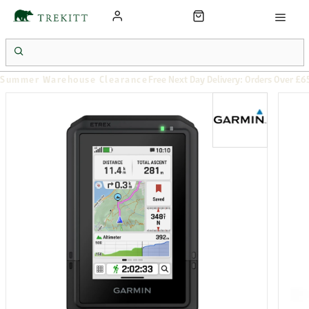
Summer Warehouse Clearance
Free Next Day Delivery: Orders Over £6