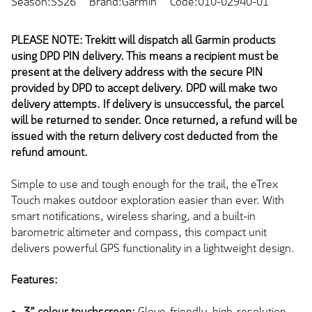
Season:SS26
Brand:Garmin
Code:010-02940-01
PLEASE NOTE: Trekitt will dispatch all Garmin products
using DPD PIN delivery. This means a recipient must be
present at the delivery address with the secure PIN
provided by DPD to accept delivery. DPD will make two
delivery attempts. If delivery is unsuccessful, the parcel
will be returned to sender. Once returned, a refund will be
issued with the return delivery cost deducted from the
refund amount.
Simple to use and tough enough for the trail, the eTrex
Touch makes outdoor exploration easier than ever. With
smart notifications, wireless sharing, and a built-in
barometric altimeter and compass, this compact unit
delivers powerful GPS functionality in a lightweight design.
Features:
3” colour touchscreen:
Glove-friendly, high-resolution