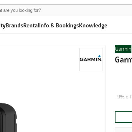
ity
Brands
Rental
Info & Bookings
Knowledge
Garmin
Garm
9% off