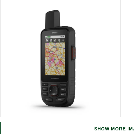
SHOW MORE IM