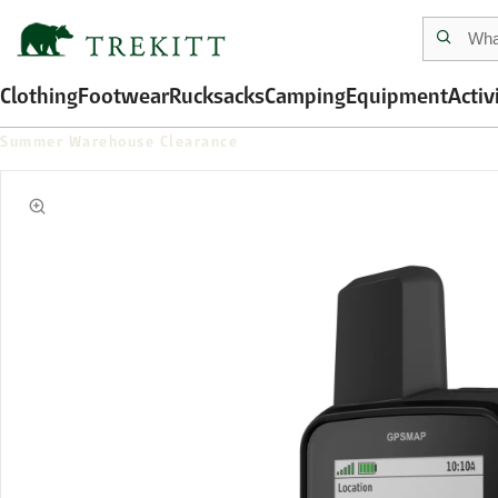
Clothing
Footwear
Rucksacks
Camping
Equipment
Activ
Summer Warehouse Clearance