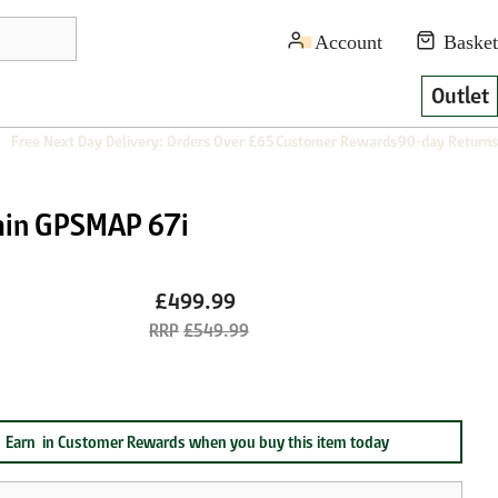
Outlet
Free Next Day Delivery: Orders Over £65
Customer Rewards
90-day Returns
in GPSMAP 67i
£499.99
£549.99
Earn
in Customer Rewards when you buy this item today