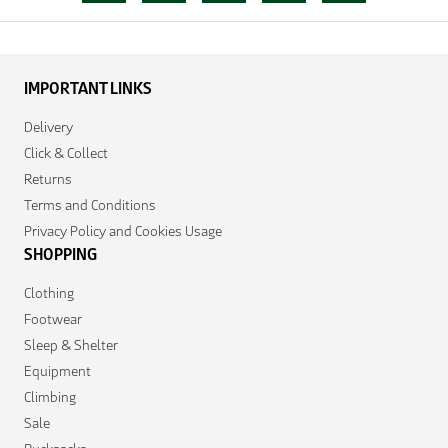
IMPORTANT LINKS
Delivery
Click & Collect
Returns
Terms and Conditions
Privacy Policy and Cookies Usage
SHOPPING
Clothing
Footwear
Sleep & Shelter
Equipment
Climbing
Sale