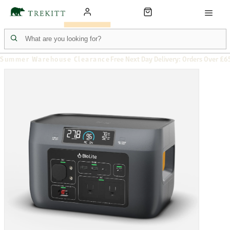
Summer Warehouse Clearance
Free Next Day Delivery: Orders Over £6