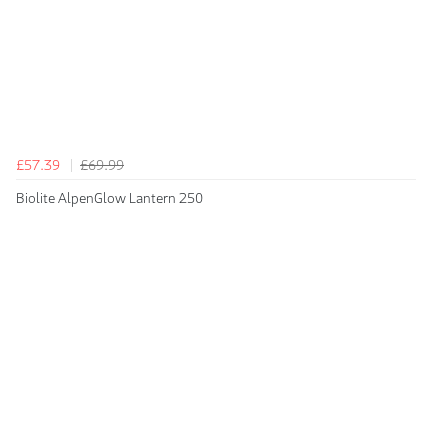
£57.39
£69.99
Biolite AlpenGlow Lantern 250