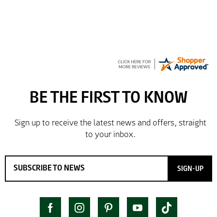
GREGOR
Great selection of brands and itemsEasy to use.
SIGN-UP