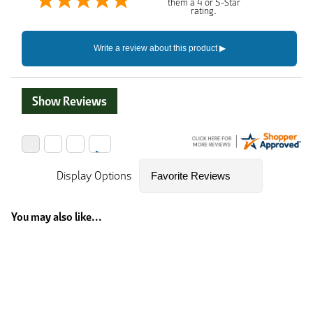
them a 4 or 5-Star
rating.
Show Reviews
Display Options
You may also like...