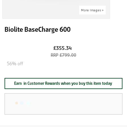
Biolite BaseCharge 600
£355.34
£799.00
56% off
Earn
in Customer Rewards when you buy this item today