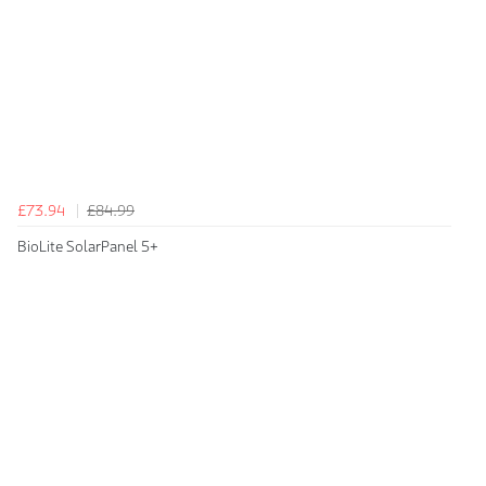
£73.94
£84.99
BioLite SolarPanel 5+