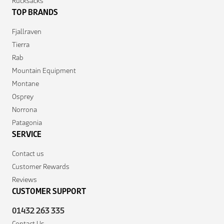
Rucksacks
TOP BRANDS
Fjallraven
Tierra
Rab
Mountain Equipment
Montane
Osprey
Norrona
Patagonia
SERVICE
Contact us
Customer Rewards
Reviews
CUSTOMER SUPPORT
01432 263 335
Contact Us