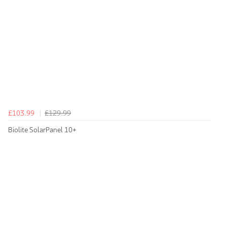
£103.99
£129.99
Biolite SolarPanel 10+