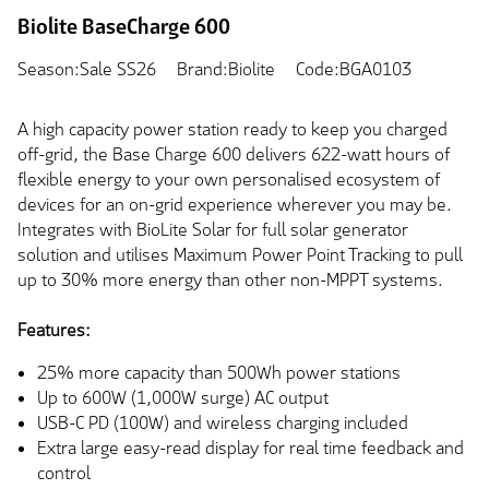
Biolite BaseCharge 600
Season:Sale SS26
Brand:Biolite
Code:BGA0103
A high capacity power station ready to keep you charged
off-grid, the Base Charge 600 delivers 622-watt hours of
flexible energy to your own personalised ecosystem of
devices for an on-grid experience wherever you may be.
Integrates with BioLite Solar for full solar generator
solution and utilises Maximum Power Point Tracking to pull
up to 30% more energy than other non-MPPT systems.
Features:
25% more capacity than 500Wh power stations
Up to 600W (1,000W surge) AC output
USB-C PD (100W) and wireless charging included
Extra large easy-read display for real time feedback and
control