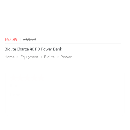
£53.89
£69.99
Biolite Charge 40 PD Power Bank
Home
Equipment
Biolite
Power
Spencer
Amazing! Great site