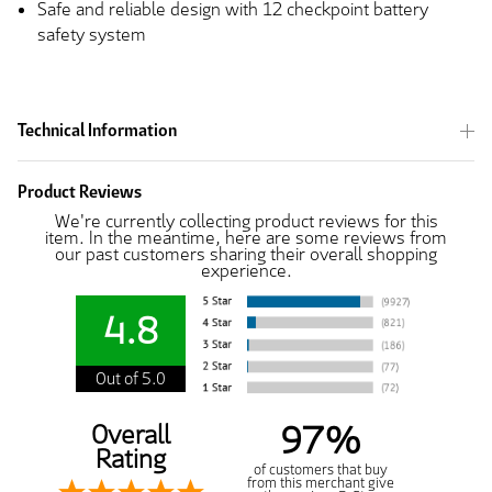
Safe and reliable design with 12 checkpoint battery
safety system
Technical Information
Product Reviews
We're currently collecting product reviews for this
item. In the meantime, here are some reviews from
our past customers sharing their overall shopping
experience.
4.8
Out of 5.0
97%
Overall
Rating
of customers that buy
from this merchant give