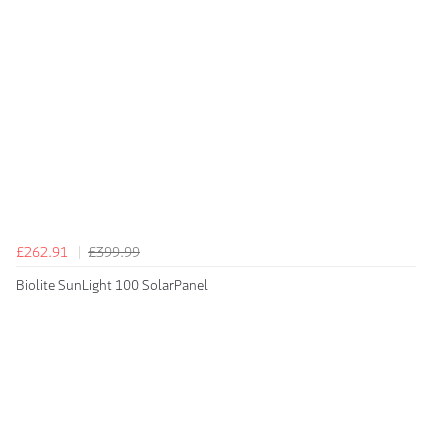
£262.91
£399.99
Biolite SunLight 100 SolarPanel