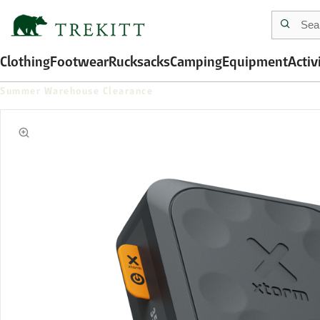
Clothing
Footwear
Rucksacks
Camping
Equipment
Activ
Summer Warehouse Clearance