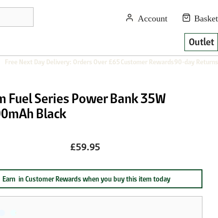
Outlet
Free Next Day Delivery: Orders Over £65
Customer Rewards
90-day Returns
m Fuel Series Power Bank 35W
0mAh Black
£59.95
Earn
in Customer Rewards when you buy this item today