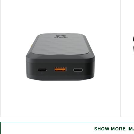
SHOW MORE IM