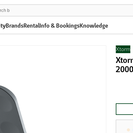
ity
Brands
Rental
Info & Bookings
Knowledge
Xtorm
Xtor
2000