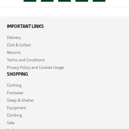
IMPORTANT LINKS
Delivery
Click & Collect
Returns
Terms and Conditions
Privacy Policy and Cookies Usage
SHOPPING
Clothing
Footwear
Sleep & Shelter
Equipment
Climbing
Sale