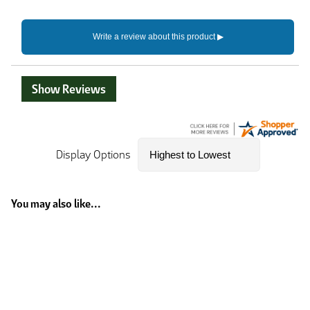
Show Reviews
Display Options
You may also like...