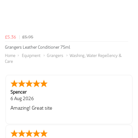
£5.36
£5.95
Grangers Leather Conditioner 75ml
Home
Equipment
Grangers
Washing, Water Repellency &
Care
Spencer
6 Aug 2026
Amazing! Great site