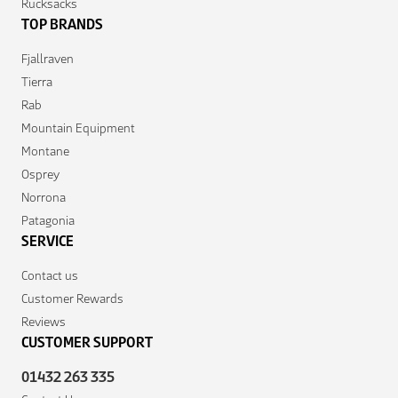
Rucksacks
TOP BRANDS
Fjallraven
Tierra
Rab
Mountain Equipment
Montane
Osprey
Norrona
Patagonia
SERVICE
Contact us
Customer Rewards
Reviews
CUSTOMER SUPPORT
01432 263 335