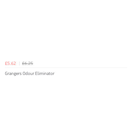
£5.62
£6.25
Grangers Odour Eliminator