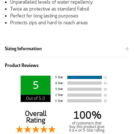
Unparalleled levels of water repellency
Twice as protective as standard Fabsil
Perfect for long lasting purposes
Protects zips and hard to reach areas
Sizing Information
Product Reviews
5
Out of 5.0
100%
Overall
Rating
of customers that
buy this product give
it a 4 or 5-Star rating.