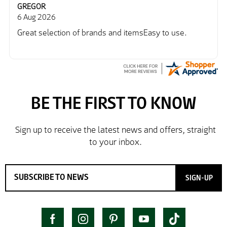
GREGOR
6 Aug 2026
Great selection of brands and itemsEasy to use.
SIGN-UP