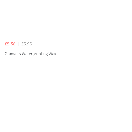
£5.36
£5.95
Grangers Waterproofing Wax