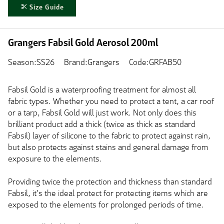
Size Guide
Grangers Fabsil Gold Aerosol 200ml
Season:SS26
Brand:Grangers
Code:GRFAB50
Fabsil Gold is a waterproofing treatment for almost all
fabric types. Whether you need to protect a tent, a car roof
or a tarp, Fabsil Gold will just work. Not only does this
brilliant product add a thick (twice as thick as standard
Fabsil) layer of silicone to the fabric to protect against rain,
but also protects against stains and general damage from
exposure to the elements.
Providing twice the protection and thickness than standard
Fabsil, it's the ideal protect for protecting items which are
exposed to the elements for prolonged periods of time.