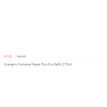
£5.85
£6.50
Grangers Footwear Repel Plus Eco Refill 275ml