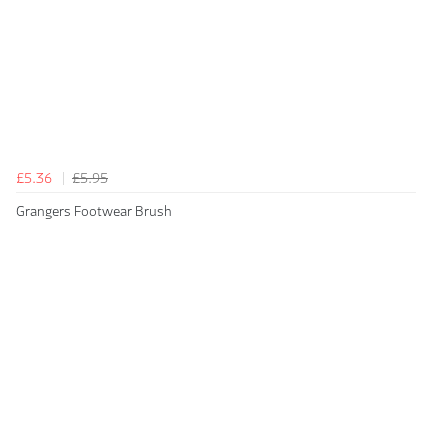
£5.36
£5.95
Grangers Footwear Brush