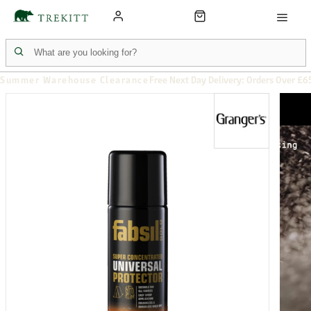
Summer Warehouse Clearance
Free Next Day Delivery: Orders Over £6