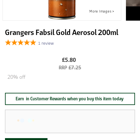
Grangers Fabsil Gold Aerosol 200ml
1
review
£5.80
£7.25
20% off
Earn
in Customer Rewards when you buy this item today