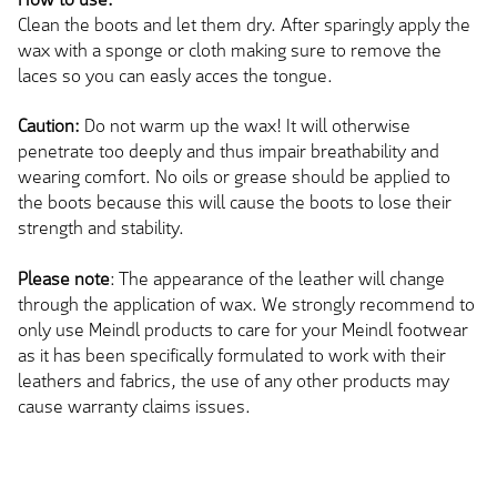
Clean the boots and let them dry. After sparingly apply the
wax with a sponge or cloth making sure to remove the
laces so you can easly acces the tongue.
Caution:
Do not warm up the wax! It will otherwise
penetrate too deeply and thus impair breathability and
wearing comfort. No oils or grease should be applied to
the boots because this will cause the boots to lose their
strength and stability.
Please note
: The appearance of the leather will change
through the application of wax. We strongly recommend to
only use Meindl products to care for your Meindl footwear
as it has been specifically formulated to work with their
leathers and fabrics, the use of any other products may
cause warranty claims issues.