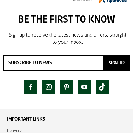
SIGN-UP
IMPORTANT LINKS
Delivery