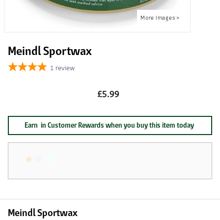
Meindl Sportwax
1
review
£5.99
Earn
in Customer Rewards when you buy this item today
Meindl Sportwax