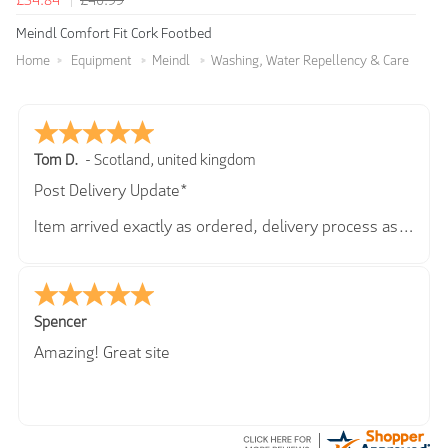
£34.84
£40.99
Meindl Comfort Fit Cork Footbed
Home
Equipment
Meindl
Washing, Water Repellency & Care
Tom D.
-
Scotland
,
united kingdom
Post Delivery Update*
Item arrived exactly as ordered, delivery process as
simple as the ordering process. Thankyou.
So far so good, simple process to order and price
very good compared to other sites. Just need to take
delivery and try the Jacket now before reverting with
Spencer
further/updated feedback.
Amazing! Great site