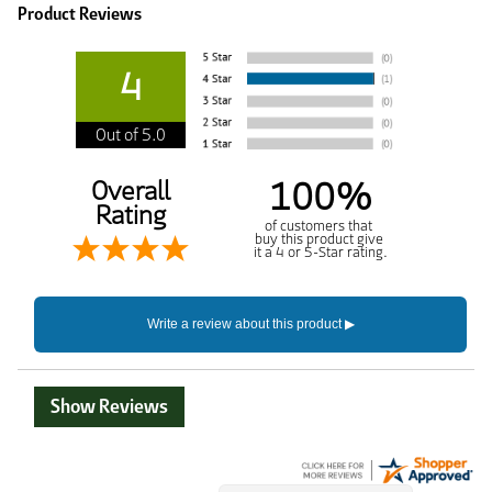
Product Reviews
4
Out of 5.0
100%
Overall
Rating
of customers that
buy this product give
it a 4 or 5-Star rating.
Show Reviews