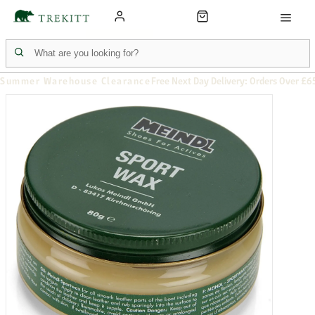
Summer Warehouse Clearance
Free Next Day Delivery: Orders Over £6