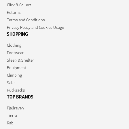
Click & Collect
Returns
Terms and Conditions
Privacy Policy and Cookies Usage
SHOPPING
Clothing
Footwear
Sleep & Shelter
Equipment
Climbing
Sale
Rucksacks
TOP BRANDS
Fjallraven
Tierra
Rab