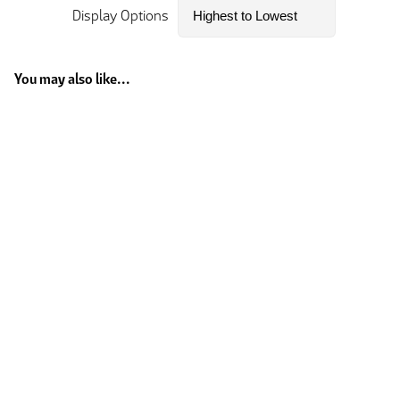
Display Options
You may also like...