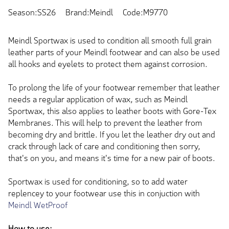
Season:SS26
Brand:Meindl
Code:M9770
Meindl Sportwax is used to condition all smooth full grain
leather parts of your Meindl footwear and can also be used
all hooks and eyelets to protect them against corrosion.
To prolong the life of your footwear remember that leather
needs a regular application of wax, such as Meindl
Sportwax, this also applies to leather boots with Gore-Tex
Membranes. This will help to prevent the leather from
becoming dry and brittle. If you let the leather dry out and
crack through lack of care and conditioning then sorry,
that's on you, and means it's time for a new pair of boots.
Sportwax is used for conditioning, so to add water
replencey to your footwear use this in conjuction with
Meindl WetProof
How to use: