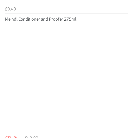
£9.49
Meindl Conditioner and Proofer 275ml