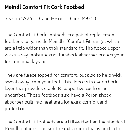
Meindl Comfort Fit Cork Footbed
Season:SS26
Brand:Meindl
Code:M9710-
The Comfort Fit Cork Footbeds are pair of replacement
footbeds to go inside Meindl’s ‘Comfort Fit’ range, which
are a little wider than their standard fit. The fleece upper
wicks away moisture and the shock absorber protect your
feet on long days out.
They are fleece topped for comfort, but also to help wick
sweat away from your feet. This fleece sits over a Cork
layer that provides stable & supportive cushioning
underfoot. These footbeds also have a Poron shock
absorber built into heel area for extra comfort and
protection.
The Comfort Fit footbeds are a littlewiderthan the standard
Meindl footbeds and suit the extra room that is built in to