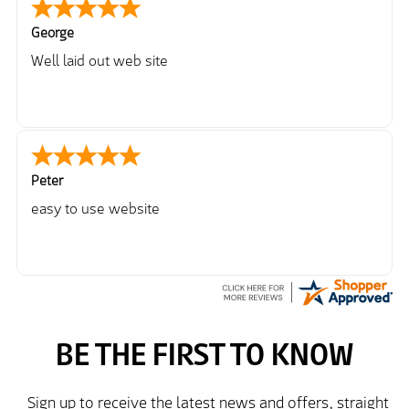
George
Well laid out web site
Peter
easy to use website