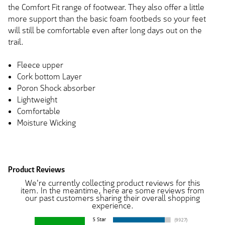
the Comfort Fit range of footwear. They also offer a little
more support than the basic foam footbeds so your feet
will still be comfortable even after long days out on the
trail.
Fleece upper
Cork bottom Layer
Poron Shock absorber
Lightweight
Comfortable
Moisture Wicking
Product Reviews
We're currently collecting product reviews for this
item. In the meantime, here are some reviews from
our past customers sharing their overall shopping
experience.