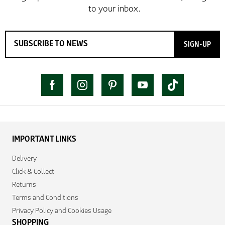
SIGN-UP
IMPORTANT LINKS
Delivery
Click & Collect
Returns
Terms and Conditions
Privacy Policy and Cookies Usage
SHOPPING