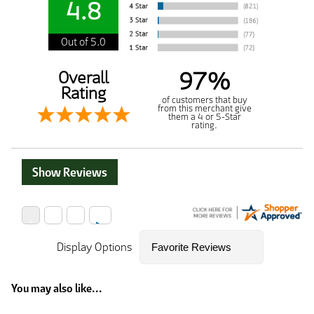
4.8
Out of 5.0
97%
Overall
Rating
of customers that buy
from this merchant give
them a 4 or 5-Star
rating.
Show Reviews
Display Options
You may also like...