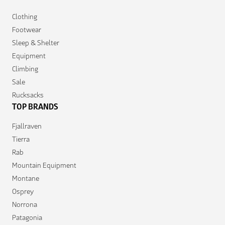
Clothing
Footwear
Sleep & Shelter
Equipment
Climbing
Sale
Rucksacks
TOP BRANDS
Fjallraven
Tierra
Rab
Mountain Equipment
Montane
Osprey
Norrona
Patagonia