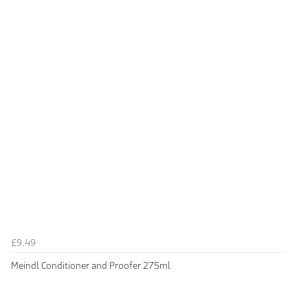
£9.49
Meindl Conditioner and Proofer 275ml