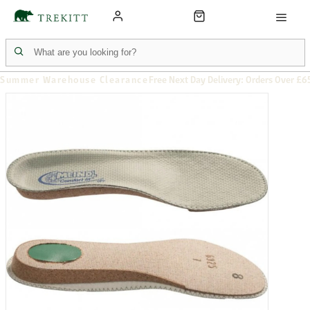
Summer Warehouse Clearance
Free Next Day Delivery: Orders Over £6