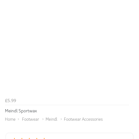
£5.99
Meindl Sportwax
Home
Footwear
Meindl
Footwear Accessories