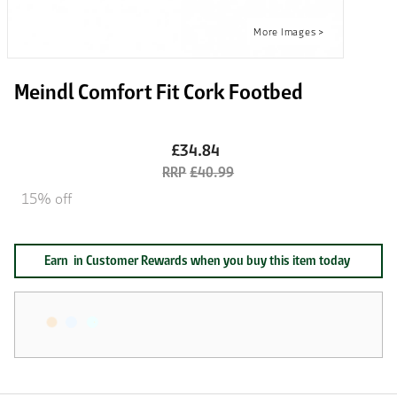
Meindl Comfort Fit Cork Footbed
£34.84
£40.99
15% off
Earn
in Customer Rewards when you buy this item today