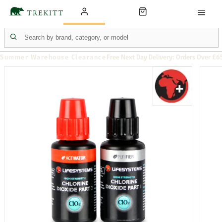
Summer Warehouse Clearance
Free Next Day Delivery: Orders Over £6