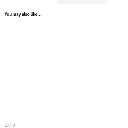
You may also like...
£9.99