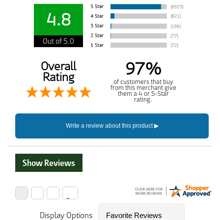
4.8
Out of 5.0
97%
Overall
Rating
of customers that buy
from this merchant give
them a 4 or 5-Star
rating.
Show Reviews
Display Options