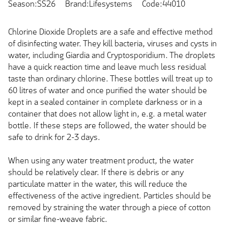
Season:SS26
Brand:Lifesystems
Code:44010
Chlorine Dioxide Droplets are a safe and effective method
of disinfecting water. They kill bacteria, viruses and cysts in
water, including Giardia and Cryptosporidium. The droplets
have a quick reaction time and leave much less residual
taste than ordinary chlorine. These bottles will treat up to
60 litres of water and once purified the water should be
kept in a sealed container in complete darkness or in a
container that does not allow light in, e.g. a metal water
bottle. If these steps are followed, the water should be
safe to drink for 2-3 days.
When using any water treatment product, the water
should be relatively clear. If there is debris or any
particulate matter in the water, this will reduce the
effectiveness of the active ingredient. Particles should be
removed by straining the water through a piece of cotton
or similar fine-weave fabric.