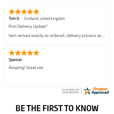
Tom D.
-
Scotland
,
united kingdom
Post Delivery Update*
Item arrived exactly as ordered, delivery process as
simple as the ordering process. Thankyou.
So far so good, simple process to order and price
very good compared to other sites. Just need to take
delivery and try the Jacket now before reverting with
Spencer
further/updated feedback.
Amazing! Great site