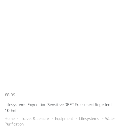
£8.99
Lifesystems Expedition Sensitive DEET Free Insect Repellent
100ml
Home
Travel & Leisure
Equipment
Lifesystems
Water
Purification