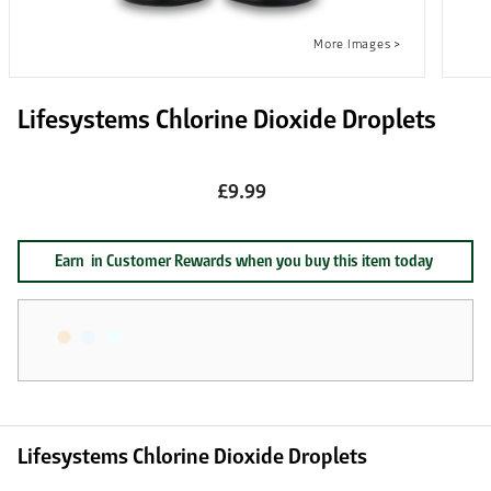
Lifesystems Chlorine Dioxide Droplets
£9.99
Earn
in Customer Rewards when you buy this item today
Lifesystems Chlorine Dioxide Droplets