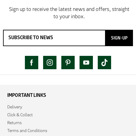
SIGN-UP
IMPORTANT LINKS
Delivery
Click & Collect
Returns
Terms and Conditions