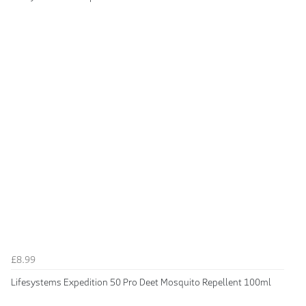
£8.99
Lifesystems Expedition 50 Pro Deet Mosquito Repellent 100ml