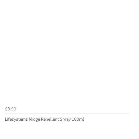
£8.99
Lifesystems Midge Repellent Spray 100ml