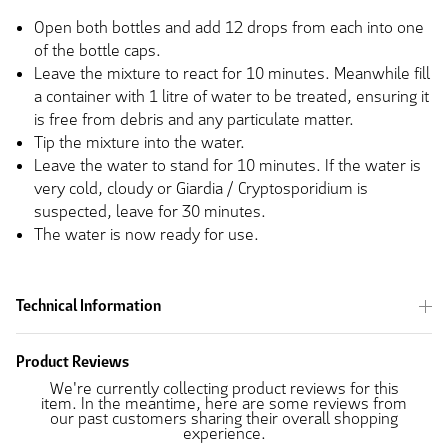
Open both bottles and add 12 drops from each into one
of the bottle caps.
Leave the mixture to react for 10 minutes. Meanwhile fill
a container with 1 litre of water to be treated, ensuring it
is free from debris and any particulate matter.
Tip the mixture into the water.
Leave the water to stand for 10 minutes. If the water is
very cold, cloudy or Giardia / Cryptosporidium is
suspected, leave for 30 minutes.
The water is now ready for use.
Technical Information
Product Reviews
We're currently collecting product reviews for this
item. In the meantime, here are some reviews from
our past customers sharing their overall shopping
experience.