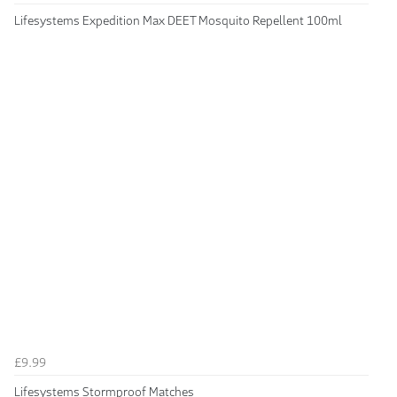
Lifesystems Expedition Max DEET Mosquito Repellent 100ml
£9.99
Lifesystems Stormproof Matches