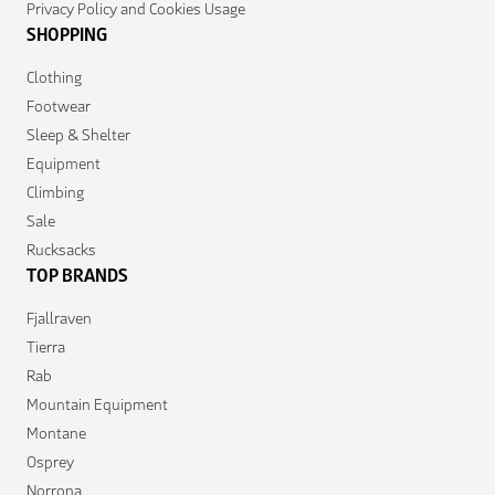
Privacy Policy and Cookies Usage
SHOPPING
Clothing
Footwear
Sleep & Shelter
Equipment
Climbing
Sale
Rucksacks
TOP BRANDS
Fjallraven
Tierra
Rab
Mountain Equipment
Montane
Osprey
Norrona