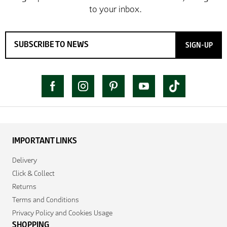
SIGN-UP
IMPORTANT LINKS
Delivery
Click & Collect
Returns
Terms and Conditions
Privacy Policy and Cookies Usage
SHOPPING