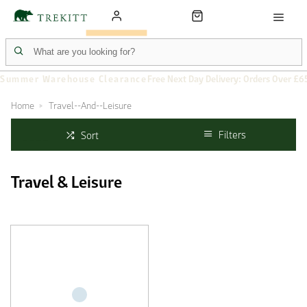
Summer Warehouse Clearance
Free Next Day Delivery: Orders Over £6
Home
Travel--And--Leisure
Filters
Sort
Travel & Leisure