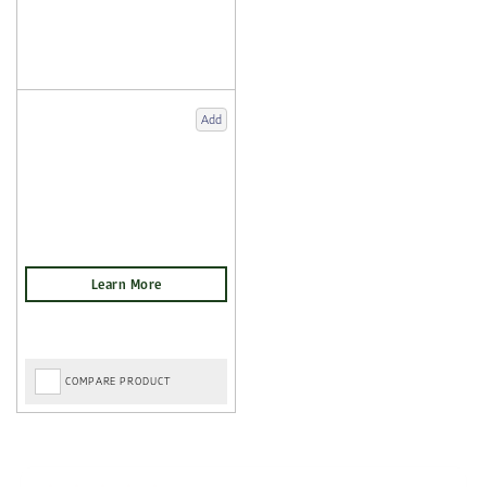
Add
COMPARE PRODUCT