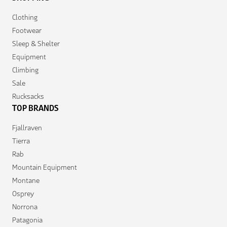
Clothing
Footwear
Sleep & Shelter
Equipment
Climbing
Sale
Rucksacks
TOP BRANDS
Fjallraven
Tierra
Rab
Mountain Equipment
Montane
Osprey
Norrona
Patagonia