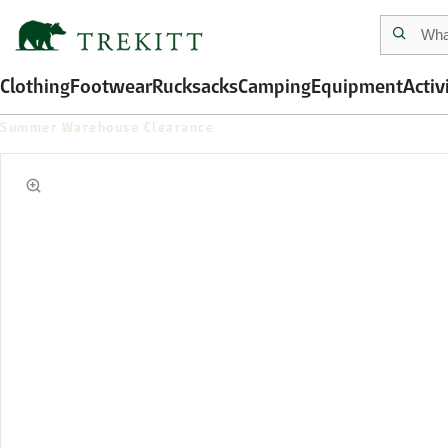
Clothing
Footwear
Rucksacks
Camping
Equipment
Activ
Summer Warehouse Clearance