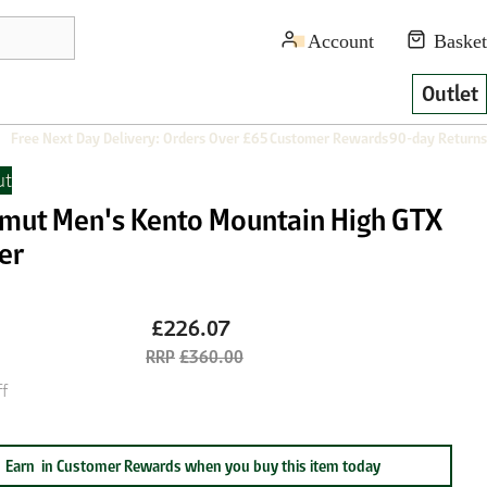
Outlet
Free Next Day Delivery: Orders Over £65
Customer Rewards
90-day Returns
t
ut Men's Kento Mountain High GTX
er
£226.07
£360.00
f
Earn
in Customer Rewards when you buy this item today