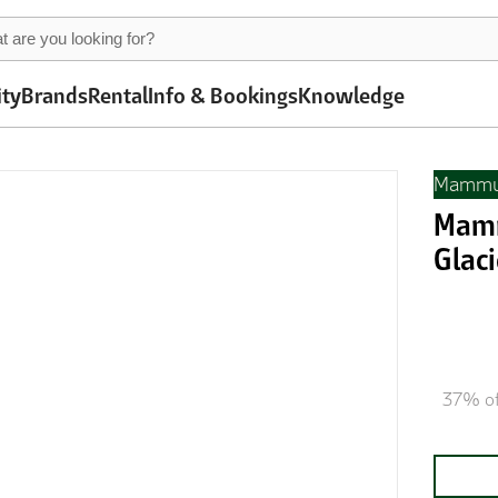
ity
Brands
Rental
Info & Bookings
Knowledge
Mammu
Mamm
Glaci
37% of