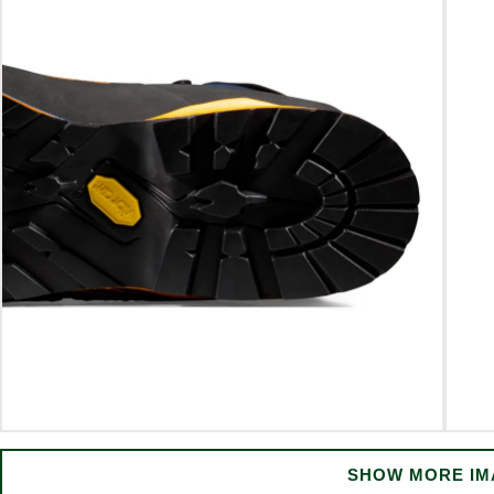
SHOW MORE IM