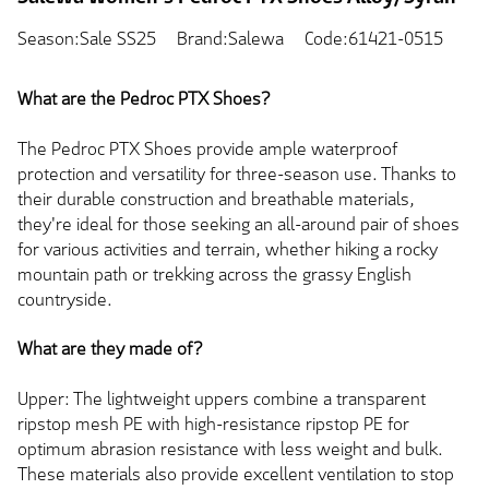
Season:Sale SS25
Brand:Salewa
Code:61421-0515
What are the Pedroc PTX Shoes?
The Pedroc PTX Shoes provide ample waterproof
protection and versatility for three-season use. Thanks to
their durable construction and breathable materials,
they're ideal for those seeking an all-around pair of shoes
for various activities and terrain, whether hiking a rocky
mountain path or trekking across the grassy English
countryside.
What are they made of?
Upper: The lightweight uppers combine a transparent
ripstop mesh PE with high-resistance ripstop PE for
optimum abrasion resistance with less weight and bulk.
These materials also provide excellent ventilation to stop