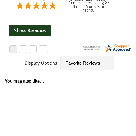
from this merchant give
them a 4 or 5-Star
rating.
Show Reviews
Display Options
You may also like...