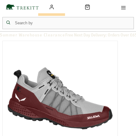
Summer Warehouse Clearance
Free Next Day Delivery: Orders Over £6