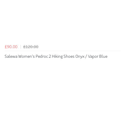
£90.00
£120.00
Salewa Women's Pedroc 2 Hiking Shoes Onyx / Vapor Blue