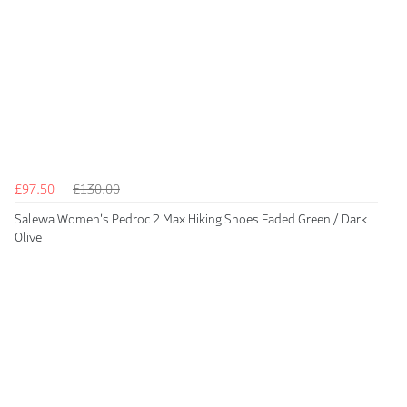
£97.50
£130.00
Salewa Women's Pedroc 2 Max Hiking Shoes Faded Green / Dark
Olive