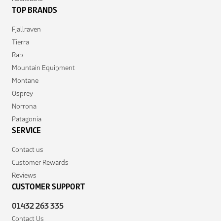
TOP BRANDS
Fjallraven
Tierra
Rab
Mountain Equipment
Montane
Osprey
Norrona
Patagonia
SERVICE
Contact us
Customer Rewards
Reviews
CUSTOMER SUPPORT
01432 263 335
Contact Us