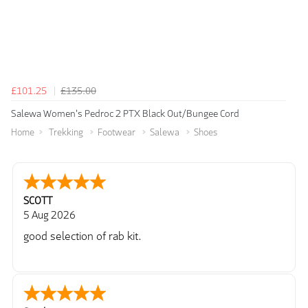
£101.25
£135.00
Salewa Women's Pedroc 2 PTX Black Out/Bungee Cord
Home
Trekking
Footwear
Salewa
Shoes
SCOTT
5 Aug 2026
good selection of rab kit.