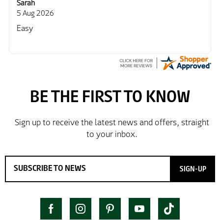
Sarah
5 Aug 2026
Easy
SIGN-UP