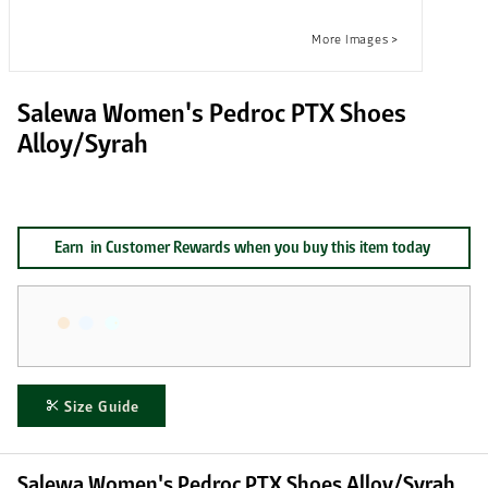
Salewa Women's Pedroc PTX Shoes
Alloy/Syrah
Earn
in Customer Rewards when you buy this item today
Size Guide
Salewa Women's Pedroc PTX Shoes Alloy/Syrah