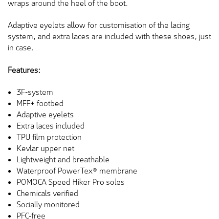
wraps around the heel of the boot.
Adaptive eyelets allow for customisation of the lacing
system, and extra laces are included with these shoes, just
in case.
Features:
3F-system
MFF+ footbed
Adaptive eyelets
Extra laces included
TPU film protection
Kevlar upper net
Lightweight and breathable
Waterproof PowerTex® membrane
POMOCA Speed Hiker Pro soles
Chemicals verified
Socially monitored
PFC-free