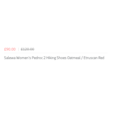
£90.00
£120.00
Salewa Women's Pedroc 2 Hiking Shoes Oatmeal / Etruscan Red