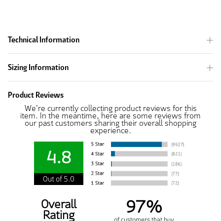
Technical Information
Sizing Information
Product Reviews
We're currently collecting product reviews for this
item. In the meantime, here are some reviews from
our past customers sharing their overall shopping
experience.
4.8
Out of 5.0
97%
Overall
Rating
of customers that buy