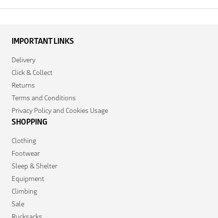
IMPORTANT LINKS
Delivery
Click & Collect
Returns
Terms and Conditions
Privacy Policy and Cookies Usage
SHOPPING
Clothing
Footwear
Sleep & Shelter
Equipment
Climbing
Sale
Rucksacks