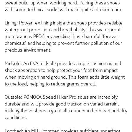
sweat build-up when working hard. Pairing these shoes
with some technical socks will make quite a dream team!
Lining: PowerTex lining inside the shoes provides reliable
waterproof protection and breathability. This waterproof
membrane is PFC-free, avoiding those harmful 'forever
chemicals' and helping to prevent further pollution of our
precious environment.
Midsole: An EVA midsole provides ample cushioning and
shock absorption to help protect your feet from impact
when moving on hard ground. This foam adds little weight
to the load, helping to reduce grams overall.
Outsole: POMOCA Speed Hiker Pro soles are incredibly
durable and will provide good traction on varied terrain,
making these shoes a great all-rounder in both wet and dry
conditions.
Footbed: An MFF+ footbed provides sufficient underfoot