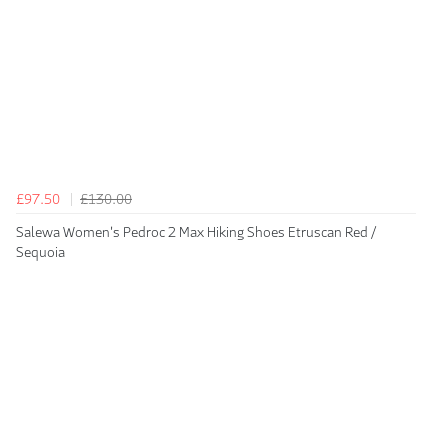
£97.50
£130.00
Salewa Women's Pedroc 2 Max Hiking Shoes Etruscan Red /
Sequoia