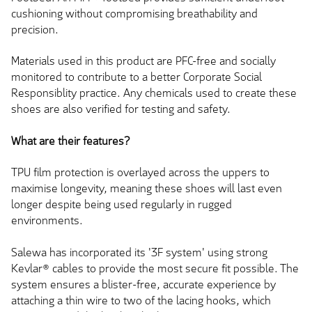
cushioning without compromising breathability and
precision.
Materials used in this product are PFC-free and socially
monitored to contribute to a better Corporate Social
Responsiblity practice. Any chemicals used to create these
shoes are also verified for testing and safety.
What are their features?
TPU film protection is overlayed across the uppers to
maximise longevity, meaning these shoes will last even
longer despite being used regularly in rugged
environments.
Salewa has incorporated its '3F system' using strong
Kevlar® cables to provide the most secure fit possible. The
system ensures a blister-free, accurate experience by
attaching a thin wire to two of the lacing hooks, which