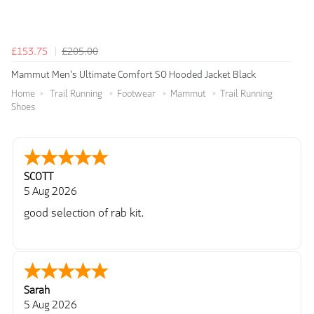
£153.75
£205.00
Mammut Men's Ultimate Comfort SO Hooded Jacket Black
Home
Trail Running
Footwear
Mammut
Trail Running
Shoes
SCOTT
5 Aug 2026
good selection of rab kit.
Sarah
5 Aug 2026