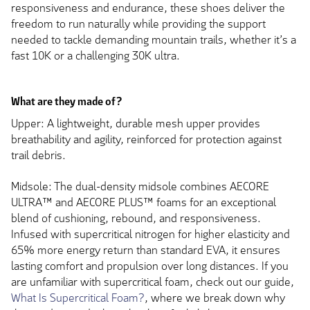
responsiveness and endurance, these shoes deliver the
freedom to run naturally while providing the support
needed to tackle demanding mountain trails, whether it’s a
fast 10K or a challenging 30K ultra.
What are they made of?
Upper: A lightweight, durable mesh upper provides
breathability and agility, reinforced for protection against
trail debris.
Midsole: The dual-density midsole combines AECORE
ULTRA™ and AECORE PLUS™ foams for an exceptional
blend of cushioning, rebound, and responsiveness.
Infused with supercritical nitrogen for higher elasticity and
65% more energy return than standard EVA, it ensures
lasting comfort and propulsion over long distances. If you
are unfamiliar with supercritical foam, check out our guide,
What Is Supercritical Foam?
, where we break down why