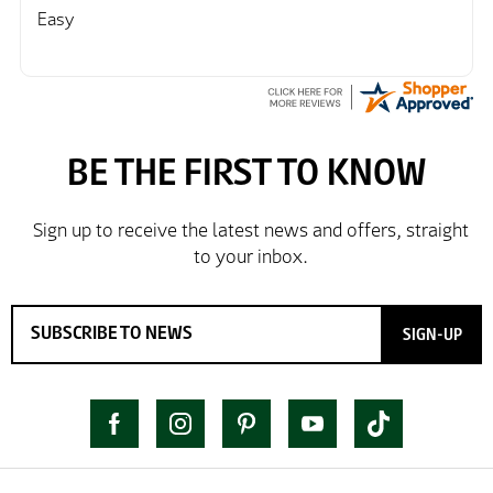
Easy
SIGN-UP