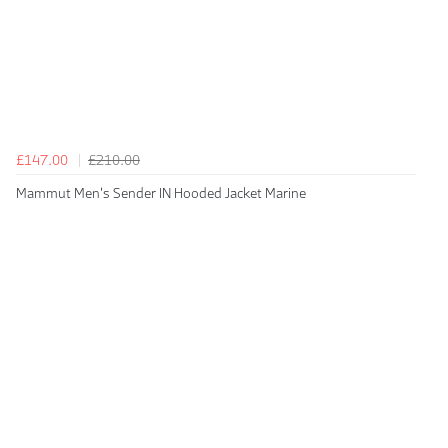
£147.00
£210.00
Mammut Men's Sender IN Hooded Jacket Marine