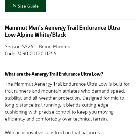
Size Guide
Mammut Men's Aenergy Trail Endurance Ultra
Low Alpine White/Black
Season:SS26
Brand:Mammut
Code:3090-00120-0246
What are the Aenergy Trail Endurance Ultra Low?
The Mammut Aenergy Trail Endurance Ultra Low is built for
trail runners and mountain athletes who demand speed,
stability, and all-weather protection. Designed for mid to
long-distance trail running, it blends cutting-edge
cushioning with precise control to keep you moving
efficiently and comfortably over technical terrain.
With an innovative construction that balances