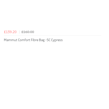
£139.20
£160.00
Mammut Comfort Fibre Bag -5C Cypress