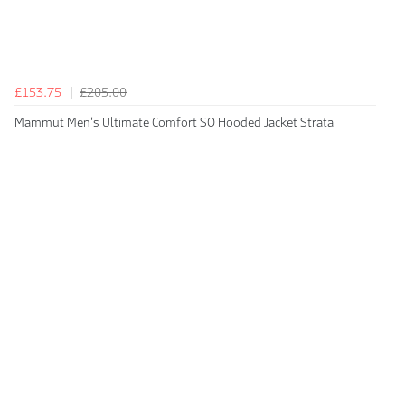
£153.75
£205.00
Mammut Men's Ultimate Comfort SO Hooded Jacket Strata