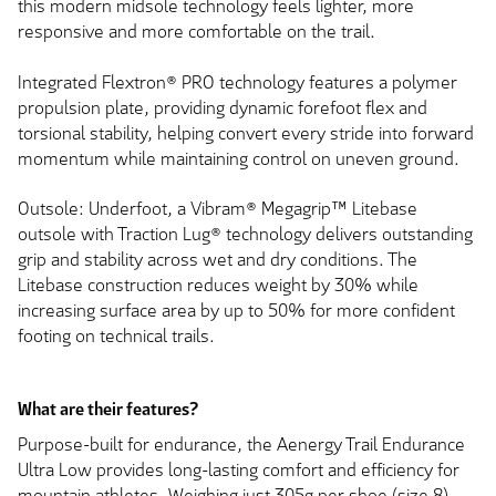
this modern midsole technology feels lighter, more
responsive and more comfortable on the trail.
Integrated Flextron® PRO technology features a polymer
propulsion plate, providing dynamic forefoot flex and
torsional stability, helping convert every stride into forward
momentum while maintaining control on uneven ground.
Outsole: Underfoot, a Vibram® Megagrip™ Litebase
outsole with Traction Lug® technology delivers outstanding
grip and stability across wet and dry conditions. The
Litebase construction reduces weight by 30% while
increasing surface area by up to 50% for more confident
footing on technical trails.
What are their features?
Purpose-built for endurance, the Aenergy Trail Endurance
Ultra Low provides long-lasting comfort and efficiency for
mountain athletes. Weighing just 305g per shoe (size 8),