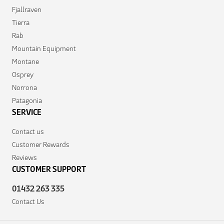
Fjallraven
Tierra
Rab
Mountain Equipment
Montane
Osprey
Norrona
Patagonia
SERVICE
Contact us
Customer Rewards
Reviews
CUSTOMER SUPPORT
01432 263 335
Contact Us