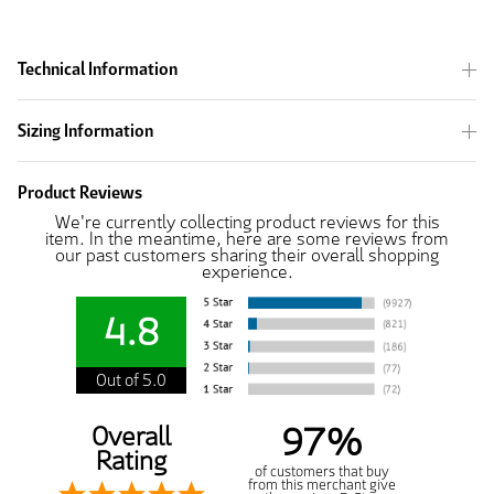
Technical Information
Sizing Information
Product Reviews
We're currently collecting product reviews for this
item. In the meantime, here are some reviews from
our past customers sharing their overall shopping
experience.
4.8
Out of 5.0
97%
Overall
Rating
of customers that buy
from this merchant give