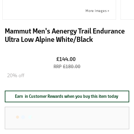
Mammut Men's Aenergy Trail Endurance
Ultra Low Alpine White/Black
£144.00
£180.00
20% off
Earn
in Customer Rewards when you buy this item today