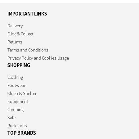
IMPORTANT LINKS
Delivery
Click & Collect
Returns
Terms and Conditions
Privacy Policy and Cookies Usage
SHOPPING
Clothing
Footwear
Sleep & Shelter
Equipment
Climbing
Sale
Rucksacks
TOP BRANDS