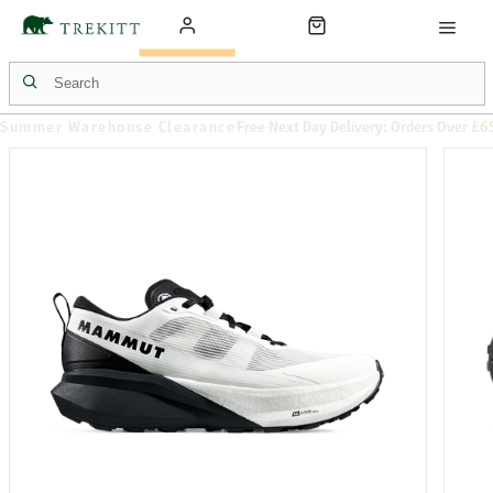
Summer Warehouse Clearance
Free Next Day Delivery: Orders Over £6