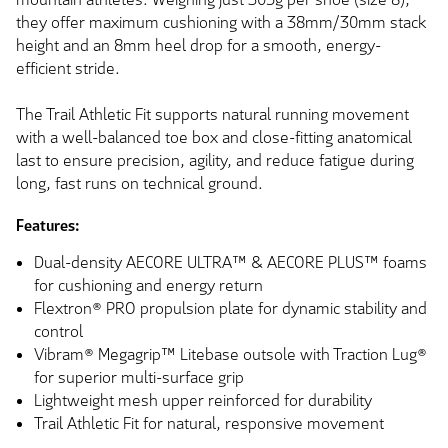
they offer maximum cushioning with a 38mm/30mm stack
height and an 8mm heel drop for a smooth, energy-
efficient stride.
The Trail Athletic Fit supports natural running movement
with a well-balanced toe box and close-fitting anatomical
last to ensure precision, agility, and reduce fatigue during
long, fast runs on technical ground.
Features:
Dual-density AECORE ULTRA™ & AECORE PLUS™ foams
for cushioning and energy return
Flextron® PRO propulsion plate for dynamic stability and
control
Vibram® Megagrip™ Litebase outsole with Traction Lug®
for superior multi-surface grip
Lightweight mesh upper reinforced for durability
Trail Athletic Fit for natural, responsive movement