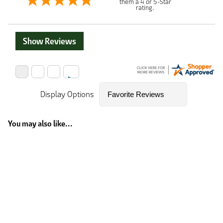
them a 4 or 5-Star
rating.
Show Reviews
Display Options
You may also like...