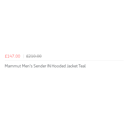
£147.00
£210.00
Mammut Men's Sender IN Hooded Jacket Teal