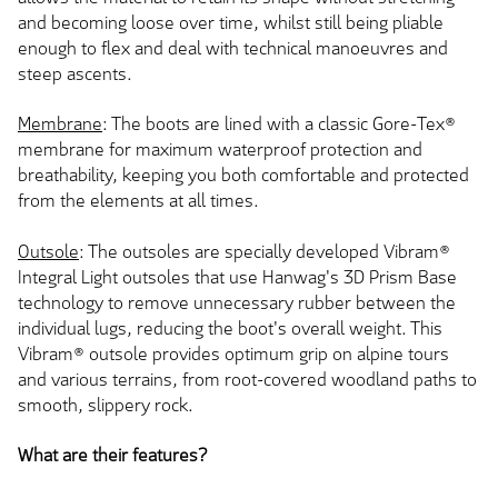
and becoming loose over time, whilst still being pliable
enough to flex and deal with technical manoeuvres and
steep ascents.
Membrane
: The boots are lined with a classic Gore-Tex®
membrane for maximum waterproof protection and
breathability, keeping you both comfortable and protected
from the elements at all times.
Outsole
: The outsoles are specially developed Vibram®
Integral Light outsoles that use Hanwag's 3D Prism Base
technology to remove unnecessary rubber between the
individual lugs, reducing the boot's overall weight. This
Vibram® outsole provides optimum grip on alpine tours
and various terrains, from root-covered woodland paths to
smooth, slippery rock.
What are their features?