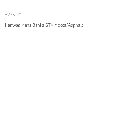
£235.00
Hanwag Mens Banks GTX Mocca/Asphalt