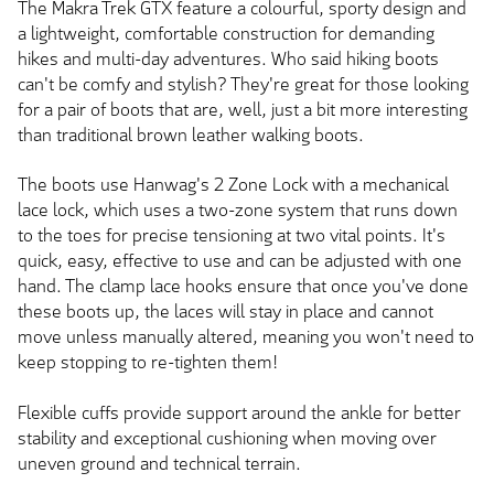
The Makra Trek GTX feature a colourful, sporty design and
a lightweight, comfortable construction for demanding
hikes and multi-day adventures. Who said hiking boots
can't be comfy and stylish? They're great for those looking
for a pair of boots that are, well, just a bit more interesting
than traditional brown leather walking boots.
The boots use Hanwag's 2 Zone Lock with a mechanical
lace lock, which uses a two-zone system that runs down
to the toes for precise tensioning at two vital points. It's
quick, easy, effective to use and can be adjusted with one
hand. The clamp lace hooks ensure that once you've done
these boots up, the laces will stay in place and cannot
move unless manually altered, meaning you won't need to
keep stopping to re-tighten them!
Flexible cuffs provide support around the ankle for better
stability and exceptional cushioning when moving over
uneven ground and technical terrain.