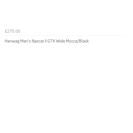
£270.00
Hanwag Men's Nazcat II GTX Wide Mocca/Black