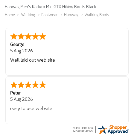
Hanwag Men's Kaduro Mid GTX Hiking Boots Black
Home
Walking
Footwear
Hanwag
Walking Boots
George
5 Aug 2026
Well laid out web site
Peter
5 Aug 2026
easy to use website