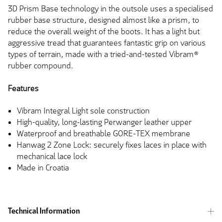
3D Prism Base technology in the outsole uses a specialised
rubber base structure, designed almost like a prism, to
reduce the overall weight of the boots. It has a light but
aggressive tread that guarantees fantastic grip on various
types of terrain, made with a tried-and-tested Vibram®
rubber compound.
Features
Vibram Integral Light sole construction
High-quality, long-lasting Perwanger leather upper
Waterproof and breathable GORE-TEX membrane
Hanwag 2 Zone Lock: securely fixes laces in place with
mechanical lace lock
Made in Croatia
Technical Information