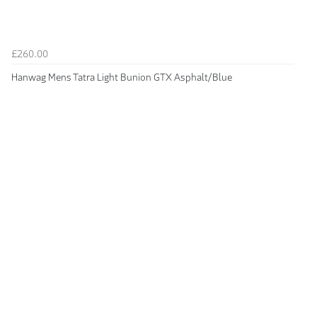
£260.00
Hanwag Mens Tatra Light Bunion GTX Asphalt/Blue