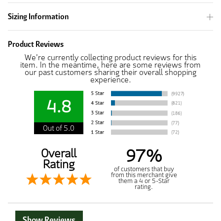
Sizing Information
Product Reviews
We're currently collecting product reviews for this
item. In the meantime, here are some reviews from
our past customers sharing their overall shopping
experience.
4.8
Out of 5.0
97%
Overall
Rating
of customers that buy
from this merchant give
them a 4 or 5-Star
rating.
Show Reviews