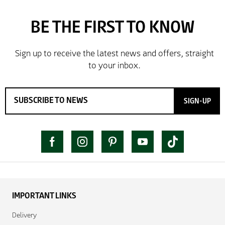
SIGN-UP
IMPORTANT LINKS
Delivery