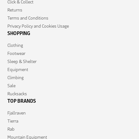
Click & Collect
Returns
Terms and Conditions
Privacy Policy and Cookies Usage
SHOPPING
Clothing
Footwear
Sleep & Shelter
Equipment
Climbing
Sale
Rucksacks
TOP BRANDS
Fjallraven
Tierra
Rab
Mountain Equipment