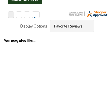
Display Options
You may also like...