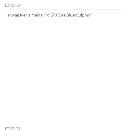
£300.00
Hanwag Men's Makra Pro GTX Sea Blue/Sulphur
£215.00