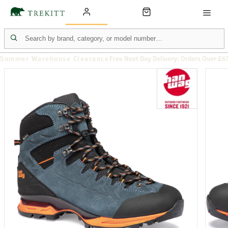
Summer Warehouse Clearance
Free Next Day Delivery: Orders Over £6