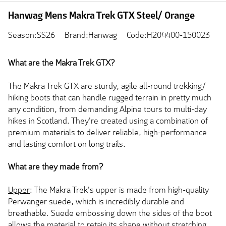
Hanwag Mens Makra Trek GTX Steel/ Orange
Season:SS26
Brand:Hanwag
Code:H204400-150023
What are the Makra Trek GTX?
The Makra Trek GTX are sturdy, agile all-round trekking/
hiking boots that can handle rugged terrain in pretty much
any condition, from demanding Alpine tours to multi-day
hikes in Scotland. They're created using a combination of
premium materials to deliver reliable, high-performance
and lasting comfort on long trails.
What are they made from?
Upper
: The Makra Trek's upper is made from high-quality
Perwanger suede, which is incredibly durable and
breathable. Suede embossing down the sides of the boot
allows the material to retain its shape without stretching