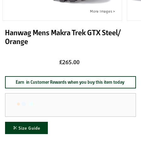
Hanwag Mens Makra Trek GTX Steel/
Orange
£265.00
Earn
in Customer Rewards when you buy this item today
Size Guide