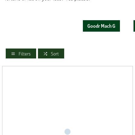
Goodr Mach G
Filters
Sort