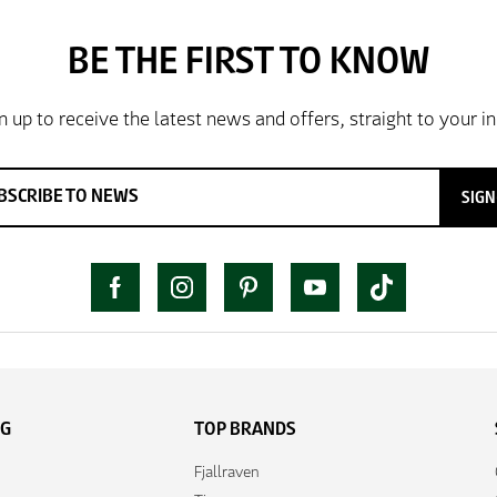
SIGN
NG
TOP BRANDS
Fjallraven