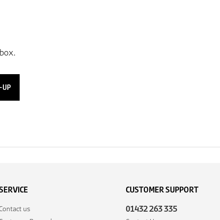
-UP
SERVICE
CUSTOMER SUPPORT
01432 263 335
Contact us