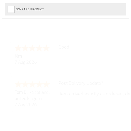
COMPARE PRODUCT
Amazing! Great site
Spencer
6 Aug 2026
Great selection of brands and item
GREGOR
6 Aug 2026