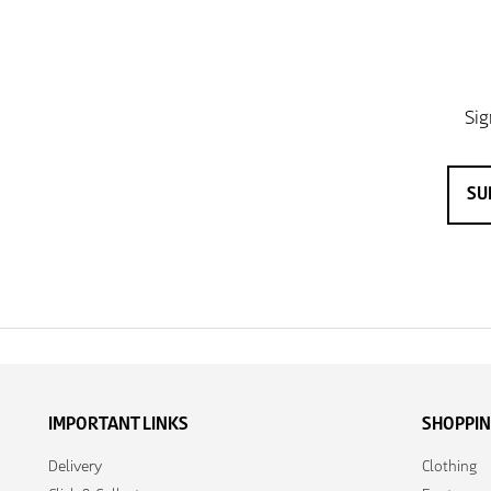
IMPORTANT LINKS
SHOPPI
Delivery
Clothing