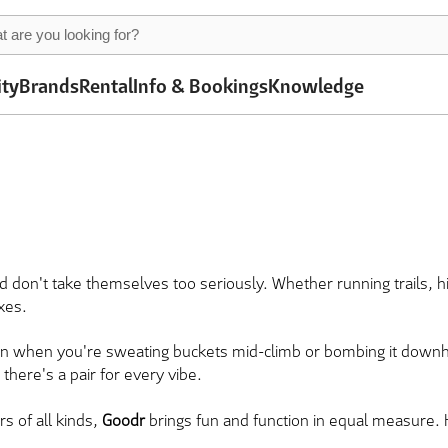
ity
Brands
Rental
Info & Bookings
Knowledge
d don't take themselves too seriously. Whether running trails, hi
oxes.
en when you're sweating buckets mid-climb or bombing it downhi
there's a pair for every vibe.
s of all kinds,
Goodr
brings fun and function in equal measure