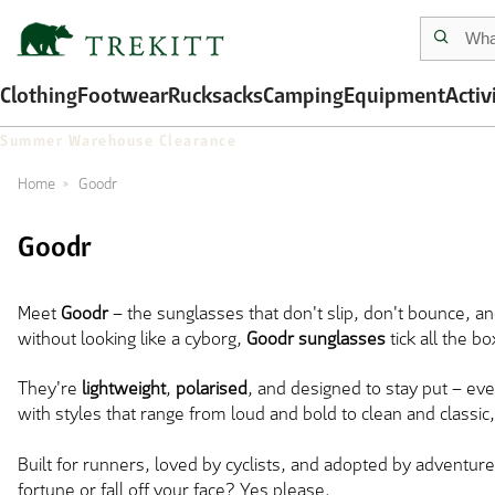
Clothing
Footwear
Rucksacks
Camping
Equipment
Activ
Summer Warehouse Clearance
Home
Goodr
Goodr
Meet
Goodr
– the sunglasses that don't slip, don't bounce, an
without looking like a cyborg,
Goodr sunglasses
tick all the b
They're
lightweight
,
polarised
, and designed to stay put – ev
with styles that range from loud and bold to clean and classic, 
Built for runners, loved by cyclists, and adopted by adventurer
fortune or fall off your face? Yes please.