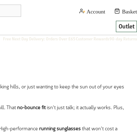
Outlet
Free Next Day Delivery: Orders Over £65
Customer Rewards
90-day Returns
king hills, or just wanting to keep the sun out of your eyes
ll. That
no-bounce fit
isn't just talk; it actually works. Plus,
. High-performance
running sunglasses
that won't cost a