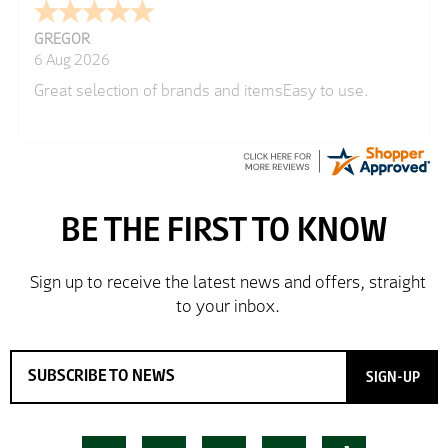
GREGOR
6 Aug 2026
Great selection of brands and itemsEasy to use.
SIGN-UP