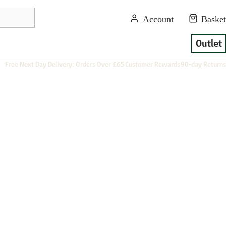
Outlet
Free Next Day Delivery: Orders Over £65
Customer Rewards
90-day Returns