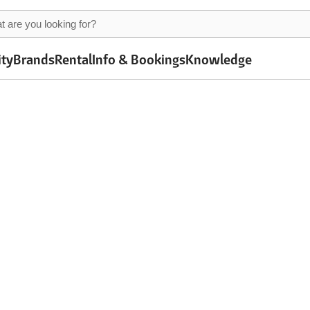
ity
Brands
Rental
Info & Bookings
Knowledge