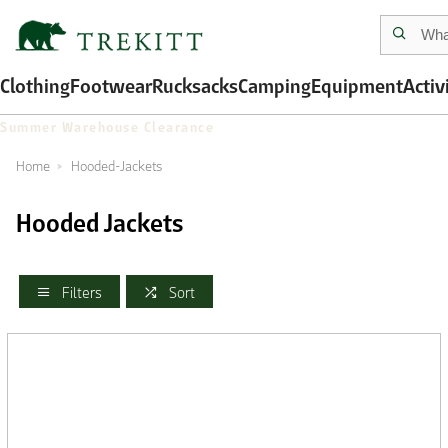
Clothing
Footwear
Rucksacks
Camping
Equipment
Activ
Summer Warehouse Clearance
Home
Hooded-Jackets
Hooded Jackets
Filters
Sort