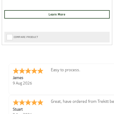
COMPARE PRODUCT
Great
Cherry
8 Aug 2026
Good
Kim