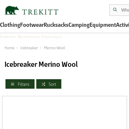
Clothing
Footwear
Rucksacks
Camping
Equipment
Activ
Summer Warehouse Clearance
Home
Icebreaker
Merino-Wool
Icebreaker Merino Wool
Filters
Sort