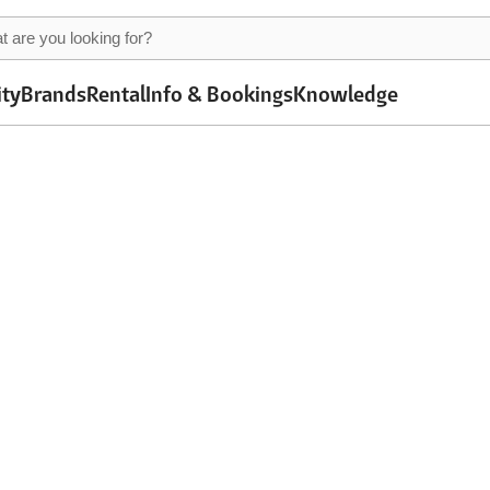
ity
Brands
Rental
Info & Bookings
Knowledge