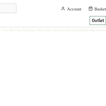
Outlet
Free Next Day Delivery: Orders Over £65
Customer Rewards
90-day Returns