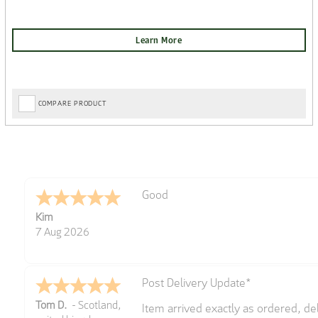
COMPARE PRODUCT
Amazing! Great site
Spencer
6 Aug 2026
Great selection of brands and item
GREGOR