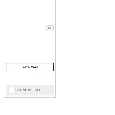
Add
COMPARE PRODUCT