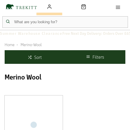
Summer Warehouse Clearance
Free Next Day Delivery: Orders Over £6
Home
Merino-Wool
Filters
Sort
Merino Wool