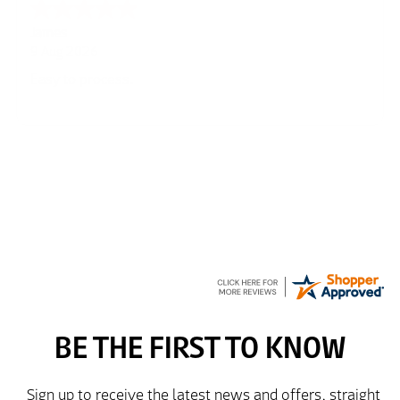
Cherry
8 Aug 2026
Great
Kim
7 Aug 2026
Good