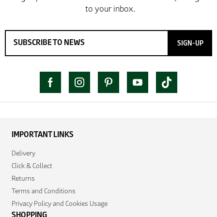
SIGN-UP
IMPORTANT LINKS
Delivery
Click & Collect
Returns
Terms and Conditions
Privacy Policy and Cookies Usage
SHOPPING