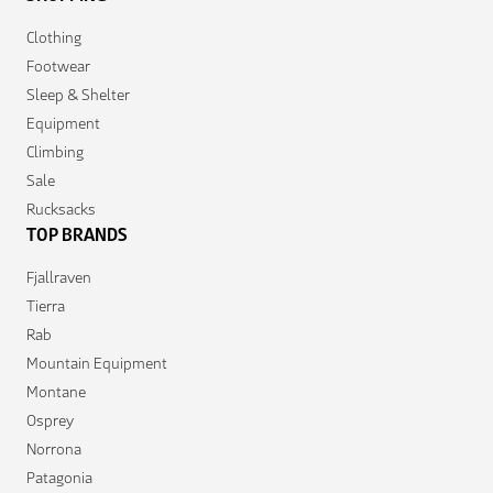
Clothing
Footwear
Sleep & Shelter
Equipment
Climbing
Sale
Rucksacks
TOP BRANDS
Fjallraven
Tierra
Rab
Mountain Equipment
Montane
Osprey
Norrona
Patagonia