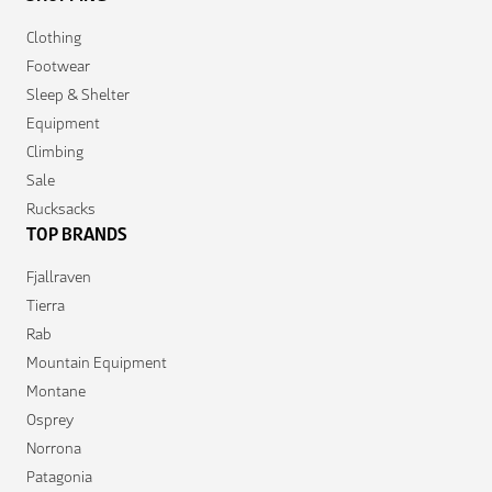
Clothing
Footwear
Sleep & Shelter
Equipment
Climbing
Sale
Rucksacks
TOP BRANDS
Fjallraven
Tierra
Rab
Mountain Equipment
Montane
Osprey
Norrona
Patagonia