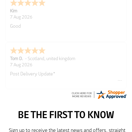
Kim
7 Aug 2026
Good
Tom D.
-
Scotland
,
united kingdom
7 Aug 2026
Post Delivery Update*
Item arrived exactly as ordered, delivery process as
simple as the ordering process. Thankyou.
So far so good, simple process to order and price
very good compared to other sites. Just need to take
delivery and try the Jacket now before reverting with
further/updated feedback.