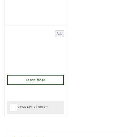
Add
COMPARE PRODUCT