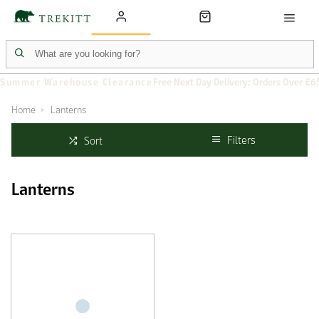
Summer Warehouse Clearance
Free Next Day Delivery: Orders Over £6
Home
Lanterns
Filters
Sort
Lanterns