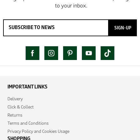
SIGN-UP
IMPORTANT LINKS
Delivery
Click & Collect
Returns
Terms and Conditions
Privacy Policy and Cookies Usage
SHOPPING