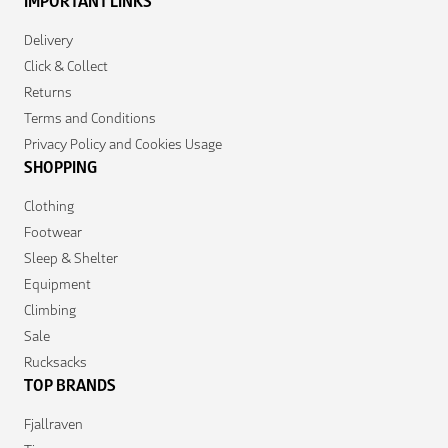
IMPORTANT LINKS
Delivery
Click & Collect
Returns
Terms and Conditions
Privacy Policy and Cookies Usage
SHOPPING
Clothing
Footwear
Sleep & Shelter
Equipment
Climbing
Sale
Rucksacks
TOP BRANDS
Fjallraven