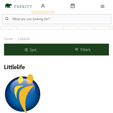
Summer Warehouse Clearance
Free Next Day Delivery: Orders Over £6
Home
Littlelife
Filters
Sort
Littlelife