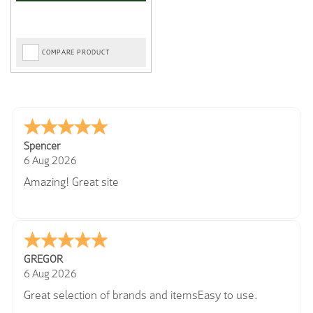
COMPARE PRODUCT
Spencer
6 Aug 2026
Amazing! Great site
GREGOR
6 Aug 2026
Great selection of brands and itemsEasy to use.