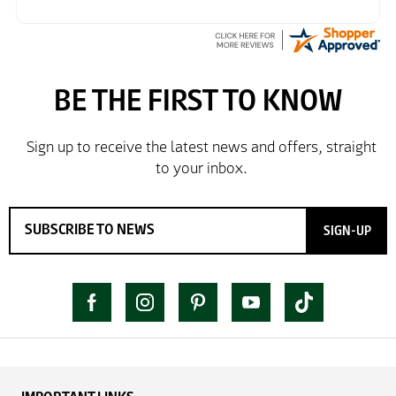
SIGN-UP