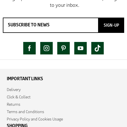
SIGN-UP
IMPORTANT LINKS
Delivery
Click & Collect
Returns
Terms and Conditions
Privacy Policy and Cookies Usage
SHOPPING