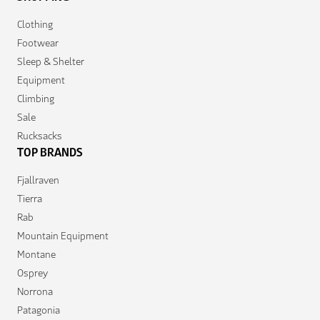
Clothing
Footwear
Sleep & Shelter
Equipment
Climbing
Sale
Rucksacks
TOP BRANDS
Fjallraven
Tierra
Rab
Mountain Equipment
Montane
Osprey
Norrona
Patagonia