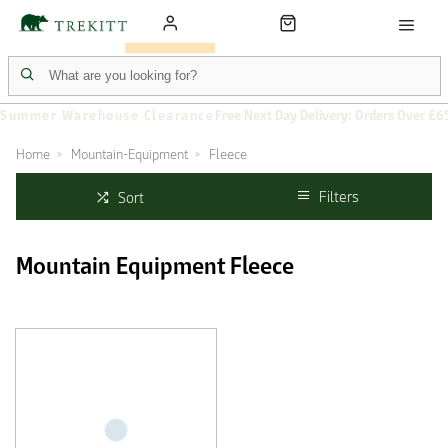
Summer Warehouse Clearance
Free Next Day Delivery: Orders Over £6
Home
Mountain-Equipment
Fleece
Filters
Sort
Mountain Equipment Fleece