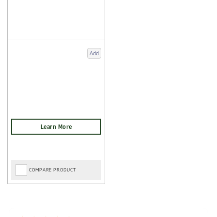
Add
COMPARE PRODUCT