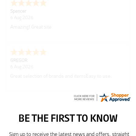
Julie
6 Aug 2026
very easy
Richard
6 Aug 2026
Trekkit are a most reliable company