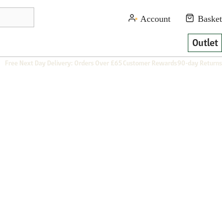
Outlet
Free Next Day Delivery: Orders Over £65
Customer Rewards
90-day Returns