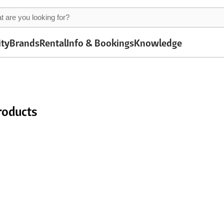
ity
Brands
Rental
Info & Bookings
Knowledge
roducts