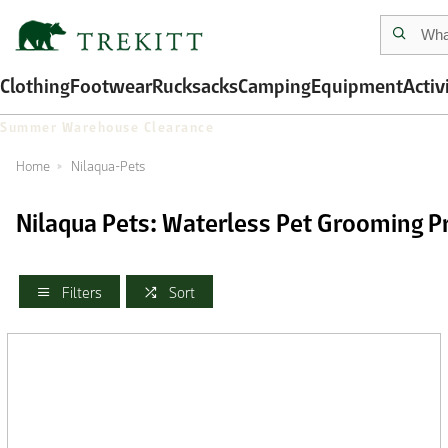
Clothing
Footwear
Rucksacks
Camping
Equipment
Activ
Summer Warehouse Clearance
Home
Nilaqua-Pets
Nilaqua Pets: Waterless Pet Grooming P
Filters
Sort