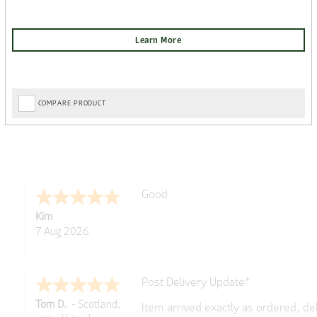
COMPARE PRODUCT
Amazing! Great site
Spencer
6 Aug 2026
Great selection of brands and item
GREGOR