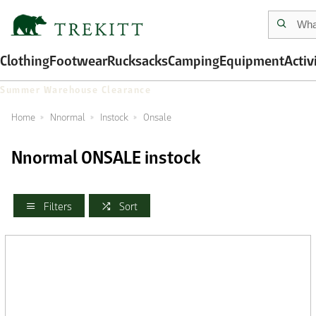
Clothing
Footwear
Rucksacks
Camping
Equipment
Activ
Summer Warehouse Clearance
Home
Nnormal
Instock
Onsale
Nnormal ONSALE instock
Filters
Sort