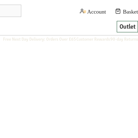
Outlet
Free Next Day Delivery: Orders Over £65
Customer Rewards
90-day Returns