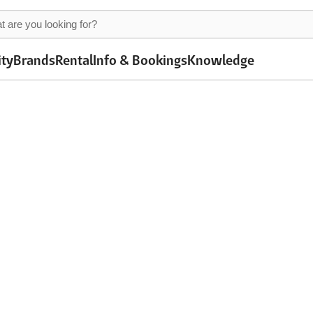
ity
Brands
Rental
Info & Bookings
Knowledge