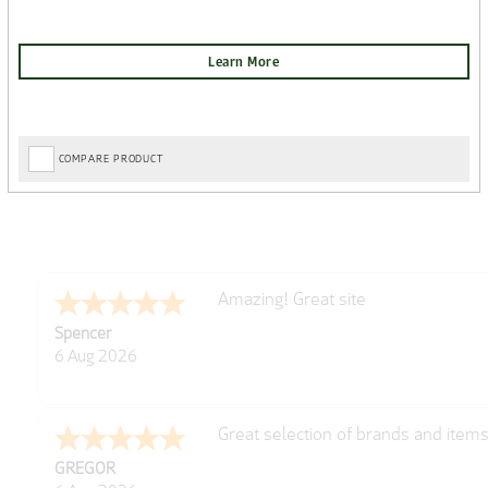
COMPARE PRODUCT
very easy
Julie
6 Aug 2026
Trekkit are a most reliable compan
Richard