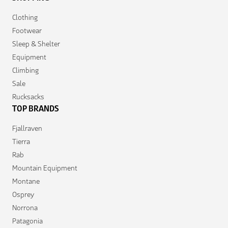
Clothing
Footwear
Sleep & Shelter
Equipment
Climbing
Sale
Rucksacks
TOP BRANDS
Fjallraven
Tierra
Rab
Mountain Equipment
Montane
Osprey
Norrona
Patagonia