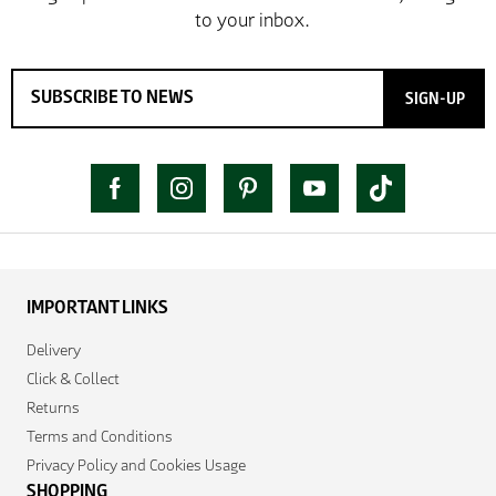
SIGN-UP
IMPORTANT LINKS
Delivery
Click & Collect
Returns
Terms and Conditions
Privacy Policy and Cookies Usage
SHOPPING