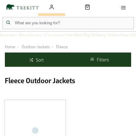
Summer Warehouse Clearance
Free Next Day Delivery: Orders Over £6
Home
Outdoor-Jackets
Fleece
Filters
Sort
Fleece Outdoor Jackets