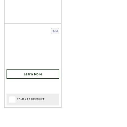
Add
COMPARE PRODUCT