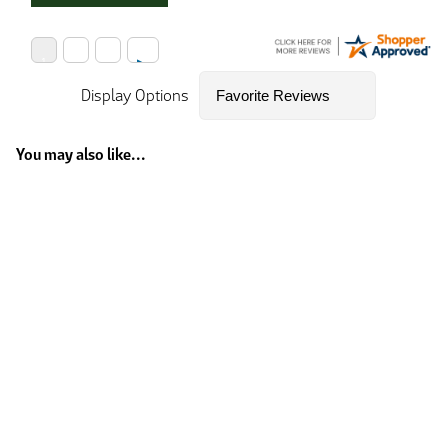
Display Options
You may also like...