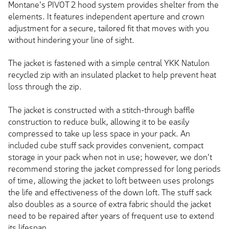
Montane's PIVOT 2 hood system provides shelter from the
elements. It features independent aperture and crown
adjustment for a secure, tailored fit that moves with you
without hindering your line of sight.
The jacket is fastened with a simple central YKK Natulon
recycled zip with an insulated placket to help prevent heat
loss through the zip.
The jacket is constructed with a stitch-through baffle
construction to reduce bulk, allowing it to be easily
compressed to take up less space in your pack. An
included cube stuff sack provides convenient, compact
storage in your pack when not in use; however, we don't
recommend storing the jacket compressed for long periods
of time, allowing the jacket to loft between uses prolongs
the life and effectiveness of the down loft. The stuff sack
also doubles as a source of extra fabric should the jacket
need to be repaired after years of frequent use to extend
its lifespan.