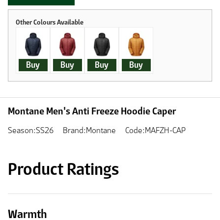
Buy
Buy
Buy
Buy
Montane Men's Anti Freeze Hoodie Caper
Season:SS26
Brand:Montane
Code:MAFZH-CAP
Product Ratings
Warmth