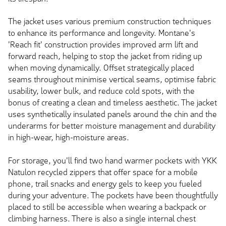
The jacket uses various premium construction techniques
to enhance its performance and longevity. Montane's
'Reach fit' construction provides improved arm lift and
forward reach, helping to stop the jacket from riding up
when moving dynamically. Offset strategically placed
seams throughout minimise vertical seams, optimise fabric
usability, lower bulk, and reduce cold spots, with the
bonus of creating a clean and timeless aesthetic. The jacket
uses synthetically insulated panels around the chin and the
underarms for better moisture management and durability
in high-wear, high-moisture areas.
For storage, you'll find two hand warmer pockets with YKK
Natulon recycled zippers that offer space for a mobile
phone, trail snacks and energy gels to keep you fueled
during your adventure. The pockets have been thoughtfully
placed to still be accessible when wearing a backpack or
climbing harness. There is also a single internal chest