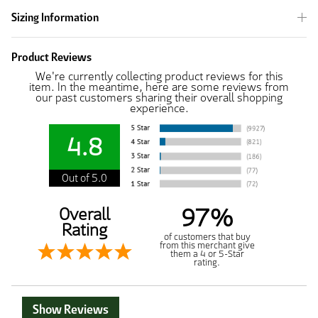
Sizing Information
Product Reviews
We're currently collecting product reviews for this
item. In the meantime, here are some reviews from
our past customers sharing their overall shopping
experience.
4.8
Out of 5.0
97%
Overall
Rating
of customers that buy
from this merchant give
them a 4 or 5-Star
rating.
Show Reviews