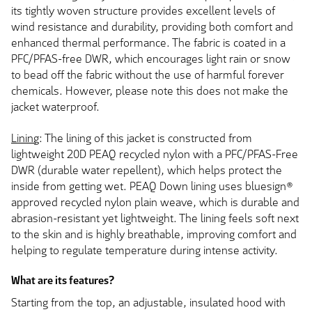
its tightly woven structure provides excellent levels of
wind resistance and durability, providing both comfort and
enhanced thermal performance. The fabric is coated in a
PFC/PFAS-free DWR, which encourages light rain or snow
to bead off the fabric without the use of harmful forever
chemicals. However, please note this does not make the
jacket waterproof.
Lining
: The lining of this jacket is constructed from
lightweight 20D PEAQ recycled nylon with a PFC/PFAS-Free
DWR (durable water repellent), which helps protect the
inside from getting wet. PEAQ Down lining uses bluesign®
approved recycled nylon plain weave, which is durable and
abrasion-resistant yet lightweight. The lining feels soft next
to the skin and is highly breathable, improving comfort and
helping to regulate temperature during intense activity.
What are its features?
Starting from the top, an adjustable, insulated hood with