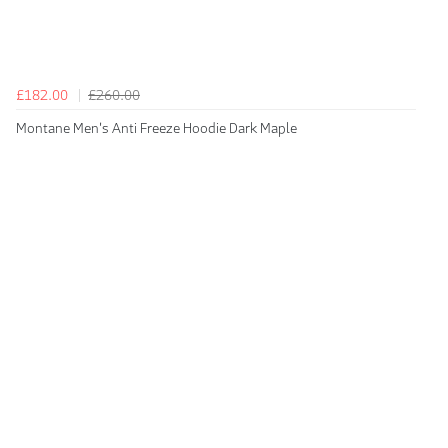
£182.00
£260.00
Montane Men's Anti Freeze Hoodie Dark Maple