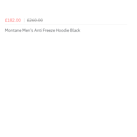
£182.00
£260.00
Montane Men's Anti Freeze Hoodie Black