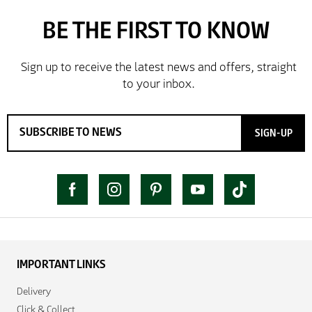
SIGN-UP
IMPORTANT LINKS
Delivery
Click & Collect