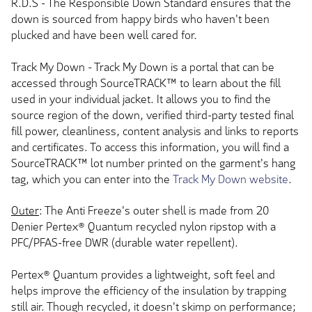
R.D.S - The Responsible Down Standard ensures that the
down is sourced from happy birds who haven't been
plucked and have been well cared for.
Track My Down - Track My Down is a portal that can be
accessed through SourceTRACK™ to learn about the fill
used in your individual jacket. It allows you to find the
source region of the down, verified third-party tested final
fill power, cleanliness, content analysis and links to reports
and certificates. To access this information, you will find a
SourceTRACK™ lot number printed on the garment's hang
tag, which you can enter into the
Track My Down website
.
Outer
: The Anti Freeze's outer shell is made from 20
Denier Pertex® Quantum recycled nylon ripstop with a
PFC/PFAS-free DWR (durable water repellent).
Pertex® Quantum provides a lightweight, soft feel and
helps improve the efficiency of the insulation by trapping
still air. Though recycled, it doesn't skimp on performance;