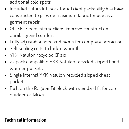
additional cold spots
Included Cube stuff sack for efficient packability has been
constructed to provide maximum fabric for use as a
garment repair
OFFSET seam intersections improve construction,
durability and comfort
Fully adjustable hood and hems for complete protection
Self sealing cuffs to lock in warmth
YKK Natulon recycled CF zip
2x pack compatible YKK Natulon recycled zipped hand
warmer pockets
Single internal YKK Natulon recycled zipped chest
pocket
Built on the Regular Fit block with standard fit for core
outdoor activities
Technical Information