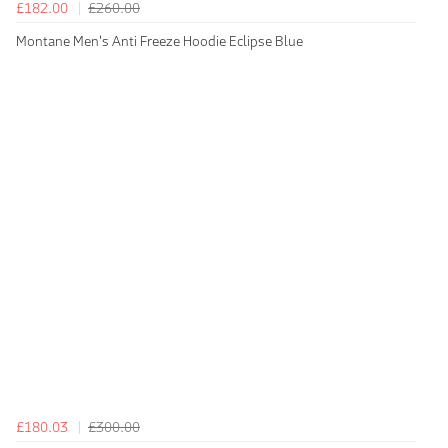
£182.00
£260.00
Montane Men's Anti Freeze Hoodie Eclipse Blue
£180.03
£300.00