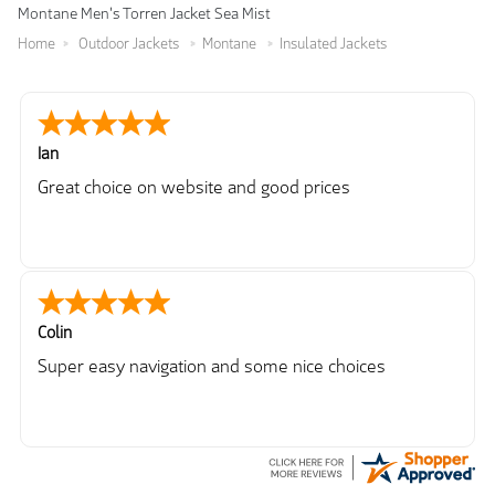
Montane Men's Torren Jacket Sea Mist
Home
Outdoor Jackets
Montane
Insulated Jackets
Ian
Great choice on website and good prices
Colin
Super easy navigation and some nice choices