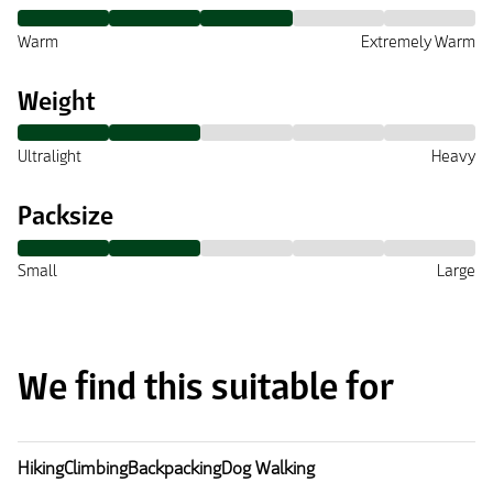
Warm
Extremely Warm
Weight
Ultralight
Heavy
Packsize
Small
Large
We find this suitable for
Hiking
Climbing
Backpacking
Dog Walking