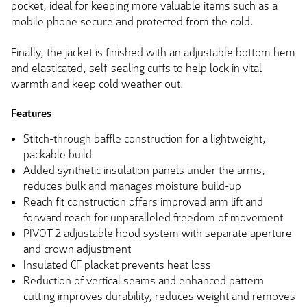
pocket, ideal for keeping more valuable items such as a
mobile phone secure and protected from the cold.
Finally, the jacket is finished with an adjustable bottom hem
and elasticated, self-sealing cuffs to help lock in vital
warmth and keep cold weather out.
Features
Stitch-through baffle construction for a lightweight,
packable build
Added synthetic insulation panels under the arms,
reduces bulk and manages moisture build-up
Reach fit construction offers improved arm lift and
forward reach for unparalleled freedom of movement
PIVOT 2 adjustable hood system with separate aperture
and crown adjustment
Insulated CF placket prevents heat loss
Reduction of vertical seams and enhanced pattern
cutting improves durability, reduces weight and removes