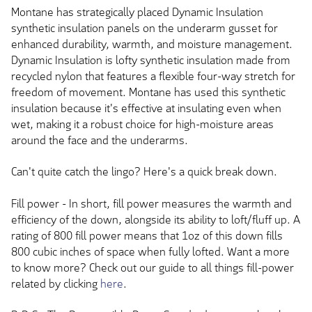
Montane has strategically placed Dynamic Insulation
synthetic insulation panels on the underarm gusset for
enhanced durability, warmth, and moisture management.
Dynamic Insulation is lofty synthetic insulation made from
recycled nylon that features a flexible four-way stretch for
freedom of movement. Montane has used this synthetic
insulation because it's effective at insulating even when
wet, making it a robust choice for high-moisture areas
around the face and the underarms.
Can't quite catch the lingo? Here's a quick break down.
Fill power - In short, fill power measures the warmth and
efficiency of the down, alongside its ability to loft/fluff up. A
rating of 800 fill power means that 1oz of this down fills
800 cubic inches of space when fully lofted. Want a more
to know more? Check out our guide to all things fill-power
related by clicking
here
.