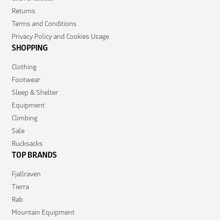
Returns
Terms and Conditions
Privacy Policy and Cookies Usage
SHOPPING
Clothing
Footwear
Sleep & Shelter
Equipment
Climbing
Sale
Rucksacks
TOP BRANDS
Fjallraven
Tierra
Rab
Mountain Equipment