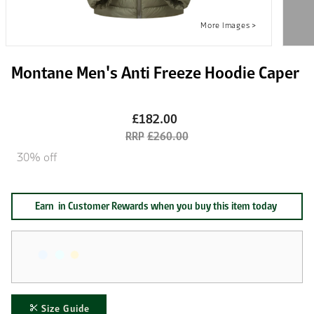
Montane Men's Anti Freeze Hoodie Caper
£182.00
£260.00
30% off
Earn
in Customer Rewards when you buy this item today
Size Guide