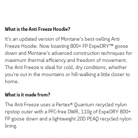
What is the Anti Freeze Hoodie?
It's an updated version of Montane's best-selling Anti
Freeze Hoodie. Now boasting 800+ FP ExpeDRY™ goose
down and Montane's advanced construction techniques for
maximum thermal efficiency and freedom of movement.
The Anti Freeze is ideal for cold, dry conditions, whether
you're out in the mountains or hill-walking a little closer to
home.
What is it made from?
The Anti Freeze uses a Pertex® Quantum recycled nylon
ripstop outer with a PFC-free DWR, 110g of ExpeDRY 800+
FP goose down and a lightweight 20D PEAQ recycled nylon
lining.