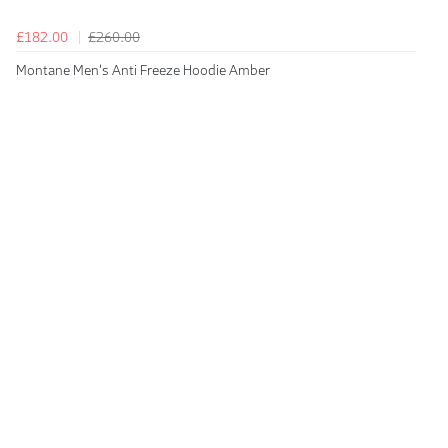
£182.00
£260.00
Montane Men's Anti Freeze Hoodie Amber