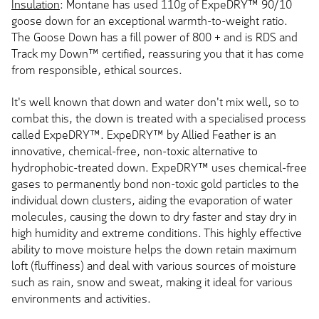
Insulation
: Montane has used 110g of ExpeDRY™ 90/10
goose down for an exceptional warmth-to-weight ratio.
The Goose Down has a fill power of 800 + and is RDS and
Track my Down™ certified, reassuring you that it has come
from responsible, ethical sources.
It's well known that down and water don't mix well, so to
combat this, the down is treated with a specialised process
called ExpeDRY™. ExpeDRY™ by Allied Feather is an
innovative, chemical-free, non-toxic alternative to
hydrophobic-treated down. ExpeDRY™ uses chemical-free
gases to permanently bond non-toxic gold particles to the
individual down clusters, aiding the evaporation of water
molecules, causing the down to dry faster and stay dry in
high humidity and extreme conditions. This highly effective
ability to move moisture helps the down retain maximum
loft (fluffiness) and deal with various sources of moisture
such as rain, snow and sweat, making it ideal for various
environments and activities.