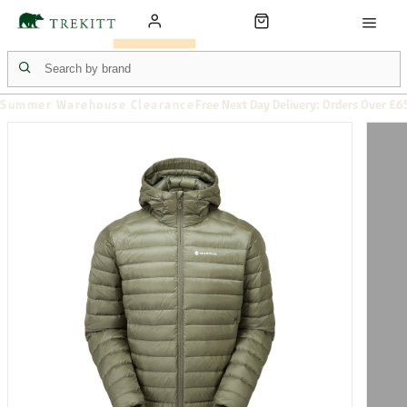
Summer Warehouse Clearance
Free Next Day Delivery: Orders Over £6