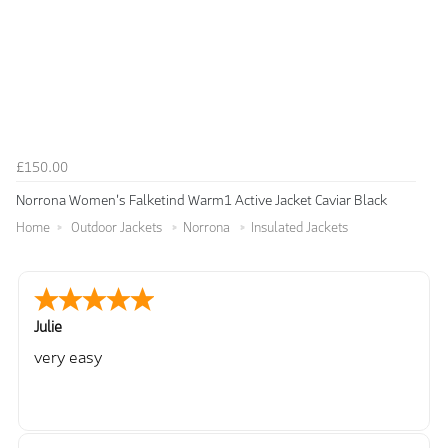
£150.00
Norrona Women's Falketind Warm1 Active Jacket Caviar Black
Home
Outdoor Jackets
Norrona
Insulated Jackets
Julie
very easy