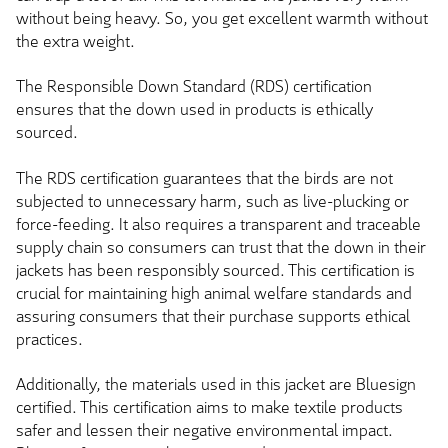
without being heavy. So, you get excellent warmth without
the extra weight.
The Responsible Down Standard (RDS) certification
ensures that the down used in products is ethically
sourced.
The RDS certification guarantees that the birds are not
subjected to unnecessary harm, such as live-plucking or
force-feeding. It also requires a transparent and traceable
supply chain so consumers can trust that the down in their
jackets has been responsibly sourced. This certification is
crucial for maintaining high animal welfare standards and
assuring consumers that their purchase supports ethical
practices.
Additionally, the materials used in this jacket are Bluesign
certified. This certification aims to make textile products
safer and lessen their negative environmental impact.