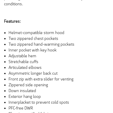
conditions.
Features:
Helmet-compatible storm hood
Two zippered chest pockets
Two zippered hand-warming pockets
Inner pocket with key hook
Adjustable hem
Stretchable cuffs
Articulated elbows
Asymmetric longer back cut
Front zip with extra slider for venting
Zippered side opening
Down insulated
Exterior hang loop
Innerplacket to prevent cold spots
PFC-free DWR