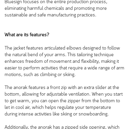
Bluesign focuses on the entire production process,
eliminating harmful chemicals and promoting more
sustainable and safe manufacturing practices.
What are its features?
The jacket features articulated elbows designed to follow
the natural bend of your arms. This tailoring technique
enhances freedom of movement and flexibility, making it
easier to perform activities that require a wide range of arm
motions, such as climbing or skiing.
The anorak features a front zip with an extra slider at the
bottom, allowing for adjustable ventilation. When you start
to get warm, you can open the zipper from the bottom to
let in cool air, which helps regulate your temperature
during intense activities like skiing or snowboarding.
Additionally, the anorak has a zipped side opening, which