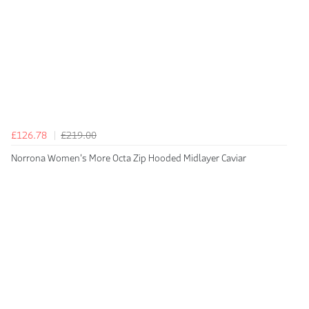
£126.78
£219.00
Norrona Women's More Octa Zip Hooded Midlayer Caviar