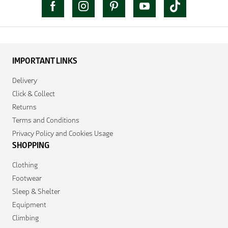
IMPORTANT LINKS
Delivery
Click & Collect
Returns
Terms and Conditions
Privacy Policy and Cookies Usage
SHOPPING
Clothing
Footwear
Sleep & Shelter
Equipment
Climbing