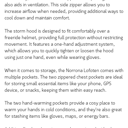
also aids in ventilation. This side zipper allows you to
increase airflow when needed, providing additional ways to
cool down and maintain comfort.
The storm hood is designed to fit comfortably over a
freeride helmet, providing full protection without restricting
movement. It features a one-hand adjustment system,
which allows you to quickly tighten or loosen the hood
using just one hand, even while wearing gloves.
When it comes to storage, the Norrona Lofoten comes with
multiple pockets. The two zippered chest pockets are ideal
for storing small essential items like your phone, GPS
device, or snacks, keeping them within easy reach.
The two hand-warming pockets provide a cosy place to
warm your hands in cold conditions, and they're also great
for stashing items like gloves, maps, or energy bars.