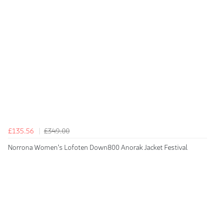
£135.56
£349.00
Norrona Women's Lofoten Down800 Anorak Jacket Festival