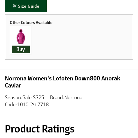
Size Guide
Buy
Norrona Women's Lofoten Down800 Anorak
Caviar
Season:Sale SS25
Brand:Norrona
Code:1010-24-7718
Product Ratings