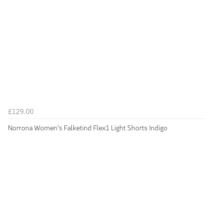
£129.00
Norrona Women's Falketind Flex1 Light Shorts Indigo