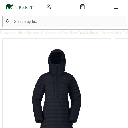
Summer Warehouse Clearance
Free Next Day Delivery: Orders Over £6