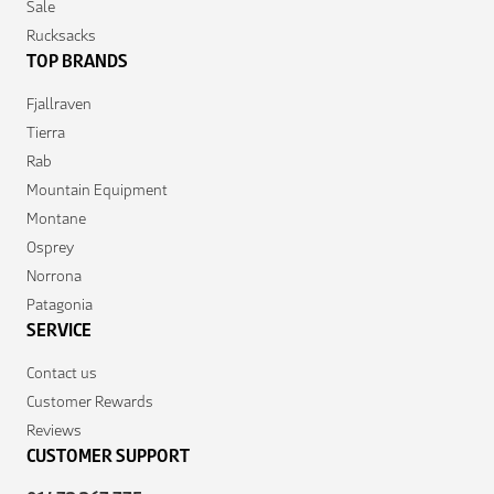
Sale
Rucksacks
TOP BRANDS
Fjallraven
Tierra
Rab
Mountain Equipment
Montane
Osprey
Norrona
Patagonia
SERVICE
Contact us
Customer Rewards
Reviews
CUSTOMER SUPPORT