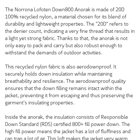
The Norrona Lofoten Down800 Anorak is made of 20D
100% recycled nylon, a material chosen for its blend of
durability and lightweight properties. The "20D" refers to
the denier count, indicating a very fine thread that results in
a light yet strong fabric. Thanks to that, the anorak is not
only easy to pack and carry but also robust enough to
withstand the demands of outdoor activities.
This recycled nylon fabric is also aerodownproof. It
securely holds down insulation while maintaining
breathability and resilience. The aerodownproof quality
ensures that the down filling remains intact within the
jacket, preventing it from escaping and thus preserving the
garment's insulating properties.
Inside the anorak, the insulation consists of Responsible
Down Standard (RDS) certified 800+ fill power down. The
high fill power means the jacket has a lot of fluffiness and
can trap a lot of air. This loft makes the jacket very warm