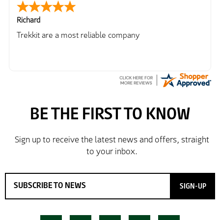
Richard
Trekkit are a most reliable company
SIGN-UP