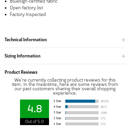
Bluesign-certified fabric
Open factory list
Factory Inspected
Technical Information
Sizing Information
Product Reviews
We're currently collecting product reviews for this
item. In the meantime, here are some reviews from
our past customers sharing their overall shopping
experience.
4.8
Out of 5.0