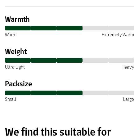
Warmth
Warm
Extremely Warm
Weight
Ultra Light
Heavy
Packsize
Small
Large
We find this suitable for