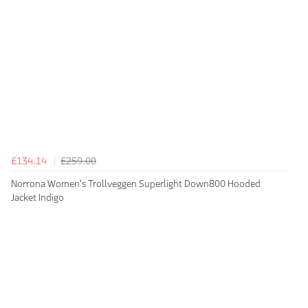
£134.14
£259.00
Norrona Women's Trollveggen Superlight Down800 Hooded
Jacket Indigo