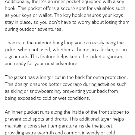
Additionally, there's an inner pocket equipped with a key
hook. This pocket offers a secure spot for valuables such
as your keys or wallet. The key hook ensures your keys
stay in place, so you don't have to worry about losing them
during outdoor adventures.
Thanks to the exterior hang loop you can easily hang the
jacket when not used, whether at home, in a locker, or on
a gear rack. This feature helps keep the jacket organised
and ready for your next adventure.
The jacket has a longer cut in the back for extra protection.
This design ensures better coverage during activities such
as skiing or snowboarding, preventing your back from
being exposed to cold or wet conditions.
An inner placket runs along the inside of the front zipper to
prevent cold spots and drafts. This additional layer helps
maintain a consistent temperature inside the jacket,
providing extra warmth and comfort in windy or cold