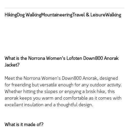
Hiking
Dog Walking
Mountaineering
Travel & Leisure
Walking
What is the Norrona Women's Lofoten Down800 Anorak
Jacket?
Meet the Norrona Women's Down800 Anorak, designed
for freeriding but versatile enough for any outdoor activity.
Whether hitting the slopes or enjoying a brisk hike, this
anorak keeps you warm and comfortable as it comes with
excellent insulation and a thoughtful design.
What is it made of?