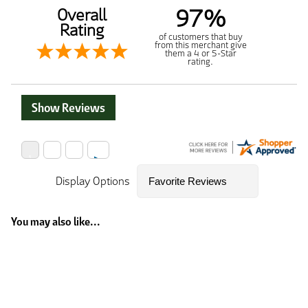
97%
Overall
Rating
of customers that buy
from this merchant give
them a 4 or 5-Star
rating.
Show Reviews
Display Options
You may also like...