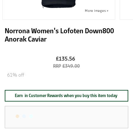
Norrona Women's Lofoten Down800
Anorak Caviar
£135.56
£349.00
61% off
Earn
in Customer Rewards when you buy this item today