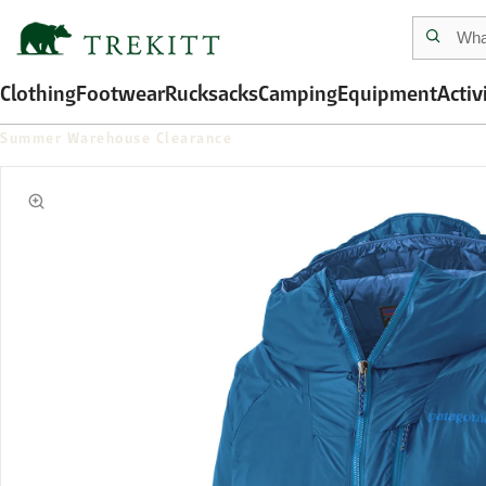
Clothing
Footwear
Rucksacks
Camping
Equipment
Activ
Summer Warehouse Clearance