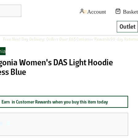
Outlet
Free Next Day Delivery: Orders Over £65
Customer Rewards
90-day Returns
nia
gonia Women's DAS Light Hoodie
ess Blue
Earn
in Customer Rewards when you buy this item today