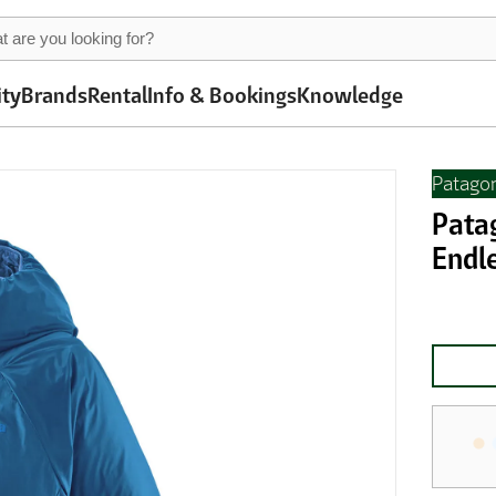
ity
Brands
Rental
Info & Bookings
Knowledge
Patago
Pata
Endl