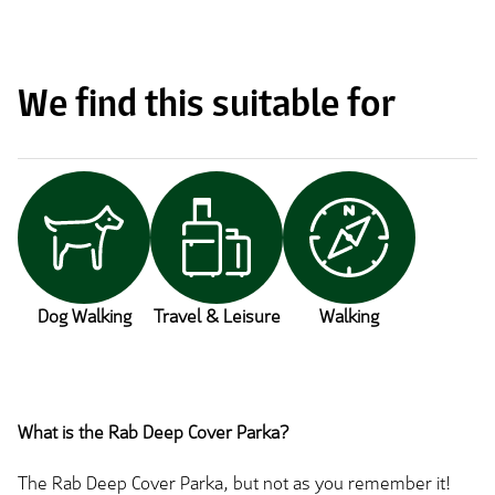
We find this suitable for
Dog Walking
Travel & Leisure
Walking
What is the Rab Deep Cover Parka?
The Rab Deep Cover Parka, but not as you remember it!