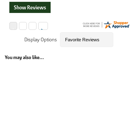
Show Reviews
Display Options
You may also like...