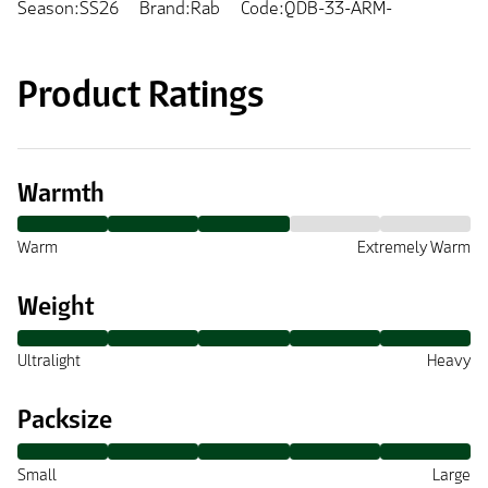
Season:SS26
Brand:Rab
Code:QDB-33-ARM-
Product Ratings
Warmth
Warm
Extremely Warm
Weight
Ultralight
Heavy
Packsize
Small
Large