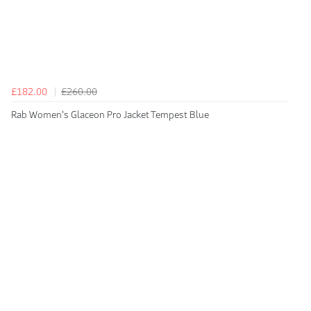
£182.00
£260.00
Rab Women's Glaceon Pro Jacket Tempest Blue