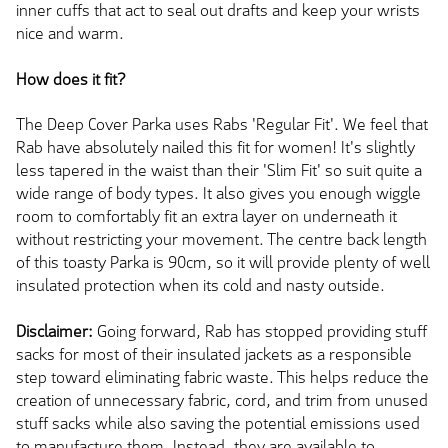
inner cuffs that act to seal out drafts and keep your wrists
nice and warm.
How does it fit?
The Deep Cover Parka uses Rabs 'Regular Fit'. We feel that
Rab have absolutely nailed this fit for women! It's slightly
less tapered in the waist than their 'Slim Fit' so suit quite a
wide range of body types. It also gives you enough wiggle
room to comfortably fit an extra layer on underneath it
without restricting your movement. The centre back length
of this toasty Parka is 90cm, so it will provide plenty of well
insulated protection when its cold and nasty outside.
Disclaimer:
Going forward, Rab has stopped providing stuff
sacks for most of their insulated jackets as a responsible
step toward eliminating fabric waste. This helps reduce the
creation of unnecessary fabric, cord, and trim from unused
stuff sacks while also saving the potential emissions used
to manufacture them. Instead, they are available to