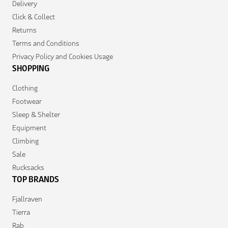
Delivery
Click & Collect
Returns
Terms and Conditions
Privacy Policy and Cookies Usage
SHOPPING
Clothing
Footwear
Sleep & Shelter
Equipment
Climbing
Sale
Rucksacks
TOP BRANDS
Fjallraven
Tierra
Rab