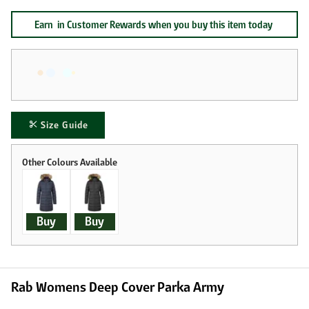
Earn
in Customer Rewards when you buy this item today
Size Guide
Buy
Buy
Rab Womens Deep Cover Parka Army