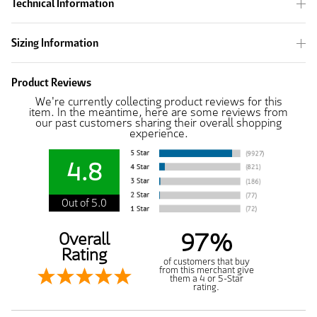
Technical Information
Sizing Information
Product Reviews
We're currently collecting product reviews for this
item. In the meantime, here are some reviews from
our past customers sharing their overall shopping
experience.
4.8
Out of 5.0
97%
Overall
Rating
of customers that buy
from this merchant give
them a 4 or 5-Star
rating.