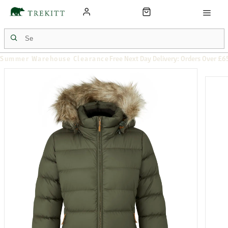
Summer Warehouse Clearance
Free Next Day Delivery: Orders Over £6