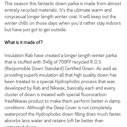
This season this fantastic down parka is made from almost
entirely recycled materials. It’s the ultimate warm and
cosycasual longer length winter coat. It will keep out the
winter chills on those days when you'd rather stay indoors
but have just got to get outside.
What is it made of?
Insulation:Rab have created a longer length winter parka
that is stuffed with 340g of 700FP recycled R.D.S
(Responsible Down Standard) Certified Down. As well as
providing superb insulation all that high quality down has
been treated to a special Hydrophobic process that was
developed by Rab and Nikwax, basically each and every
cluster of down is treated with special fluorocarbon
freeNikwax product to make them perform better in damp
conditions. Although the Deep Cover is not completely
waterproof the Hydrophobic down filling dries much faster,
absorbs less water and retains loft far better than