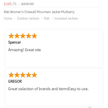
£183.75
£245.00
Rab Women's Firewall Mountain Jacket Mulberry
Home
Outdoor Jackets
Rab
Insulated Jackets
Spencer
Amazing! Great site
GREGOR
Great selection of brands and itemsEasy to use.