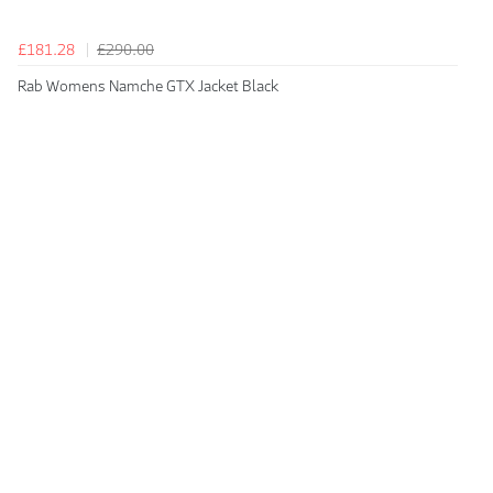
£181.28
£290.00
Rab Womens Namche GTX Jacket Black