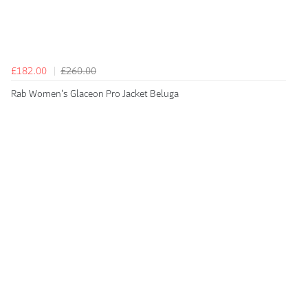
£182.00
£260.00
Rab Women's Glaceon Pro Jacket Beluga