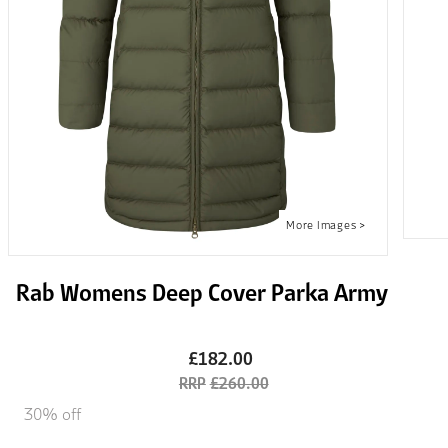
Rab Womens Deep Cover Parka Army
£182.00
£260.00
30% off