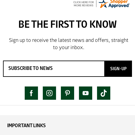
SIGN-UP
IMPORTANT LINKS