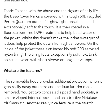
untreated down.
Fabric:To cope with the abuse and the rigours of daily life
the Deep Cover Parka is covered with a tough 50D recycled
Pertex Quantum outer. It’s lightweight, breathable and
exceptionally soft to the touch. It is then coated in a
fluorocarbon-free DWR treatment to help bead water off
the jacket. Whilst this doesn’t make the jacket waterproof,
it does help protect the down from light showers. On the
inside of the jacket there’s an incredibly soft 20D recycled
nylon lining. The lining feels exceptionally soft next to skin
so can be worn with short sleeve or long sleeve tops.
What are the features?
The removable hood provides additional protection when it
gets really nasty out there and the faux fur trim can also be
removed. You get two concealed zipped hand pockets, a
secure zipped internal pocket and an attractive Metaluxe
YKKmain zip. Another really nice feature is the stretch