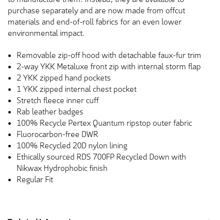
purchase separately and are now made from offcut
materials and end-of-roll fabrics for an even lower
environmental impact.
Removable zip-off hood with detachable faux-fur trim
2-way YKK Metaluxe front zip with internal storm flap
2 YKK zipped hand pockets
1 YKK zipped internal chest pocket
Stretch fleece inner cuff
Rab leather badges
100% Recycle Pertex Quantum ripstop outer fabric
Fluorocarbon-free DWR
100% Recycled 20D nylon lining
Ethically sourced RDS 700FP Recycled Down with
Nikwax Hydrophobic finish
Regular Fit