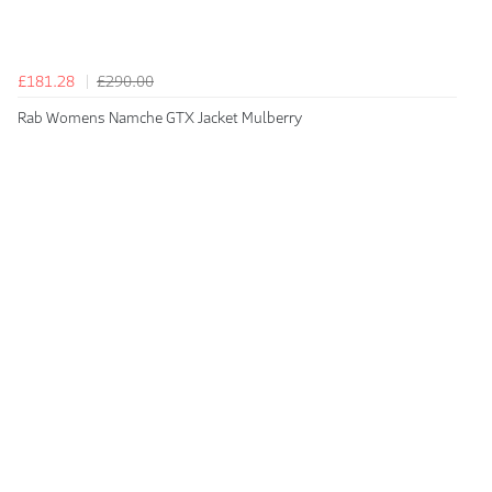
£181.28
£290.00
Rab Womens Namche GTX Jacket Mulberry