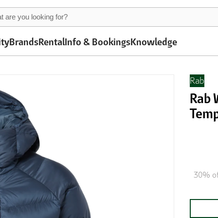
ity
Brands
Rental
Info & Bookings
Knowledge
Rab
Rab 
Temp
30% of