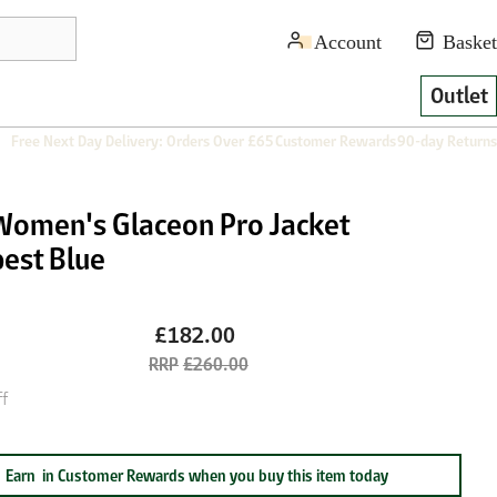
Outlet
Free Next Day Delivery: Orders Over £65
Customer Rewards
90-day Returns
Women's Glaceon Pro Jacket
est Blue
£182.00
£260.00
f
Earn
in Customer Rewards when you buy this item today