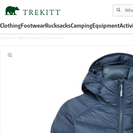
Clothing
Footwear
Rucksacks
Camping
Equipment
Activ
Summer Warehouse Clearance