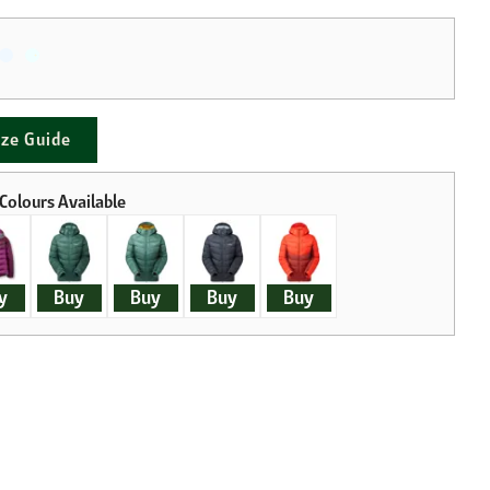
ize Guide
y
Buy
Buy
Buy
Buy