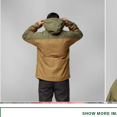
SHOW MORE IM