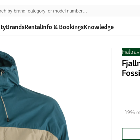
ity
Brands
Rental
Info & Bookings
Knowledge
Fjallra
Fjal
Fossi
49% of