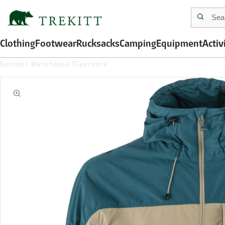
Clothing
Footwear
Rucksacks
Camping
Equipment
Activ
Summer Warehouse Clearance