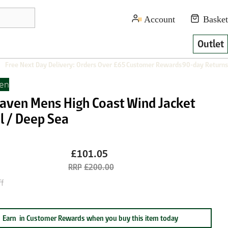
Outlet
Free Next Day Delivery: Orders Over £65
Customer Rewards
90-day Returns
ven
lraven Mens High Coast Wind Jacket
l / Deep Sea
£101.05
£200.00
f
Earn
in Customer Rewards when you buy this item today