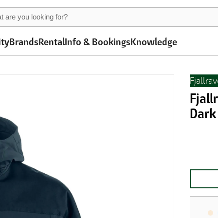
ity
Brands
Rental
Info & Bookings
Knowledge
Fjallra
Fjall
Dark