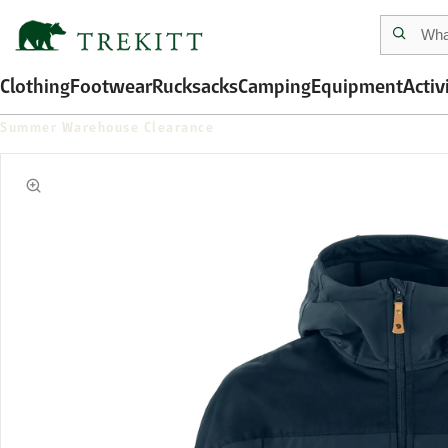
Clothing
Footwear
Rucksacks
Camping
Equipment
Activ
Summer Warehouse Clearance