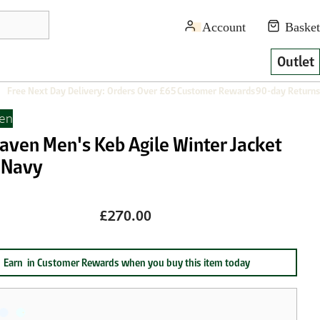
Outlet
Free Next Day Delivery: Orders Over £65
Customer Rewards
90-day Returns
ven
raven Men's Keb Agile Winter Jacket
 Navy
£270.00
Earn
in Customer Rewards when you buy this item today