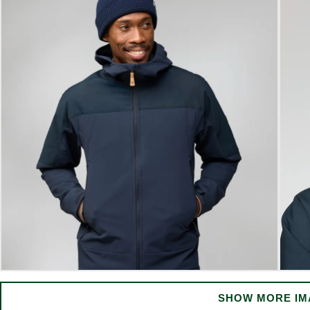
SHOW MORE IM