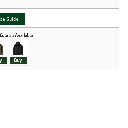
ize Guide
y
Buy