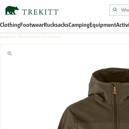
Clothing
Footwear
Rucksacks
Camping
Equipment
Activ
Summer Warehouse Clearance