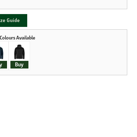
ize Guide
y
Buy