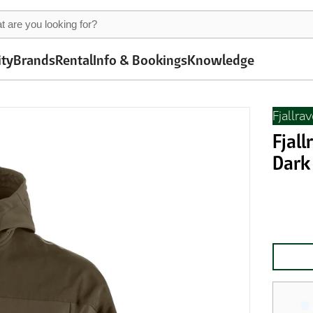
ity
Brands
Rental
Info & Bookings
Knowledge
Fjallra
Fjall
Dark