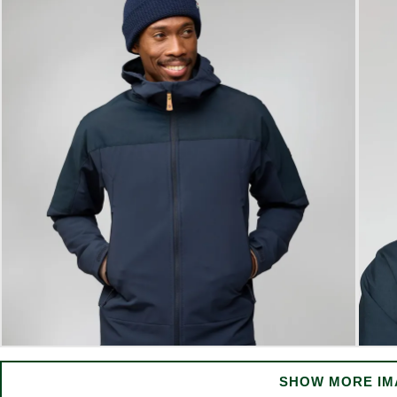
SHOW MORE IM