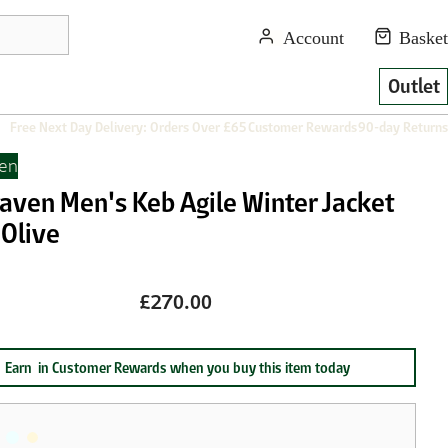
Outlet
Free Next Day Delivery: Orders Over £65
Customer Rewards
90-day Returns
ven
raven Men's Keb Agile Winter Jacket
 Olive
£270.00
Earn
in Customer Rewards when you buy this item today