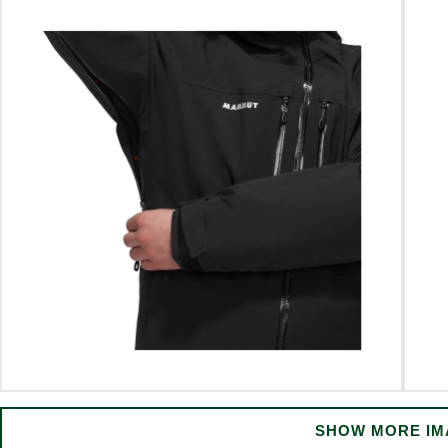
SHOW MORE IM