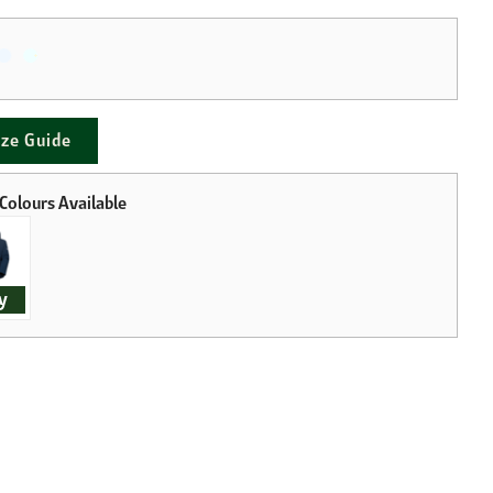
ize Guide
y