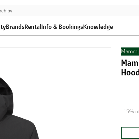
ity
Brands
Rental
Info & Bookings
Knowledge
Mammu
Mamm
Hood
15% of