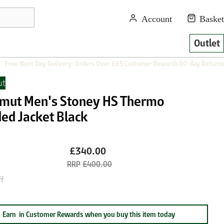
Outlet
Free Next Day Delivery: Orders Over £65
Customer Rewards
90-day Returns
t
ut Men's Stoney HS Thermo
ed Jacket Black
£340.00
£400.00
f
Earn
in Customer Rewards when you buy this item today