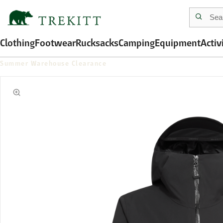
Clothing
Footwear
Rucksacks
Camping
Equipment
Activ
Summer Warehouse Clearance