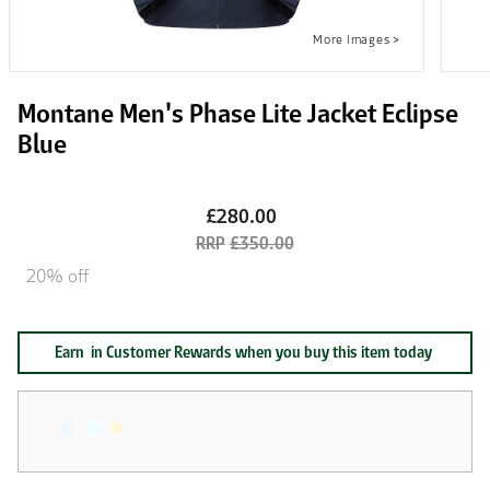
Montane Men's Phase Lite Jacket Eclipse
Blue
£280.00
£350.00
20% off
Earn
in Customer Rewards when you buy this item today