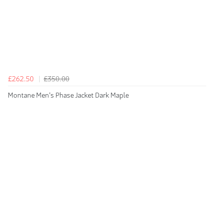
£262.50
£350.00
Montane Men's Phase Jacket Dark Maple