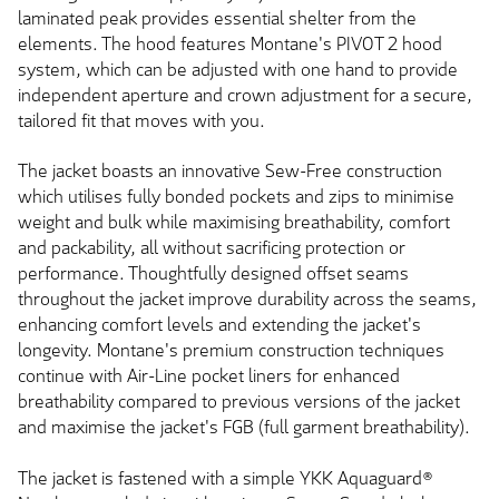
laminated peak provides essential shelter from the
elements. The hood features Montane's PIVOT 2 hood
system, which can be adjusted with one hand to provide
independent aperture and crown adjustment for a secure,
tailored fit that moves with you.
The jacket boasts an innovative Sew-Free construction
which utilises fully bonded pockets and zips to minimise
weight and bulk while maximising breathability, comfort
and packability, all without sacrificing protection or
performance. Thoughtfully designed offset seams
throughout the jacket improve durability across the seams,
enhancing comfort levels and extending the jacket's
longevity. Montane's premium construction techniques
continue with Air-Line pocket liners for enhanced
breathability compared to previous versions of the jacket
and maximise the jacket's FGB (full garment breathability).
The jacket is fastened with a simple YKK Aquaguard®