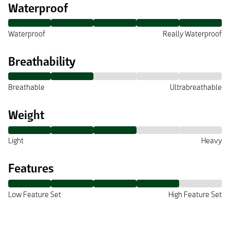
Waterproof
Waterproof
Really Waterproof
Breathability
Breathable
Ultrabreathable
Weight
Light
Heavy
Features
Low Feature Set
High Feature Set