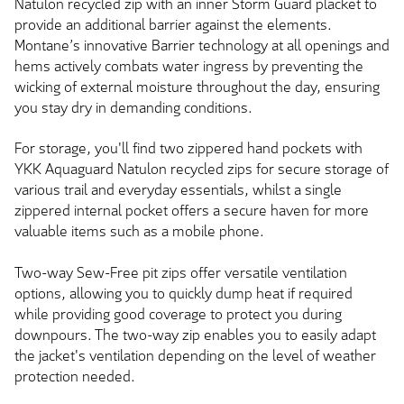
Natulon recycled zip with an inner Storm Guard placket to
provide an additional barrier against the elements.
Montane’s innovative Barrier technology at all openings and
hems actively combats water ingress by preventing the
wicking of external moisture throughout the day, ensuring
you stay dry in demanding conditions.
For storage, you'll find two zippered hand pockets with
YKK Aquaguard Natulon recycled zips for secure storage of
various trail and everyday essentials, whilst a single
zippered internal pocket offers a secure haven for more
valuable items such as a mobile phone.
Two-way Sew-Free pit zips offer versatile ventilation
options, allowing you to quickly dump heat if required
while providing good coverage to protect you during
downpours. The two-way zip enables you to easily adapt
the jacket's ventilation depending on the level of weather
protection needed.