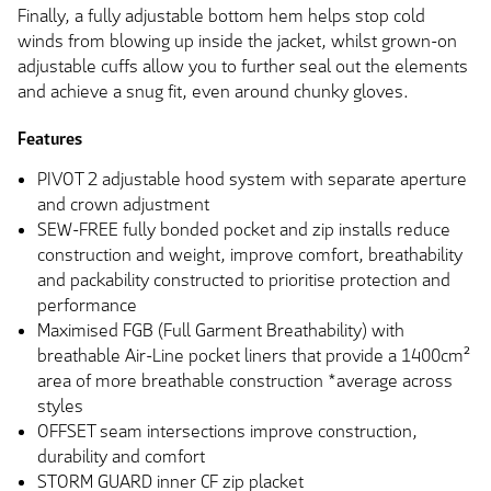
Finally, a fully adjustable bottom hem helps stop cold
winds from blowing up inside the jacket, whilst grown-on
adjustable cuffs allow you to further seal out the elements
and achieve a snug fit, even around chunky gloves.
Features
PIVOT 2 adjustable hood system with separate aperture
and crown adjustment
SEW-FREE fully bonded pocket and zip installs reduce
construction and weight, improve comfort, breathability
and packability constructed to prioritise protection and
performance
Maximised FGB (Full Garment Breathability) with
breathable Air-Line pocket liners that provide a 1400cm²
area of more breathable construction *average across
styles
OFFSET seam intersections improve construction,
durability and comfort
STORM GUARD inner CF zip placket