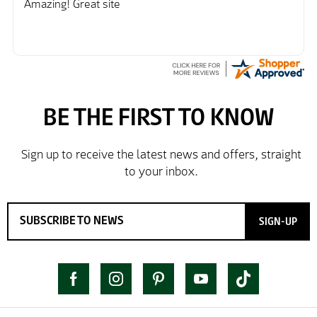
Amazing! Great site
SIGN-UP