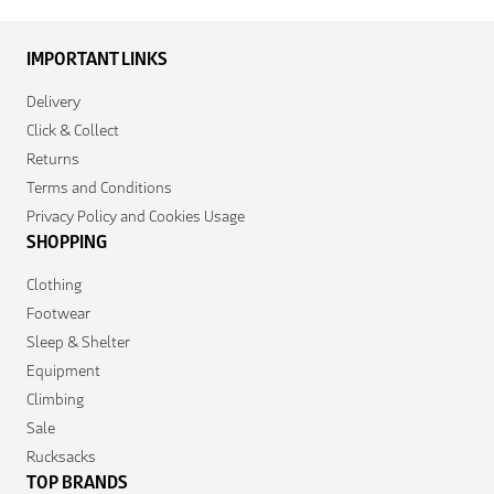
IMPORTANT LINKS
Delivery
Click & Collect
Returns
Terms and Conditions
Privacy Policy and Cookies Usage
SHOPPING
Clothing
Footwear
Sleep & Shelter
Equipment
Climbing
Sale
Rucksacks
TOP BRANDS