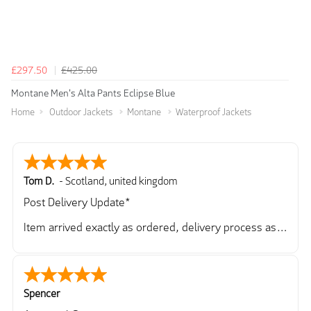
£297.50
£425.00
Montane Men's Alta Pants Eclipse Blue
Home
Outdoor Jackets
Montane
Waterproof Jackets
Tom D.
-
Scotland
,
united kingdom
Post Delivery Update*
Item arrived exactly as ordered, delivery process as
simple as the ordering process. Thankyou.
So far so good, simple process to order and price
very good compared to other sites. Just need to take
delivery and try the Jacket now before reverting with
Spencer
further/updated feedback.