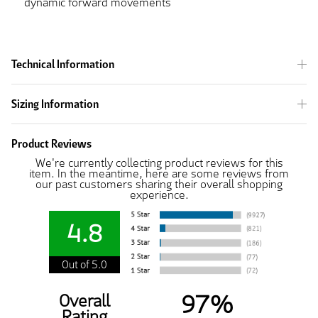
dynamic forward movements
Technical Information
Sizing Information
Product Reviews
We're currently collecting product reviews for this
item. In the meantime, here are some reviews from
our past customers sharing their overall shopping
experience.
4.8
Out of 5.0
97%
Overall
Rating