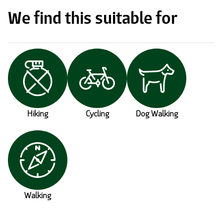
We find this suitable for
Hiking
Cycling
Dog Walking
Walking