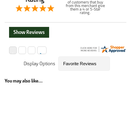
of customers that buy
from this merchant give
them a 4 or 5-Star
rating.
Show Reviews
Display Options
You may also like...