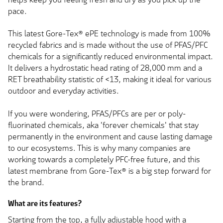
pace.
This latest Gore-Tex® ePE technology is made from 100%
recycled fabrics and is made without the use of PFAS/PFC
chemicals for a significantly reduced environmental impact.
It delivers a hydrostatic head rating of 28,000 mm and a
RET breathability statistic of <13, making it ideal for various
outdoor and everyday activities.
If you were wondering, PFAS/PFCs are per or poly-
fluorinated chemicals, aka 'forever chemicals' that stay
permanently in the environment and cause lasting damage
to our ecosystems. This is why many companies are
working towards a completely PFC-free future, and this
latest membrane from Gore-Tex® is a big step forward for
the brand.
What are its features?
Starting from the top, a fully adjustable hood with a