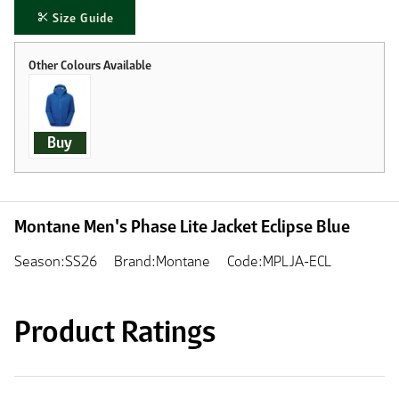
Size Guide
Buy
Montane Men's Phase Lite Jacket Eclipse Blue
Season:SS26
Brand:Montane
Code:MPLJA-ECL
Product Ratings