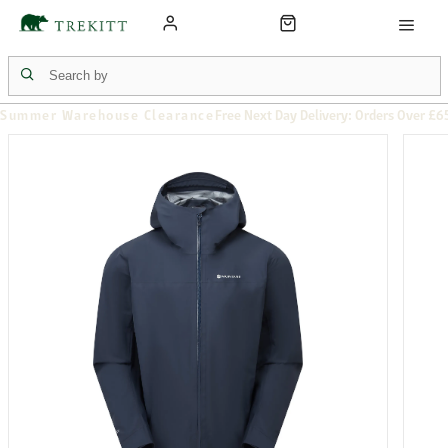
Summer Warehouse Clearance
Free Next Day Delivery: Orders Over £6