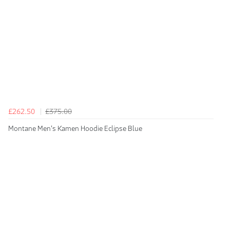
£262.50
£375.00
Montane Men's Kamen Hoodie Eclipse Blue