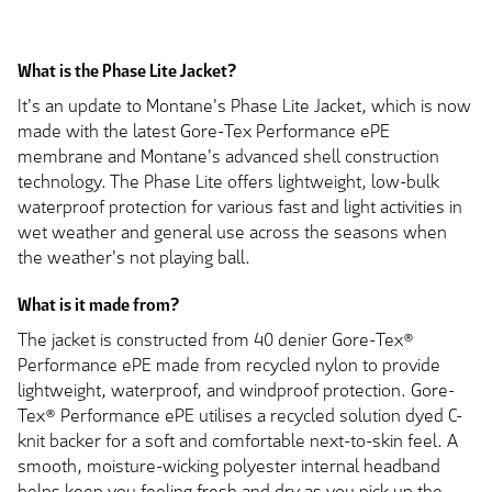
What is the Phase Lite Jacket?
It's an update to Montane's Phase Lite Jacket, which is now
made with the latest Gore-Tex Performance ePE
membrane and Montane's advanced shell construction
technology. The Phase Lite offers lightweight, low-bulk
waterproof protection for various fast and light activities in
wet weather and general use across the seasons when
the weather's not playing ball.
What is it made from?
The jacket is constructed from 40 denier Gore-Tex®
Performance ePE made from recycled nylon to provide
lightweight, waterproof, and windproof protection. Gore-
Tex® Performance ePE utilises a recycled solution dyed C-
knit backer for a soft and comfortable next-to-skin feel. A
smooth, moisture-wicking polyester internal headband
helps keep you feeling fresh and dry as you pick up the