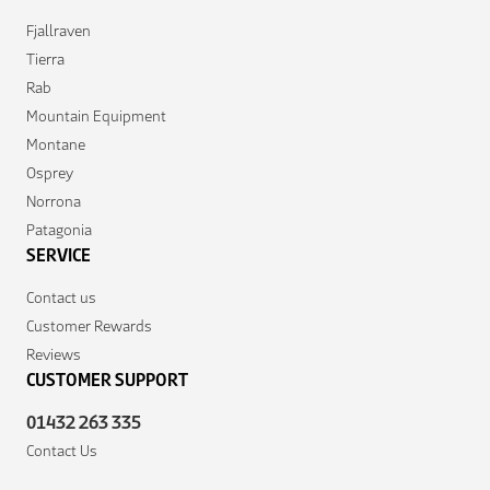
Fjallraven
Tierra
Rab
Mountain Equipment
Montane
Osprey
Norrona
Patagonia
SERVICE
Contact us
Customer Rewards
Reviews
CUSTOMER SUPPORT
01432 263 335
Contact Us