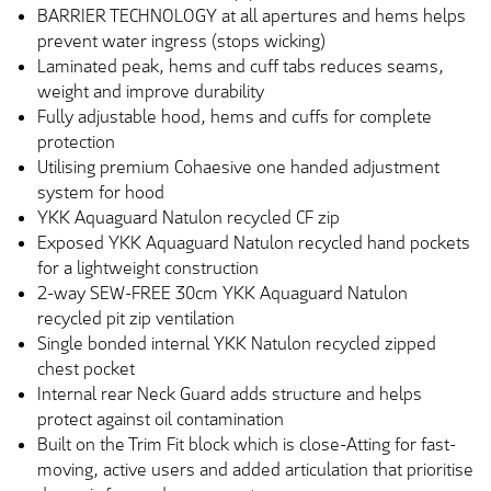
BARRIER TECHNOLOGY at all apertures and hems helps
prevent water ingress (stops wicking)
Laminated peak, hems and cuff tabs reduces seams,
weight and improve durability
Fully adjustable hood, hems and cuffs for complete
protection
Utilising premium Cohaesive one handed adjustment
system for hood
YKK Aquaguard Natulon recycled CF zip
Exposed YKK Aquaguard Natulon recycled hand pockets
for a lightweight construction
2-way SEW-FREE 30cm YKK Aquaguard Natulon
recycled pit zip ventilation
Single bonded internal YKK Natulon recycled zipped
chest pocket
Internal rear Neck Guard adds structure and helps
protect against oil contamination
Built on the Trim Fit block which is close-Atting for fast-
moving, active users and added articulation that prioritise