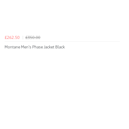
£262.50
£350.00
Montane Men's Phase Jacket Black