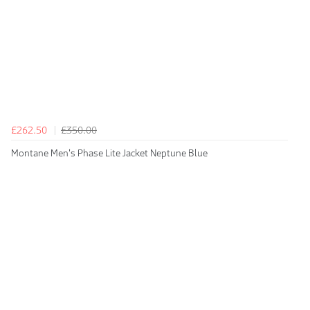
£262.50
£350.00
Montane Men's Phase Lite Jacket Neptune Blue