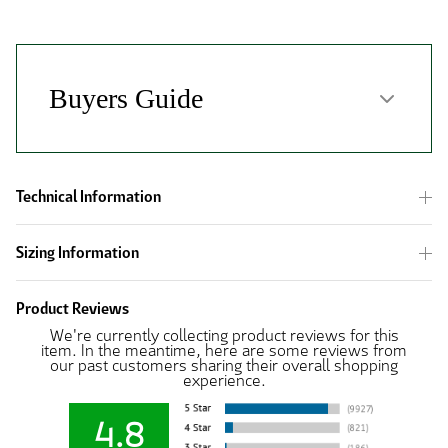
Technical Information
Sizing Information
Product Reviews
We're currently collecting product reviews for this
item. In the meantime, here are some reviews from
our past customers sharing their overall shopping
experience.
4.8