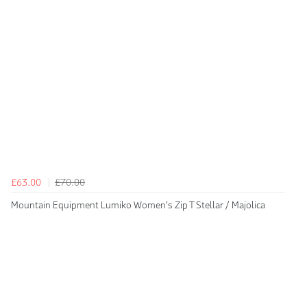
£63.00
£70.00
Mountain Equipment Lumiko Women's Zip T Stellar / Majolica