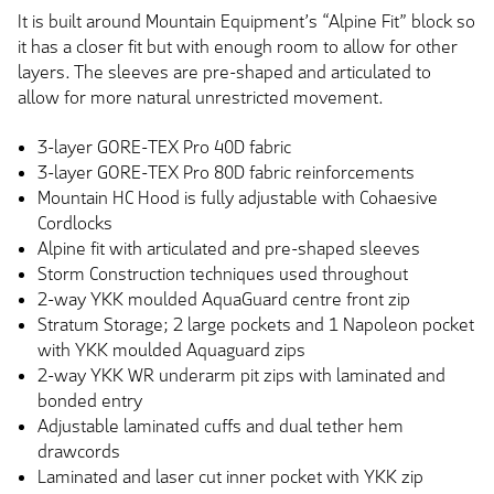
It is built around Mountain Equipment’s “Alpine Fit” block so
it has a closer fit but with enough room to allow for other
layers. The sleeves are pre-shaped and articulated to
allow for more natural unrestricted movement.
3-layer GORE-TEX Pro 40D fabric
3-layer GORE-TEX Pro 80D fabric reinforcements
Mountain HC Hood is fully adjustable with Cohaesive
Cordlocks
Alpine fit with articulated and pre-shaped sleeves
Storm Construction techniques used throughout
2-way YKK moulded AquaGuard centre front zip
Stratum Storage; 2 large pockets and 1 Napoleon pocket
with YKK moulded Aquaguard zips
2-way YKK WR underarm pit zips with laminated and
bonded entry
Adjustable laminated cuffs and dual tether hem
drawcords
Laminated and laser cut inner pocket with YKK zip