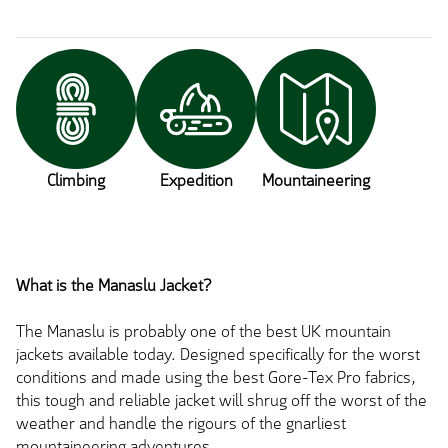
Climbing
Expedition
Mountaineering
What is the Manaslu Jacket?
The Manaslu is probably one of the best UK mountain
jackets available today. Designed specifically for the worst
conditions and made using the best Gore-Tex Pro fabrics,
this tough and reliable jacket will shrug off the worst of the
weather and handle the rigours of the gnarliest
mountaineering adventures.