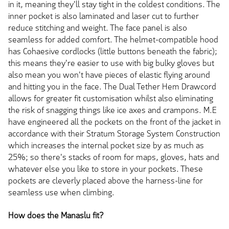
in it, meaning they'll stay tight in the coldest conditions. The
inner pocket is also laminated and laser cut to further
reduce stitching and weight. The face panel is also
seamless for added comfort. The helmet-compatible hood
has Cohaesive cordlocks (little buttons beneath the fabric);
this means they're easier to use with big bulky gloves but
also mean you won't have pieces of elastic flying around
and hitting you in the face. The Dual Tether Hem Drawcord
allows for greater fit customisation whilst also eliminating
the risk of snagging things like ice axes and crampons. M.E
have engineered all the pockets on the front of the jacket in
accordance with their Stratum Storage System Construction
which increases the internal pocket size by as much as
25%; so there's stacks of room for maps, gloves, hats and
whatever else you like to store in your pockets. These
pockets are cleverly placed above the harness-line for
seamless use when climbing.
How does the Manaslu fit?