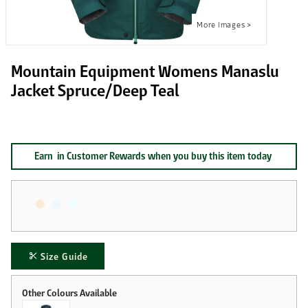
Mountain Equipment Womens Manaslu
Jacket Spruce/Deep Teal
Earn
in Customer Rewards when you buy this item today
Size Guide