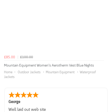
£85.00
£100.00
Mountain Equipment Women's Aerotherm Vest Blue Nights
Home
Outdoor Jackets
Mountain Equipment
Waterproof
Jackets
George
Well laid out web site