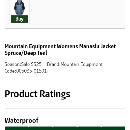
Buy
Mountain Equipment Womens Manaslu Jacket
Spruce/Deep Teal
Season:Sale SS25
Brand:Mountain Equipment
Code:005035-01591-
Product Ratings
Waterproof