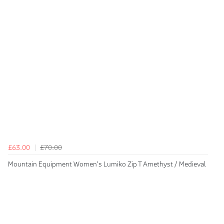
£63.00
£70.00
Mountain Equipment Women's Lumiko Zip T Amethyst / Medieval