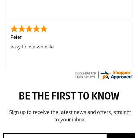
Peter
easy to use website