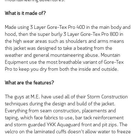
What is it made of?
Made using 3 Layer Gore-Tex Pro 40D in the main body and
hood, then the super burly 3 Layer Gore-Tex Pro 80D in
the high wear areas such as shoulders and arms means
this jacket was designed to take a beating from the
weather and general mountaineering abuse. Mountain
Equipment use the most breathable variant of Gore-Tex
Pro to keep you dry from both the inside and outside.
What are the features?
The guys at M.E. have used all of their Storm Construction
techniques during the design and build of the jacket.
Everything from seam construction, placements and
taping, which face fabrics to use, bar tack reinforcement
and storm guarded YKK Aquaguard front and pit zips. The
velcro on the laminated cuffs doesn't allow water to freeze