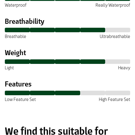
Waterproof
Really Waterproof
Breathability
Breathable
Ultrabreathable
Weight
Light
Heavy
Features
Low Feature Set
High Feature Set
We find this suitable for