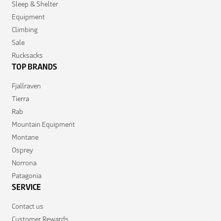
Sleep & Shelter
Equipment
Climbing
Sale
Rucksacks
TOP BRANDS
Fjallraven
Tierra
Rab
Mountain Equipment
Montane
Osprey
Norrona
Patagonia
SERVICE
Contact us
Customer Rewards