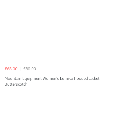
£68.00
£80.00
Mountain Equipment Women's Lumiko Hooded Jacket
Butterscotch