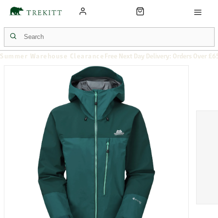
Summer Warehouse Clearance
Free Next Day Delivery: Orders Over £6