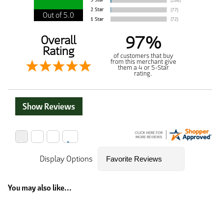
Out of 5.0
97%
Overall
Rating
of customers that buy
from this merchant give
them a 4 or 5-Star
rating.
Show Reviews
Display Options
You may also like...