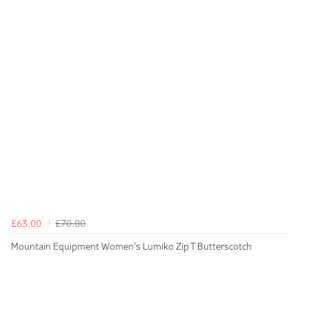
£63.00
£70.00
Mountain Equipment Women's Lumiko Zip T Butterscotch