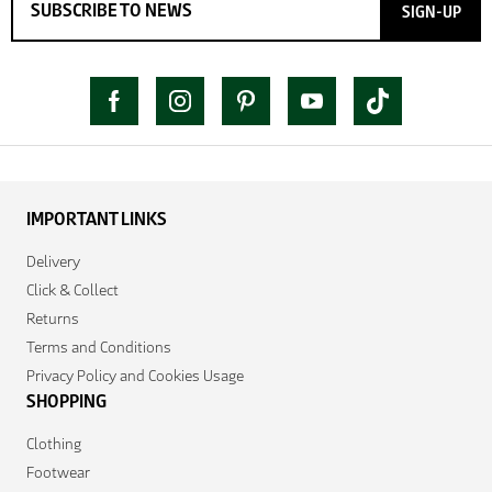
SIGN-UP
IMPORTANT LINKS
Delivery
Click & Collect
Returns
Terms and Conditions
Privacy Policy and Cookies Usage
SHOPPING
Clothing
Footwear