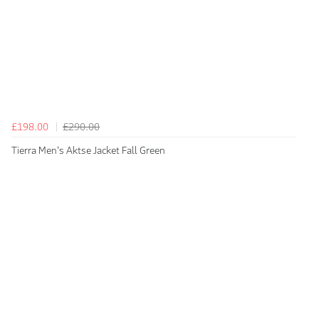
£198.00
£290.00
Tierra Men's Aktse Jacket Fall Green