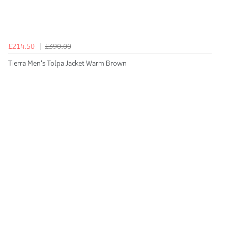
£214.50
£390.00
Tierra Men's Tolpa Jacket Warm Brown