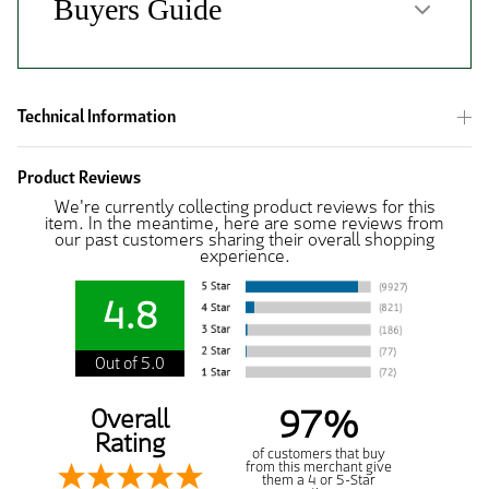
Technical Information
Product Reviews
We're currently collecting product reviews for this
item. In the meantime, here are some reviews from
our past customers sharing their overall shopping
experience.
4.8
Out of 5.0
97%
Overall
Rating
of customers that buy
from this merchant give
them a 4 or 5-Star