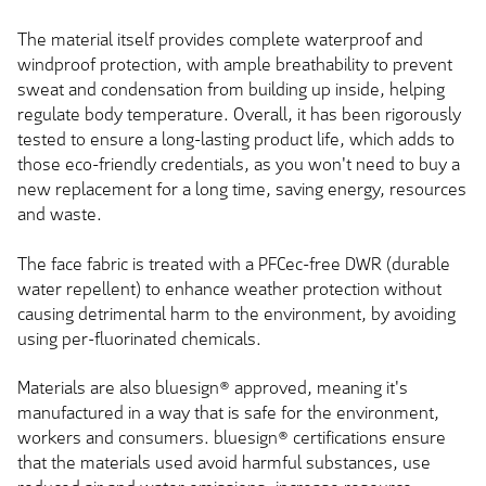
The material itself provides complete waterproof and
windproof protection, with ample breathability to prevent
sweat and condensation from building up inside, helping
regulate body temperature. Overall, it has been rigorously
tested to ensure a long-lasting product life, which adds to
those eco-friendly credentials, as you won't need to buy a
new replacement for a long time, saving energy, resources
and waste.
The face fabric is treated with a PFCec-free DWR (durable
water repellent) to enhance weather protection without
causing detrimental harm to the environment, by avoiding
using per-fluorinated chemicals.
Materials are also bluesign® approved, meaning it's
manufactured in a way that is safe for the environment,
workers and consumers. bluesign® certifications ensure
that the materials used avoid harmful substances, use