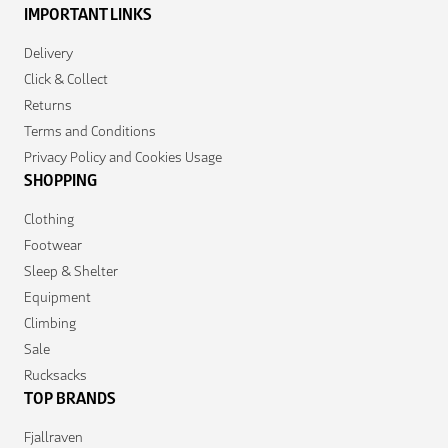
IMPORTANT LINKS
Delivery
Click & Collect
Returns
Terms and Conditions
Privacy Policy and Cookies Usage
SHOPPING
Clothing
Footwear
Sleep & Shelter
Equipment
Climbing
Sale
Rucksacks
TOP BRANDS
Fjallraven