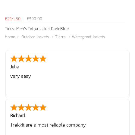
£214.50
£390.00
Tierra Men's Tolpa Jacket Dark Blue
Home
Outdoor Jackets
Tierra
Waterproof Jackets
Julie
very easy
Richard
Trekkit are a most reliable company