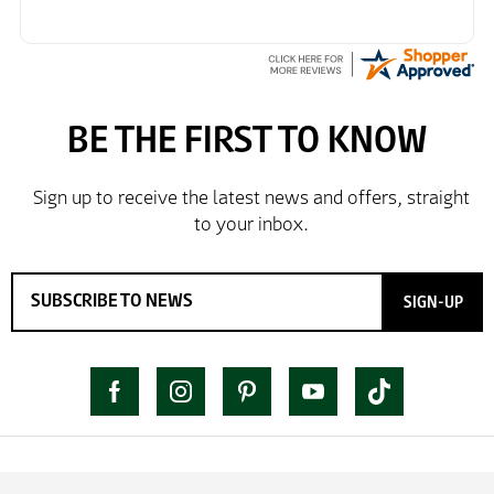
SIGN-UP