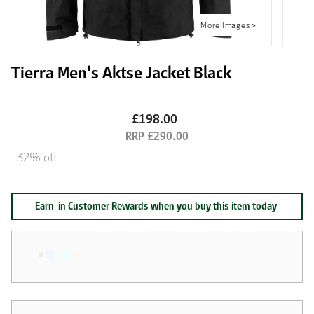
Tierra Men's Aktse Jacket Black
£198.00
£290.00
32% off
Earn
in Customer Rewards when you buy this item today