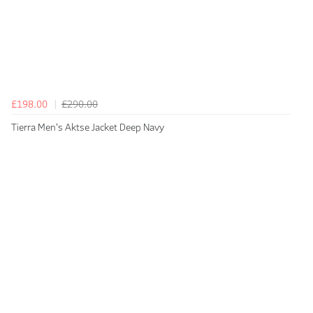
£198.00
£290.00
Tierra Men's Aktse Jacket Deep Navy