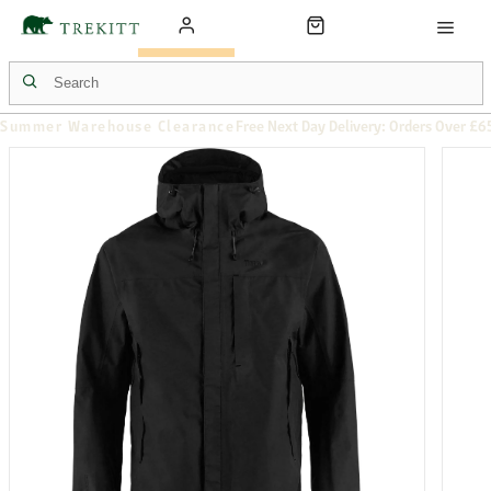
Summer Warehouse Clearance
Free Next Day Delivery: Orders Over £6