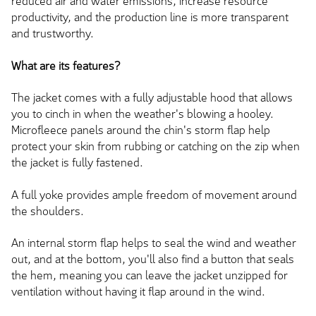
reduced air and water emissions, increase resource
productivity, and the production line is more transparent
and trustworthy.
What are its features?
The jacket comes with a fully adjustable hood that allows
you to cinch in when the weather's blowing a hooley.
Microfleece panels around the chin's storm flap help
protect your skin from rubbing or catching on the zip when
the jacket is fully fastened.
A full yoke provides ample freedom of movement around
the shoulders.
An internal storm flap helps to seal the wind and weather
out, and at the bottom, you'll also find a button that seals
the hem, meaning you can leave the jacket unzipped for
ventilation without having it flap around in the wind.