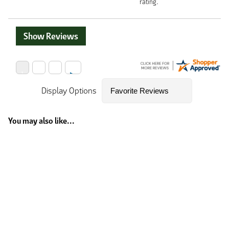
rating.
Show Reviews
Display Options
You may also like...