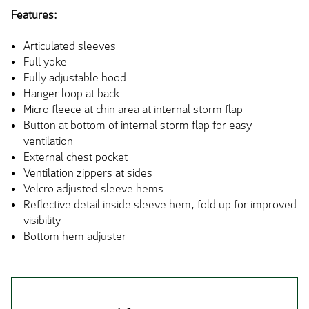
Features:
Articulated sleeves
Full yoke
Fully adjustable hood
Hanger loop at back
Micro fleece at chin area at internal storm flap
Button at bottom of internal storm flap for easy
ventilation
External chest pocket
Ventilation zippers at sides
Velcro adjusted sleeve hems
Reflective detail inside sleeve hem, fold up for improved
visibility
Bottom hem adjuster