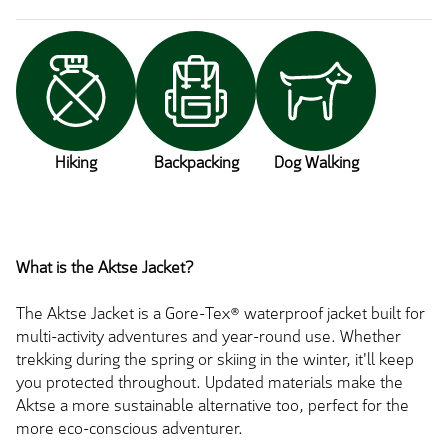
Hiking
Backpacking
Dog Walking
What is the Aktse Jacket?
The Aktse Jacket is a Gore-Tex® waterproof jacket built for
multi-activity adventures and year-round use. Whether
trekking during the spring or skiing in the winter, it'll keep
you protected throughout. Updated materials make the
Aktse a more sustainable alternative too, perfect for the
more eco-conscious adventurer.