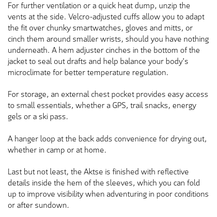
For further ventilation or a quick heat dump, unzip the
vents at the side. Velcro-adjusted cuffs allow you to adapt
the fit over chunky smartwatches, gloves and mitts, or
cinch them around smaller wrists, should you have nothing
underneath. A hem adjuster cinches in the bottom of the
jacket to seal out drafts and help balance your body's
microclimate for better temperature regulation.
For storage, an external chest pocket provides easy access
to small essentials, whether a GPS, trail snacks, energy
gels or a ski pass.
A hanger loop at the back adds convenience for drying out,
whether in camp or at home.
Last but not least, the Aktse is finished with reflective
details inside the hem of the sleeves, which you can fold
up to improve visibility when adventuring in poor conditions
or after sundown.