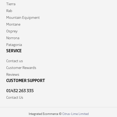
Tierra
Rab
Mountain Equipment
Montane
Osprey
Norrona
Patagonia
SERVICE
Contact us
Customer Rewards
Reviews
CUSTOMER SUPPORT
01432 263 335
Contact Us
Integrated Ecommerce ©
Citrus-Lime Limited