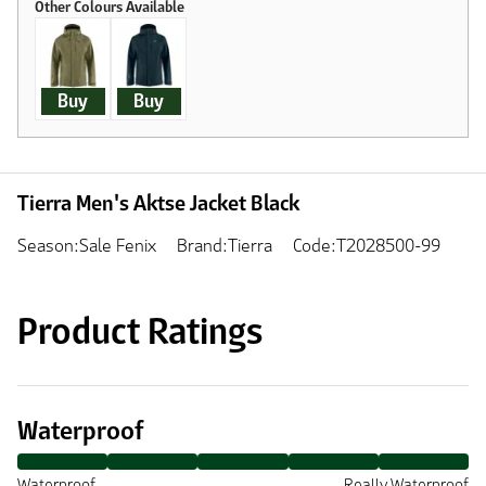
Buy
Buy
Tierra Men's Aktse Jacket Black
Season:Sale Fenix
Brand:Tierra
Code:T2028500-99
Product Ratings
Waterproof
Waterproof
Really Waterproof