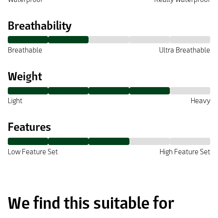
Breathability
Breathable
Ultra Breathable
Weight
Light
Heavy
Features
Low Feature Set
High Feature Set
We find this suitable for