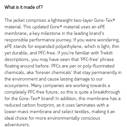
What is it made of?
The jacket comprises a lightweight two-layer Gore-Tex®
material. This updated Gore® material uses an ePE
membrane, a key milestone in the leading brand's
responsible performance journey. If you were wondering,
ePE stands for expanded polyethylene, which is light, thin
yet durable, and PFC-free. If you're familiar with Trekitt
descriptions, you may have seen that 'PFC-free' phrase
floating around before. PFCs are per or poly-fluorinated
chemicals, aka 'forever chemicals' that stay permanently in
the environment and cause lasting damage to our
ecosystems. Many companies are working towards a
completely PFC-free future, so this is quite a breakthrough
for the Gore-Tex® brand! In addition, this membrane has a
reduced carbon footprint, as it uses laminates with a
lower-mass membrane and select textiles, making it an
ideal choice for more environmentally conscious
adventurers.