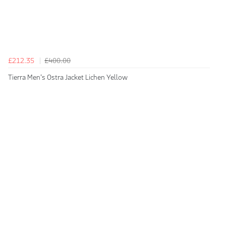
£212.35
£400.00
Tierra Men's Ostra Jacket Lichen Yellow