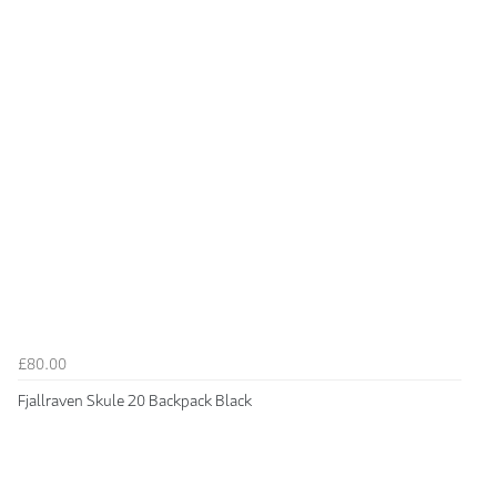
£80.00
Fjallraven Skule 20 Backpack Black