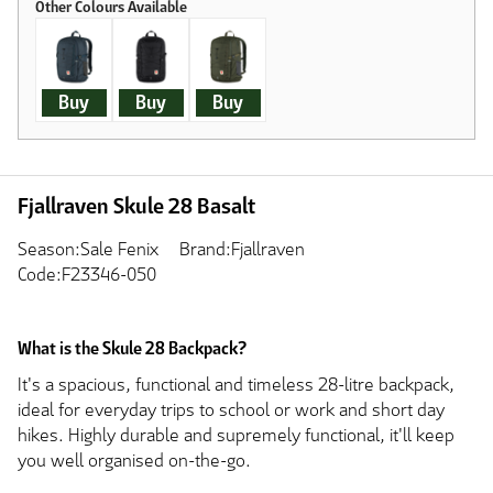
Buy
Buy
Buy
Fjallraven Skule 28 Basalt
Season:Sale Fenix
Brand:Fjallraven
Code:F23346-050
What is the Skule 28 Backpack?
It's a spacious, functional and timeless 28-litre backpack,
ideal for everyday trips to school or work and short day
hikes. Highly durable and supremely functional, it'll keep
you well organised on-the-go.