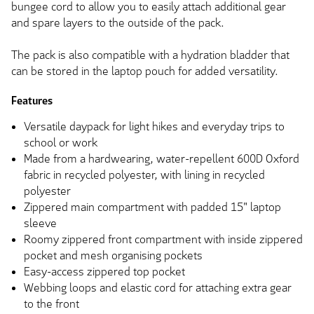
bungee cord to allow you to easily attach additional gear
and spare layers to the outside of the pack.
The pack is also compatible with a hydration bladder that
can be stored in the laptop pouch for added versatility.
Features
Versatile daypack for light hikes and everyday trips to
school or work
Made from a hardwearing, water-repellent 600D Oxford
fabric in recycled polyester, with lining in recycled
polyester
Zippered main compartment with padded 15" laptop
sleeve
Roomy zippered front compartment with inside zippered
pocket and mesh organising pockets
Easy-access zippered top pocket
Webbing loops and elastic cord for attaching extra gear
to the front