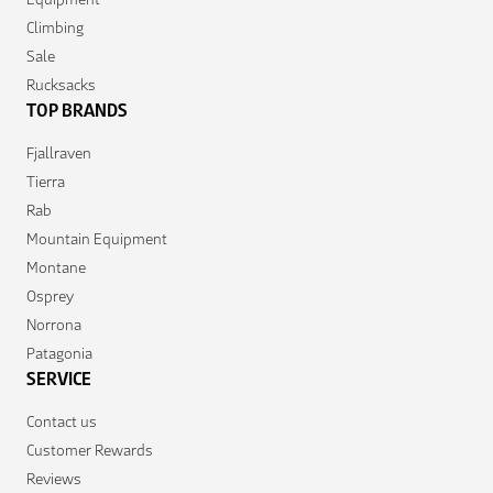
Climbing
Sale
Rucksacks
TOP BRANDS
Fjallraven
Tierra
Rab
Mountain Equipment
Montane
Osprey
Norrona
Patagonia
SERVICE
Contact us
Customer Rewards
Reviews