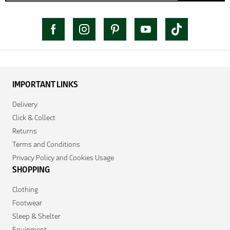
IMPORTANT LINKS
Delivery
Click & Collect
Returns
Terms and Conditions
Privacy Policy and Cookies Usage
SHOPPING
Clothing
Footwear
Sleep & Shelter
Equipment