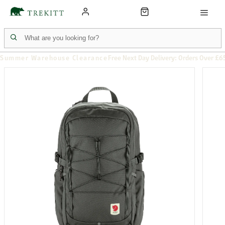
Summer Warehouse Clearance
Free Next Day Delivery: Orders Over £6