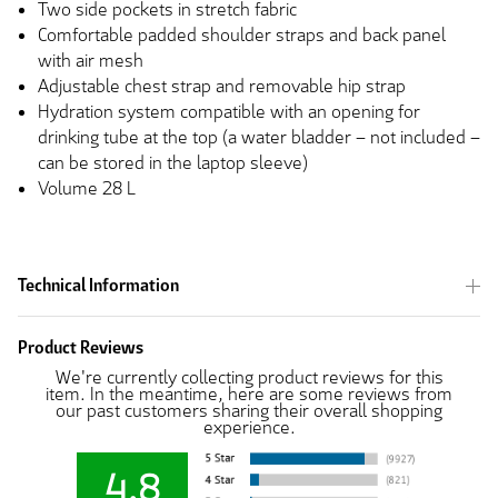
Two side pockets in stretch fabric
Comfortable padded shoulder straps and back panel
with air mesh
Adjustable chest strap and removable hip strap
Hydration system compatible with an opening for
drinking tube at the top (a water bladder – not included –
can be stored in the laptop sleeve)
Volume 28 L
Technical Information
Product Reviews
We're currently collecting product reviews for this
item. In the meantime, here are some reviews from
our past customers sharing their overall shopping
experience.
4.8