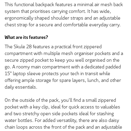
This functional backpack features a minimal air mesh back
system that prioritises carrying comfort. It has wide,
ergonomically shaped shoulder straps and an adjustable
chest strap for a secure and comfortable everyday carry.
What are its features?
The Skule 28 features a practical front zippered
compartment with multiple mesh organiser pockets and a
secure zipped pocket to keep you well organised on the
go. A roomy main compartment with a dedicated padded
15" laptop sleeve protects your tech in transit while
offering ample storage for spare layers, lunch, and other
daily essentials.
On the outside of the pack, you'll find a small zippered
pocket with a key clip, ideal for quick access to valuables
and two stretchy open side pockets ideal for stashing
water bottles. For added versatility, there are also daisy
chain loops across the front of the pack and an adjustable