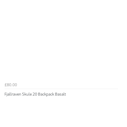
£80.00
Fjallraven Skule 20 Backpack Basalt