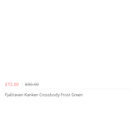
£72.00
£80.00
Fjallraven Kanken Crossbody Frost Green