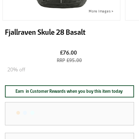
Fjallraven Skule 28 Basalt
£76.00
£95.00
20% off
Earn
in Customer Rewards when you buy this item today