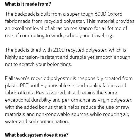
What is it made from?
The backpack is built from a super tough 600D Oxford
fabric made from recycled polyester. This material provides
an excellent level of abrasion resistance for a lifetime of
use of commuting to work, school, and travelling.
The pack is lined with 210D recycled polyester, which is
highly abrasion-resistant and durable yet smooth enough
not to scratch your belongings.
Fjallraven's recycled polyester is responsibly created from
plastic PET bottles, unusable second-quality fabrics and
fabric offcuts. Rest assured, it still retains the same
exceptional durability and performance as virgin polyester,
with the added bonus that it helps reduce the use of raw
materials and non-renewable sources while reducing air,
water and soil contamination.
What back system does it use?