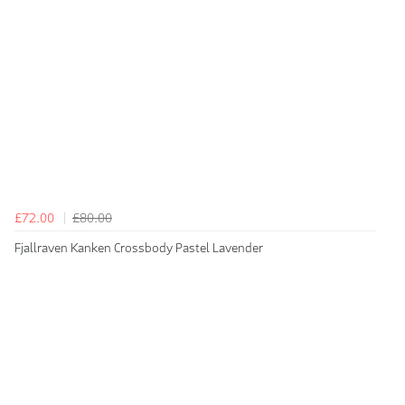
£72.00
£80.00
Fjallraven Kanken Crossbody Pastel Lavender