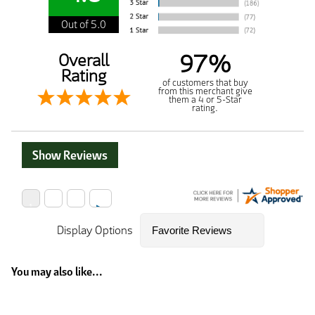
Out of 5.0
97%
Overall
Rating
of customers that buy
from this merchant give
them a 4 or 5-Star
rating.
Show Reviews
Display Options
You may also like...