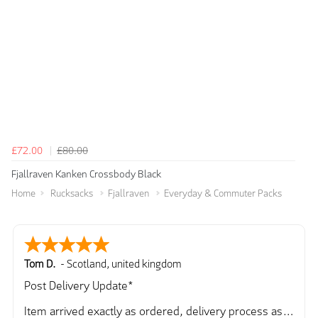
£72.00
£80.00
Fjallraven Kanken Crossbody Black
Home
Rucksacks
Fjallraven
Everyday & Commuter Packs
Tom D.
-
Scotland
,
united kingdom
Post Delivery Update*
Item arrived exactly as ordered, delivery process as