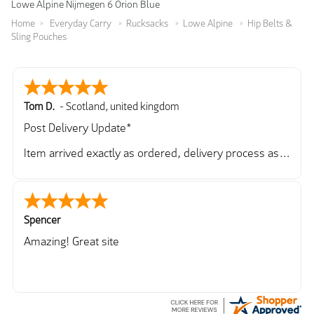
Lowe Alpine Nijmegen 6 Orion Blue
Home
Everyday Carry
Rucksacks
Lowe Alpine
Hip Belts &
Sling Pouches
Tom D.
-
Scotland
,
united kingdom
Post Delivery Update*
Item arrived exactly as ordered, delivery process as
simple as the ordering process. Thankyou.
So far so good, simple process to order and price
very good compared to other sites. Just need to take
delivery and try the Jacket now before reverting with
Spencer
further/updated feedback.
Amazing! Great site