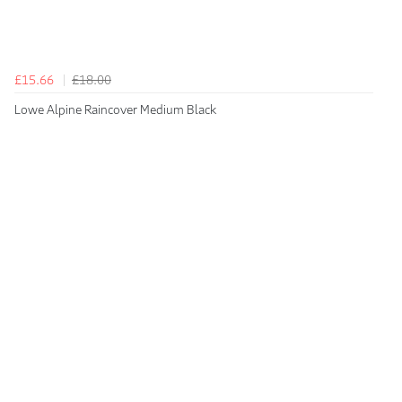
£15.66
£18.00
Lowe Alpine Raincover Medium Black