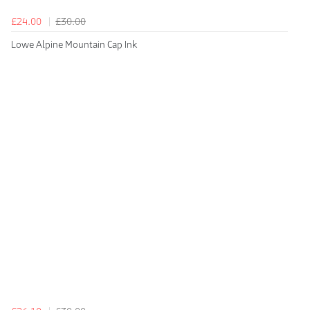
£24.00
£30.00
Lowe Alpine Mountain Cap Ink