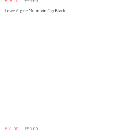
£26.10
£30.00
Lowe Alpine Mountain Cap Black
£41.00
£50.00