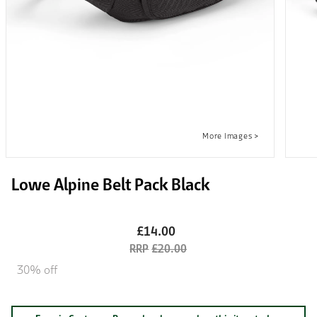
Lowe Alpine Belt Pack Black
£14.00
£20.00
30% off