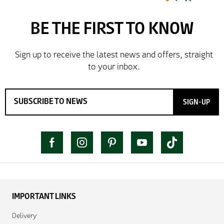
SIGN-UP
IMPORTANT LINKS
Delivery