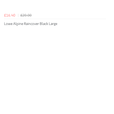
£16.40
£20.00
Lowe Alpine Raincover Black Large