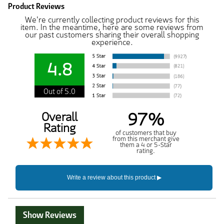
Product Reviews
We're currently collecting product reviews for this
item. In the meantime, here are some reviews from
our past customers sharing their overall shopping
experience.
4.8
Out of 5.0
97%
Overall
Rating
of customers that buy
from this merchant give
them a 4 or 5-Star
rating.
Show Reviews