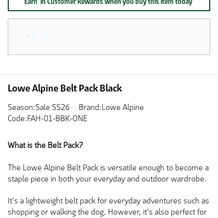
Earn
in Customer Rewards when you buy this item today
Lowe Alpine Belt Pack Black
Season:Sale SS26
Brand:Lowe Alpine
Code:FAH-01-BBK-ONE
What is the Belt Pack?
The Lowe Alpine Belt Pack is versatile enough to become a
staple piece in both your everyday and outdoor wardrobe.
It's a lightweight belt pack for everyday adventures such as
shopping or walking the dog. However, it's also perfect for