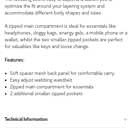
optimise the fit around your layering system and
accommodate different body shapes and sizes.
A zipped main compartment is ideal for essentials like
headphones, doggy bags, energy gels, a mobile phone or a
wallet, whilst the two smaller zipped pockets are perfect
for valuables like keys and loose change.
Features:
Soft spacer mesh back panel for comfortable carry
Easy adjust webbing waistbelt
Zipped main compartment for essentials
2 additional smaller zipped pockets
Technical Information