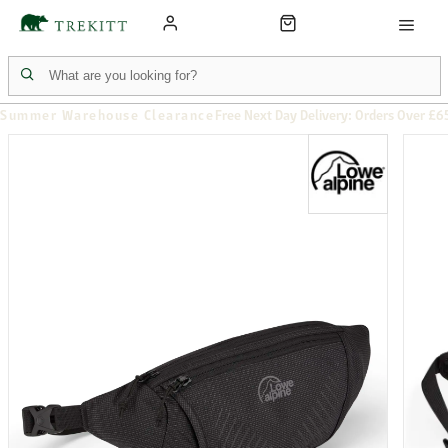
Summer Warehouse Clearance
Free Next Day Delivery: Orders Over £6