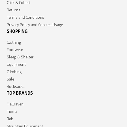
Click & Collect
Returns
Terms and Conditions
Privacy Policy and Cookies Usage
SHOPPING
Clothing
Footwear
Sleep & Shelter
Equipment
Climbing
Sale
Rucksacks
TOP BRANDS
Fjallraven
Tierra
Rab
Mountain Equipment