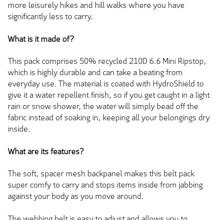
more leisurely hikes and hill walks where you have
significantly less to carry.
What is it made of?
This pack comprises 50% recycled 210D 6.6 Mini Ripstop,
which is highly durable and can take a beating from
everyday use. The material is coated with HydroShield to
give it a water repellent finish, so if you get caught in a light
rain or snow shower, the water will simply bead off the
fabric instead of soaking in, keeping all your belongings dry
inside.
What are its features?
The soft, spacer mesh backpanel makes this belt pack
super comfy to carry and stops items inside from jabbing
against your body as you move around.
The webbing belt is easy to adjust and allows you to