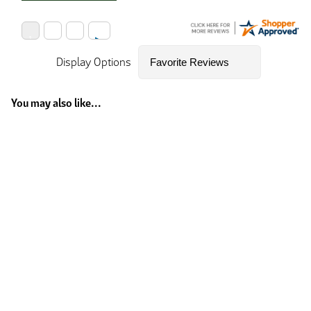
Display Options
You may also like...