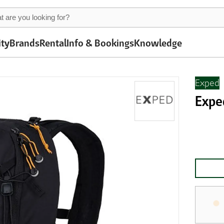
ity
Brands
Rental
Info & Bookings
Knowledge
Exped
Expe