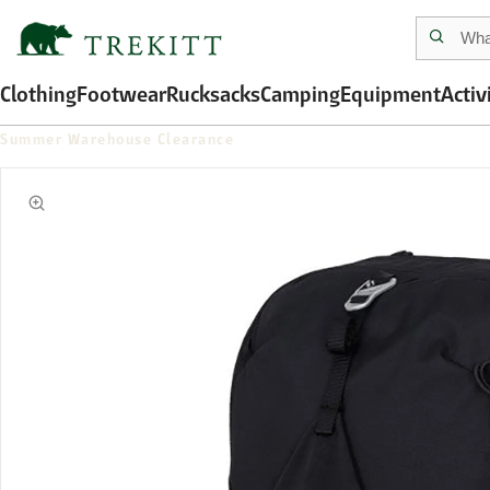
Clothing
Footwear
Rucksacks
Camping
Equipment
Activ
Summer Warehouse Clearance