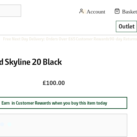
Outlet
Free Next Day Delivery: Orders Over £65
Customer Rewards
90-day Returns
d Skyline 20 Black
£100.00
Earn
in Customer Rewards when you buy this item today