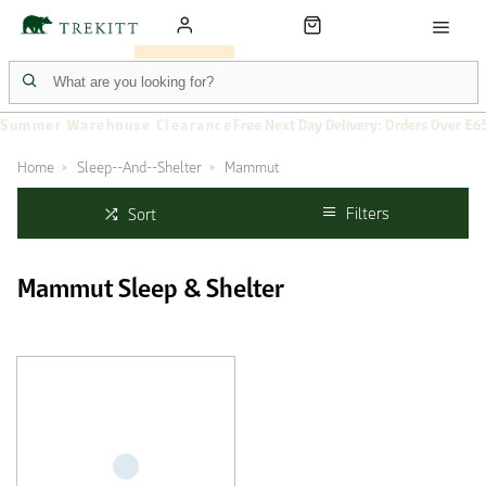
Summer Warehouse Clearance
Free Next Day Delivery: Orders Over £6
Home
Sleep--And--Shelter
Mammut
Filters
Sort
Mammut Sleep & Shelter