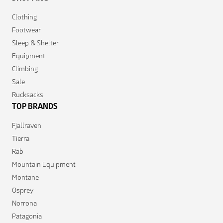
Clothing
Footwear
Sleep & Shelter
Equipment
Climbing
Sale
Rucksacks
TOP BRANDS
Fjallraven
Tierra
Rab
Mountain Equipment
Montane
Osprey
Norrona
Patagonia