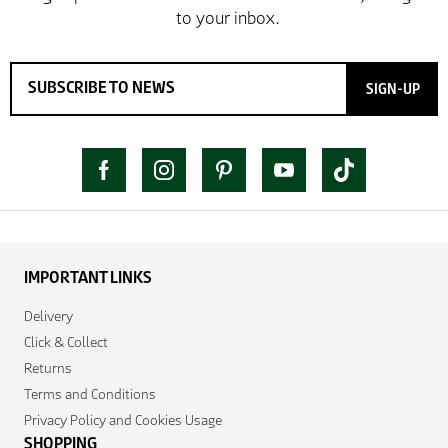
SIGN-UP
IMPORTANT LINKS
Delivery
Click & Collect
Returns
Terms and Conditions
Privacy Policy and Cookies Usage
SHOPPING