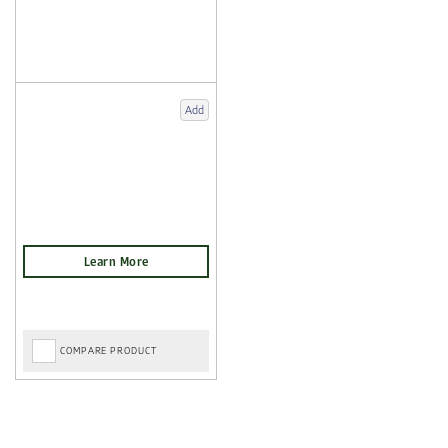
Add
COMPARE PRODUCT