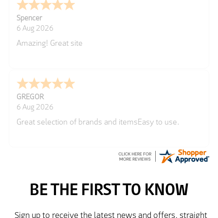
Spencer
6 Aug 2026
Amazing! Great site
GREGOR
6 Aug 2026
Great selection of brands and itemsEasy to use.