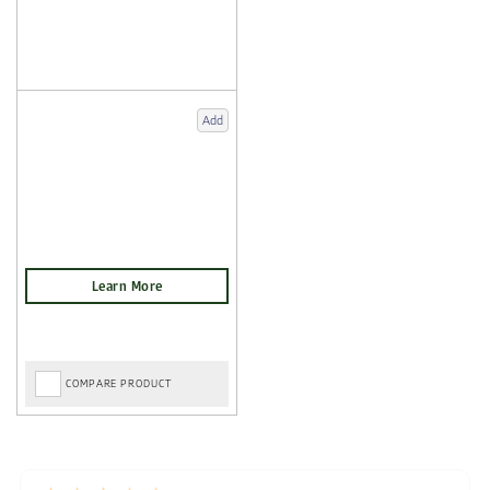
Add
COMPARE PRODUCT