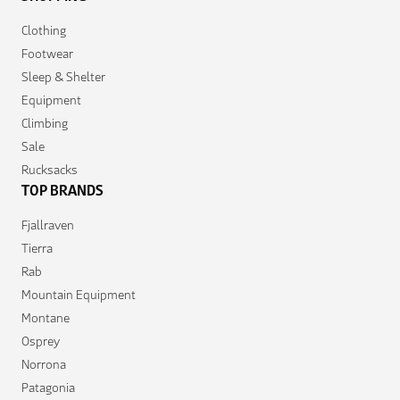
Clothing
Footwear
Sleep & Shelter
Equipment
Climbing
Sale
Rucksacks
TOP BRANDS
Fjallraven
Tierra
Rab
Mountain Equipment
Montane
Osprey
Norrona
Patagonia