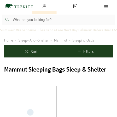
Summer Warehouse Clearance
Free Next Day Delivery: Orders Over £6
Home
Sleep--And--Shelter
Mammut
Sleeping-Bags
Filters
Sort
Mammut Sleeping Bags Sleep & Shelter