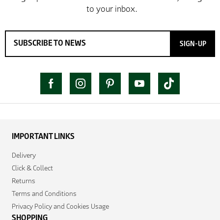
SIGN-UP
IMPORTANT LINKS
Delivery
Click & Collect
Returns
Terms and Conditions
Privacy Policy and Cookies Usage
SHOPPING