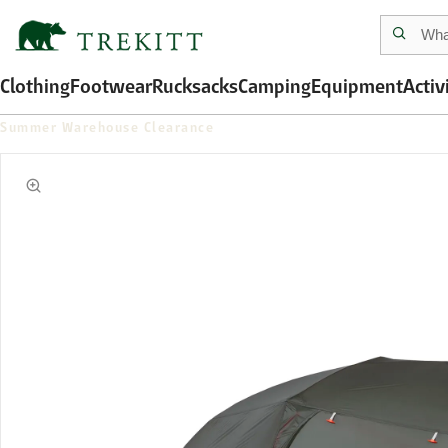
Clothing
Footwear
Rucksacks
Camping
Equipment
Activ
Summer Warehouse Clearance