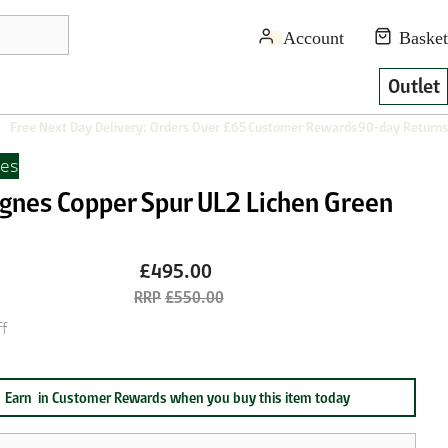
Outlet
Free Next Day Delivery: Orders Over £65
Customer Rewards
90-day Returns
nes
Agnes Copper Spur UL2 Lichen Green
£495.00
£550.00
f
Earn
in Customer Rewards when you buy this item today