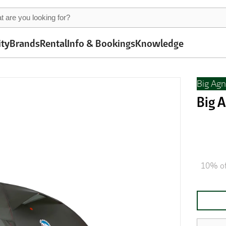
ity
Brands
Rental
Info & Bookings
Knowledge
Big Ag
Big 
10% of