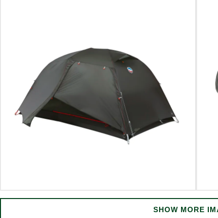
SHOW MORE IM