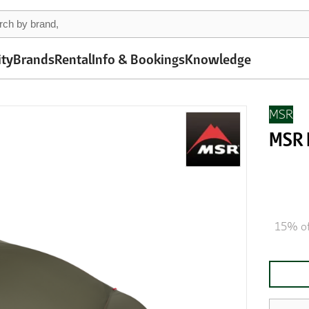
ity
Brands
Rental
Info & Bookings
Knowledge
MSR
MSR 
15% of