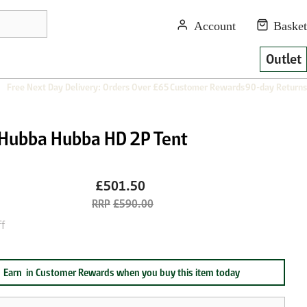
Outlet
Free Next Day Delivery: Orders Over £65
Customer Rewards
90-day Returns
Hubba Hubba HD 2P Tent
£501.50
£590.00
f
Earn
in Customer Rewards when you buy this item today