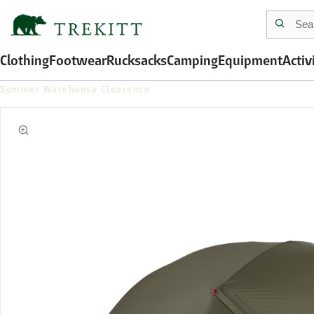
Clothing
Footwear
Rucksacks
Camping
Equipment
Activ
Summer Warehouse Clearance