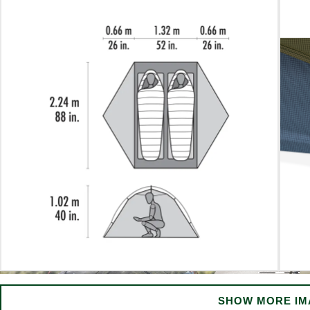
SHOW MORE IM