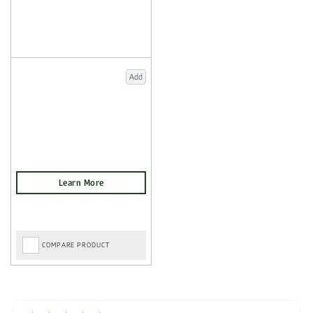
Add
COMPARE PRODUCT