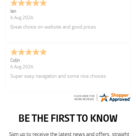
Ian
6 Aug 2026
Great choice on website and good prices
Colin
6 Aug 2026
Super easy navigation and some nice choices