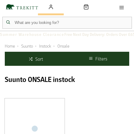
Summer Warehouse Clearance
Free Next Day Delivery: Orders Over £6
Home
Suunto
Instock
Onsale
Filters
Sort
Suunto ONSALE instock