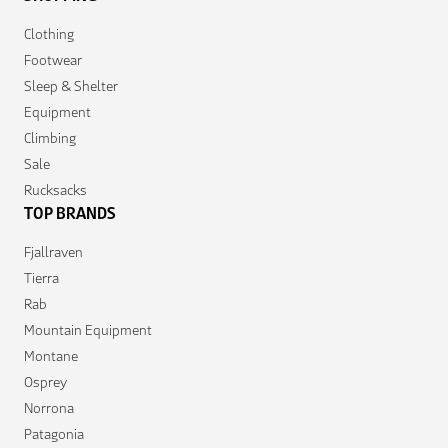
Clothing
Footwear
Sleep & Shelter
Equipment
Climbing
Sale
Rucksacks
TOP BRANDS
Fjallraven
Tierra
Rab
Mountain Equipment
Montane
Osprey
Norrona
Patagonia