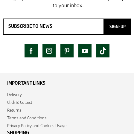
SIGN-UP
IMPORTANT LINKS
Delivery
Click & Collect
Returns
Terms and Conditions
Privacy Policy and Cookies Usage
SHOPPING