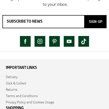
SIGN-UP
IMPORTANT LINKS
Delivery
Click & Collect
Returns
Terms and Conditions
Privacy Policy and Cookies Usage
SHOPPING