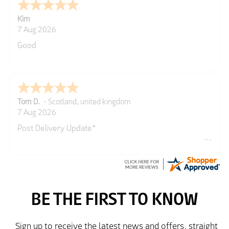
Spencer
GREGOR