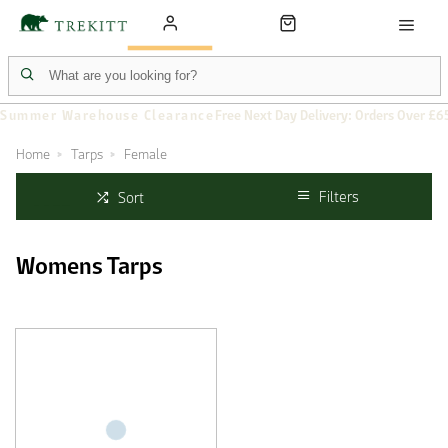
Summer Warehouse Clearance
Free Next Day Delivery: Orders Over £6
Home
Tarps
Female
Filters
Sort
Womens Tarps