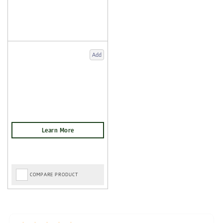
Add
COMPARE PRODUCT