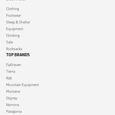
Clothing
Footwear
Sleep & Shelter
Equipment
Climbing
Sale
Rucksacks
TOP BRANDS
Fjallraven
Tierra
Rab
Mountain Equipment
Montane
Osprey
Norrona
Patagonia